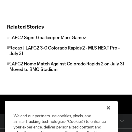
Related Stories
LAFC2 Signs Goalkeeper Mark Gamez
Recap | LAFC2 3-0 Colorado Rapids 2 - MLS NEXT Pro -
July 31
LAFC2 Home Match Against Colorado Rapids 2 on July 31
Moved to BMO Stadium
We and our partners use cookies, pixels, and
Club
similar tracking technologies (“Cookies”) to enhance
your experience, deliver personalized content and