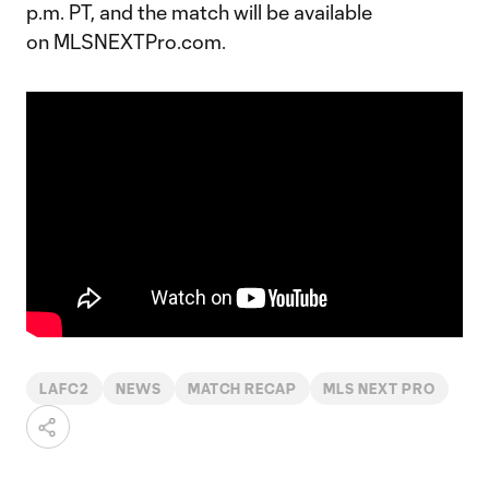
p.m. PT, and the match will be available
on MLSNEXTPro.com.
LAFC2
NEWS
MATCH RECAP
MLS NEXT PRO