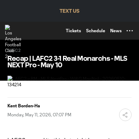
TENT
TEXT US
Tickets
Schedule
News
LAFC2
Recap | LAFC2 3-1 Real Monarchs - MLS
NEXT Pro - May 10
Kent Borden-Ha
Monday, May 11, 2026, 07:07 PM