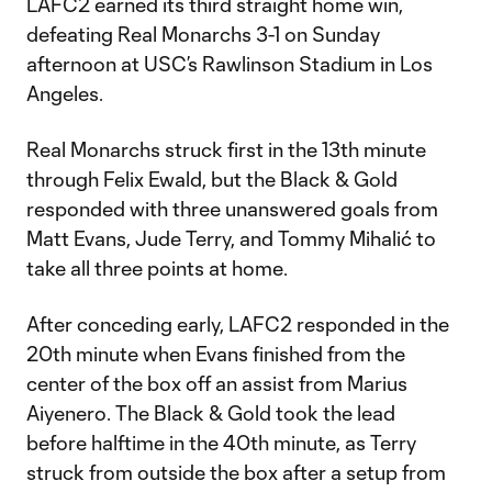
LAFC2 earned its third straight home win,
defeating Real Monarchs 3-1 on Sunday
afternoon at USC’s Rawlinson Stadium in Los
Angeles.
Real Monarchs struck first in the 13th minute
through Felix Ewald, but the Black & Gold
responded with three unanswered goals from
Matt Evans, Jude Terry, and Tommy Mihalić to
take all three points at home.
After conceding early, LAFC2 responded in the
20th minute when Evans finished from the
center of the box off an assist from Marius
Aiyenero. The Black & Gold took the lead
before halftime in the 40th minute, as Terry
struck from outside the box after a setup from