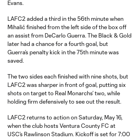
Evans.
LAFC2 added a third in the 56th minute when
Mihalić finished from the left side of the box off
an assist from DeCarlo Guerra. The Black & Gold
later had a chance for a fourth goal, but
Guerra’s penalty kick in the 75th minute was
saved.
The two sides each finished with nine shots, but
LAFC2 was sharper in front of goal, putting six
shots on target to Real Monarchs’ two, while
holding firm defensively to see out the result.
LAFC2 returns to action on Saturday, May 16,
when the club hosts Ventura County FC at
USC’s Rawlinson Stadium. Kickoff is set for 7:00