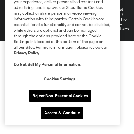
your experience, deliver personalized content and
Do Not Sell or Share My Personal Information
Cookies Settings
advertising, and improve our Sites. Some Cookies
©2026 NEXT Pro, L.L.C.. The Major League Soccer and MLS name and
may collect or share personal or video viewing
shield are registered trademarks of Major League Soccer, L.L.C. (“MLS”).
information with third parties. Certain Cookies are
The MLS NEXT Pro name and logo are registered trademarks of NEXT Pro,
L.L.C. (“MNP”). The names and logos of MLS teams and MNP teams are
essential for site functionality and cannot be disabled,
registered and/or common law trademarks of MLS or MNP or are used with
while others are optional and can be managed
the permission of their owners. Any unauthorized use is forbidden.
through the options provided here or the Cookie
Settings link located at the bottom of the page on
all our Sites. For more information, please review our
Privacy Policy
.
Do Not Sell My Personal Information
.
Cookies Settings
Reject Non-Essential Cookies
Accept & Continue