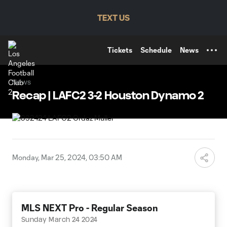
TENT
TEXT US
Tickets
Schedule
News
News
Recap | LAFC2 3-2 Houston Dynamo 2
Monday, Mar 25, 2024, 03:50 AM
MLS NEXT Pro - Regular Season
Sunday March 24 2024