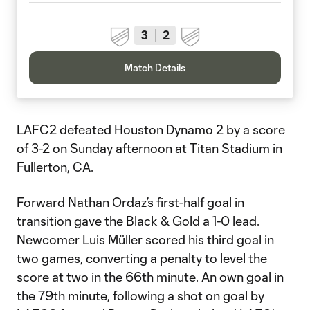
3
2
Match Details
LAFC2 defeated Houston Dynamo 2 by a score
of 3-2 on Sunday afternoon at Titan Stadium in
Fullerton, CA.
Forward Nathan Ordaz’s first-half goal in
transition gave the Black & Gold a 1-0 lead.
Newcomer Luis Müller scored his third goal in
two games, converting a penalty to level the
score at two in the 66th minute. An own goal in
the 79th minute, following a shot on goal by