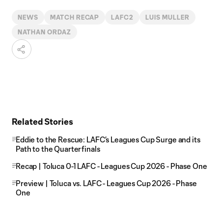
Video
NEWS
MATCH RECAP
LAFC2
LUIS MULLER
NATHAN ORDAZ
Related Stories
Eddie to the Rescue: LAFC’s Leagues Cup Surge and its
Path to the Quarterfinals
Recap | Toluca 0-1 LAFC - Leagues Cup 2026 - Phase One
Preview | Toluca vs. LAFC - Leagues Cup 2026 - Phase
One