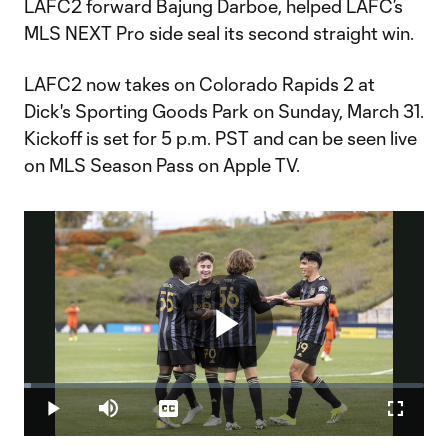
LAFC2 forward Bajung Darboe, helped LAFC’s
MLS NEXT Pro side seal its second straight win.
LAFC2 now takes on Colorado Rapids 2 at
Dick's Sporting Goods Park on Sunday, March 31.
Kickoff is set for 5 p.m. PST and can be seen live
on MLS Season Pass on Apple TV.
Play
Loaded
:
1.82%
Play
Mute
Captions
Fullscr