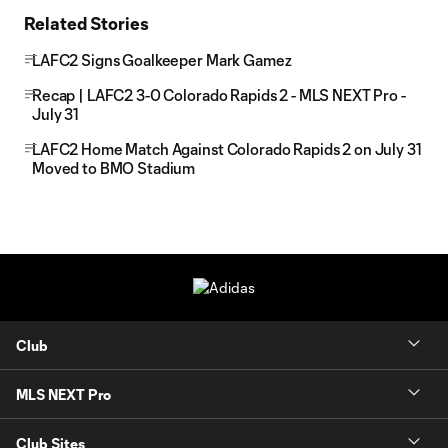
Related Stories
LAFC2 Signs Goalkeeper Mark Gamez
Recap | LAFC2 3-0 Colorado Rapids 2 - MLS NEXT Pro -
July 31
LAFC2 Home Match Against Colorado Rapids 2 on July 31
Moved to BMO Stadium
Club
MLS NEXT Pro
Club Sites