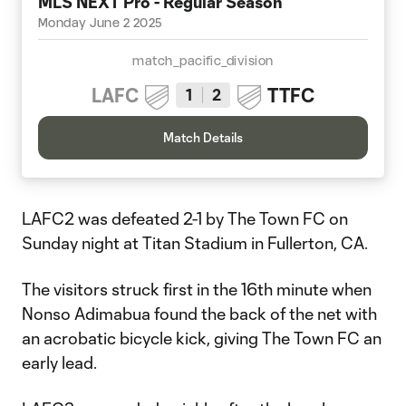
MLS NEXT Pro - Regular Season
Monday June 2 2025
match_pacific_division
LAFC
TTFC
1
2
Match Details
LAFC2 was defeated 2-1 by The Town FC on
Sunday night at Titan Stadium in Fullerton, CA.
The visitors struck first in the 16th minute when
Nonso Adimabua found the back of the net with
an acrobatic bicycle kick, giving The Town FC an
early lead.