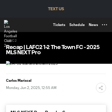
TENT
TEXT US
Tickets
Schedule
News
LAFC2
Recap | LAFC2 1-2 The Town FC - 2025
MLS NEXT Pro
Carlos Mariscal
Monday, Jun 2, 2025, 12:55 AM