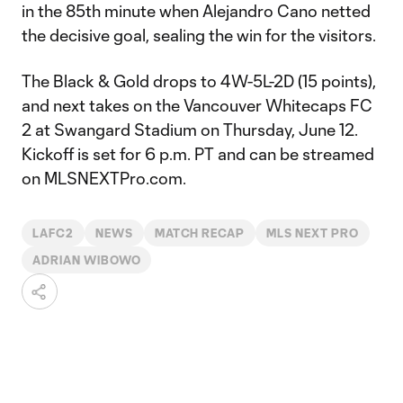
in the 85th minute when Alejandro Cano netted
the decisive goal, sealing the win for the visitors.
The Black & Gold drops to 4W-5L-2D (15 points),
and next takes on the Vancouver Whitecaps FC
2 at Swangard Stadium on Thursday, June 12.
Kickoff is set for 6 p.m. PT and can be streamed
on MLSNEXTPro.com.
LAFC2
NEWS
MATCH RECAP
MLS NEXT PRO
ADRIAN WIBOWO