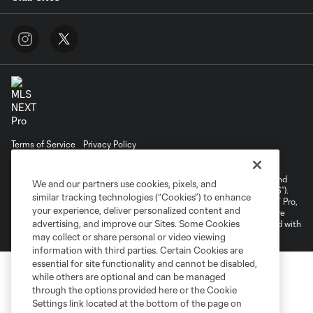
Terms of Service
Privacy Policy
Do Not Sell or Share My Personal Information
Cookies Settings
©2026 NEXT Pro, L.L.C.. The Major League Soccer and MLS name and
We and our partners use cookies, pixels, and
shield are registered trademarks of Major League Soccer, L.L.C. (“MLS”).
similar tracking technologies (“Cookies”) to enhance
The MLS NEXT Pro name and logo are registered trademarks of NEXT Pro,
your experience, deliver personalized content and
L.L.C. (“MNP”). The names and logos of MLS teams and MNP teams are
advertising, and improve our Sites. Some Cookies
registered and/or common law trademarks of MLS or MNP or are used with
the permission of their owners. Any unauthorized use is forbidden.
may collect or share personal or video viewing
information with third parties. Certain Cookies are
essential for site functionality and cannot be disabled,
while others are optional and can be managed
through the options provided here or the Cookie
Settings link located at the bottom of the page on