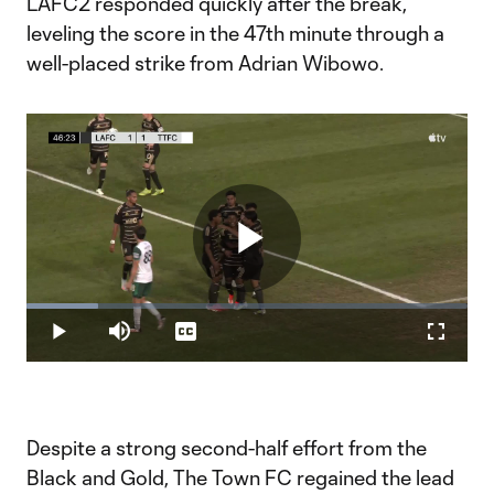
LAFC2 responded quickly after the break,
leveling the score in the 47th minute through a
well-placed strike from Adrian Wibowo.
Play
Loaded
:
16.19%
Play
Mute
Captions
Fullscr
Video
Despite a strong second-half effort from the
Black and Gold, The Town FC regained the lead