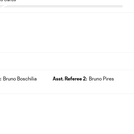
:
Bruno Boschilia
Asst. Referee 2:
Bruno Pires