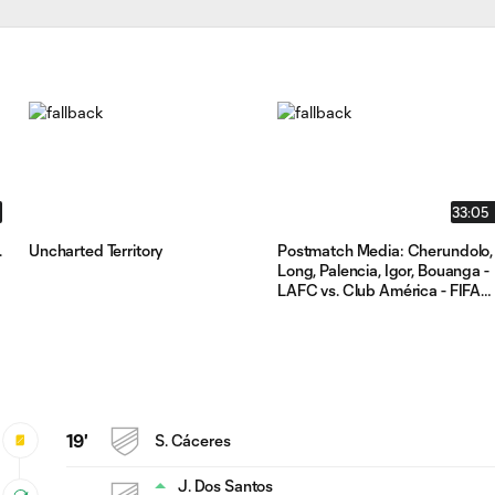
33:05
.
Uncharted Territory
Postmatch Media: Cherundolo,
d
Long, Palencia, Igor, Bouanga -
LAFC vs. Club América - FIFA
Club World Cup Play-In 2025
19'
S. Cáceres
J. Dos Santos