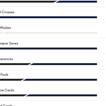
al Crosses
ffsides
eeper Saves
earances
Fouls
low Cards
d Cards