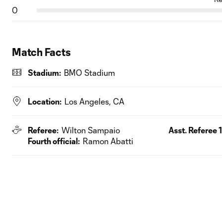
0
Match Facts
Stadium:
BMO Stadium
Location:
Los Angeles, CA
Referee:
Wilton Sampaio
Asst. Referee 1
Fourth official:
Ramon Abatti