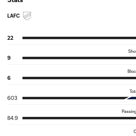
LAFC
22
Sho
9
Blo
6
Tot
603
Passin
84.9
C