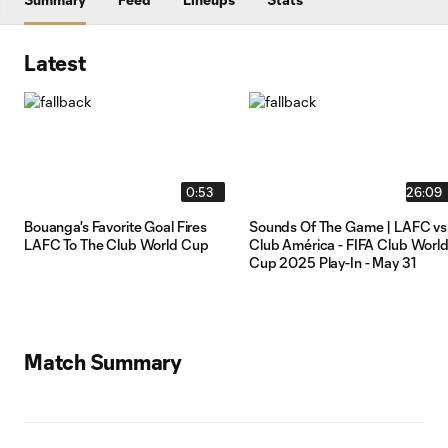
Latest
0:53
26:09
Bouanga's Favorite Goal Fires
Sounds Of The Game | LAFC vs
LAFC To The Club World Cup
Club América - FIFA Club Worl
Cup 2025 Play-In - May 31
Match Summary