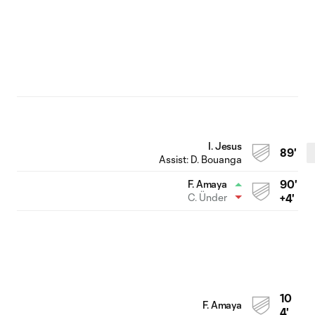
I. Jesus
89'
Assist:
D. Bouanga
90'
F. Amaya
C. Ünder
+4'
10
F. Amaya
4'