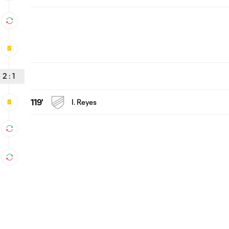
2
:
1
119'
I. Reyes