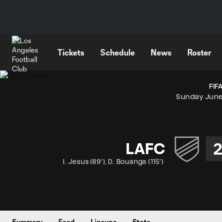
TENT
Tickets
Schedule
News
Roster
FIF
Sunday June
LAFC
I. Jesus
(
89'
)
,
D. Bouanga
(
115'
)
Summary
Feed
Lineups
Stats