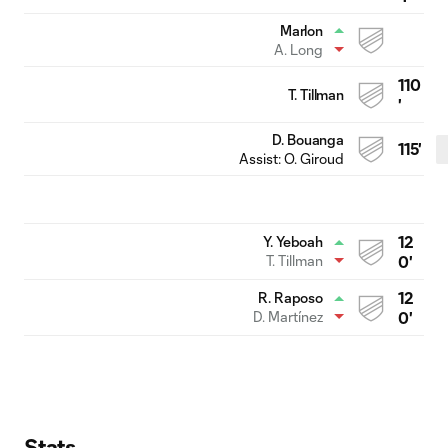
Marlon
A. Long
110
T. Tillman
'
D. Bouanga
115'
Assist:
O. Giroud
12
Y. Yeboah
T. Tillman
0'
12
R. Raposo
D. Martínez
0'
Stats