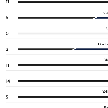
11
Tot
5
O
0
Goalk
3
Cl
11
14
Yel
5
Re