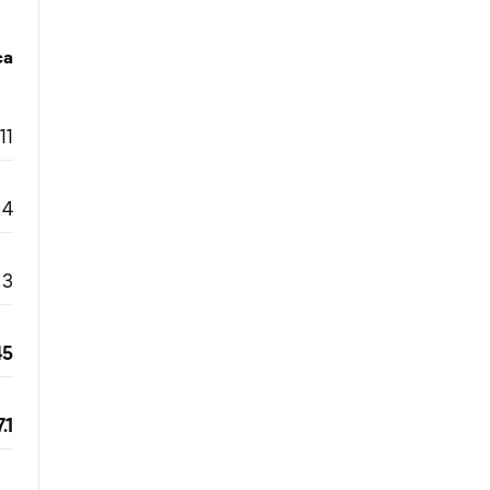
ca
11
4
3
45
.1