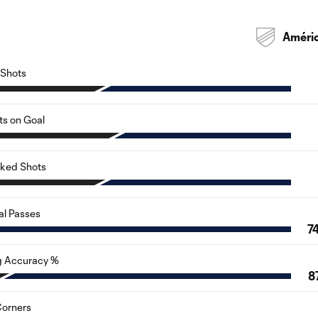
Améri
Shots
ts on Goal
cked Shots
al Passes
7
g Accuracy %
87
orners