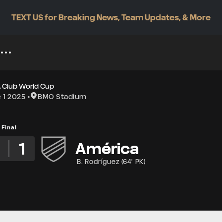
TEXT US for Breaking News, Team Updates, & More
A Club World Cup
 1 2025
BMO Stadium
Final
2
1
América
B. Rodríguez
(
64' PK
)