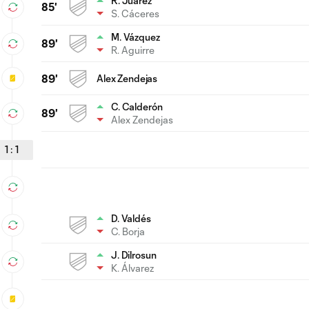
R. Juárez
85'
S. Cáceres
M. Vázquez
89'
R. Aguirre
89'
Alex Zendejas
C. Calderón
89'
Alex Zendejas
1
:
1
D. Valdés
C. Borja
J. Dilrosun
K. Álvarez