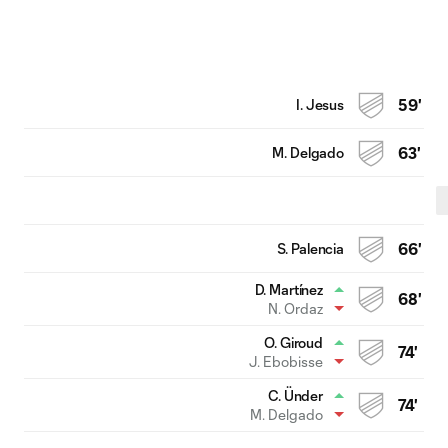
I. Jesus
59'
M. Delgado
63'
S. Palencia
66'
D. Martínez
68'
N. Ordaz
O. Giroud
74'
J. Ebobisse
C. Ünder
74'
M. Delgado