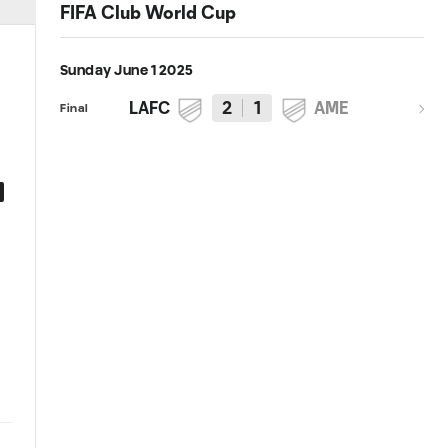
FIFA Club World Cup
Sunday June 1 2025
LAFC
2
1
AME
Final
0:47
HIGHLIGHTS: LAFC vs. Club
Recap | LAFC vs. Club América
América - FIFA Club World Cup
FIFA Club World Cup Play-In
2025 Play-In
2025