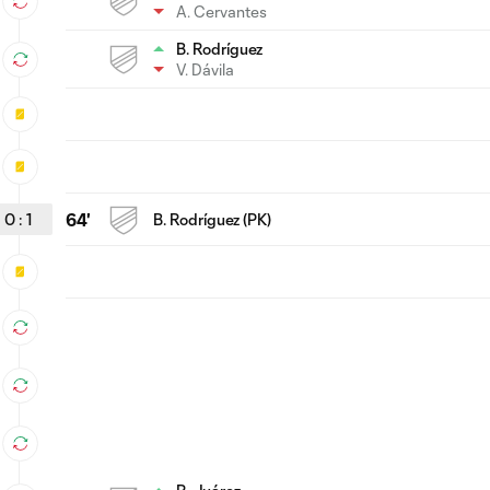
A. Cervantes
B. Rodríguez
V. Dávila
0
:
1
64'
B. Rodríguez (PK)