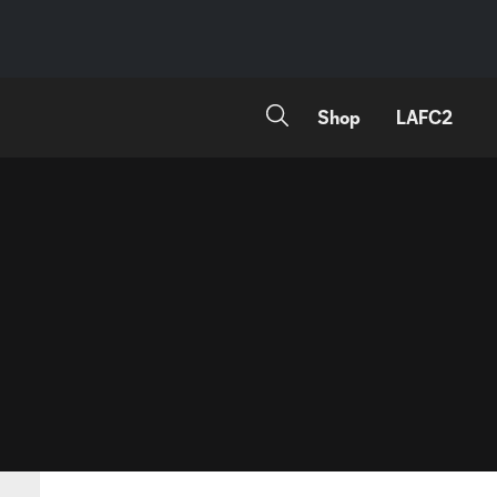
Shop
LAFC2