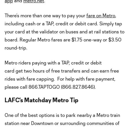
app
and
metro.net
.
There’s more than one way to pay your
fare on Metro
,
including cash or a TAP, credit or debit card. Simply tap
your card at the validator on buses and at rail stations to
board. Regular Metro fares are $1.75 one-way or $3.50
round-trip.
Metro riders paying with a TAP, credit or debit
card get two hours of free transfers and can earn free
rides with fare capping. For help with fare payment,
please call 866.TAPTOGO (866.827.8646).
LAFC's Matchday Metro Tip
One of the best options is to park nearby a Metro train
station near Downtown or surrounding communities of