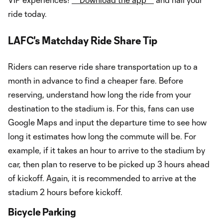
ride today.
LAFC's Matchday Ride Share Tip
Riders can reserve ride share transportation up to a
month in advance to find a cheaper fare. Before
reserving, understand how long the ride from your
destination to the stadium is. For this, fans can use
Google Maps and input the departure time to see how
long it estimates how long the commute will be. For
example, if it takes an hour to arrive to the stadium by
car, then plan to reserve to be picked up 3 hours ahead
of kickoff. Again, it is recommended to arrive at the
stadium 2 hours before kickoff.
Bicycle Parking