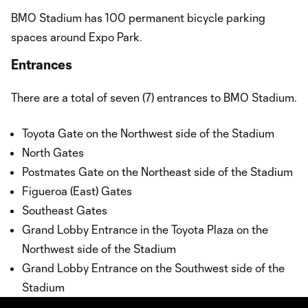
BMO Stadium has 100 permanent bicycle parking
spaces around Expo Park.
Entrances
There are a total of seven (7) entrances to BMO Stadium.
Toyota Gate on the Northwest side of the Stadium
North Gates
Postmates Gate on the Northeast side of the Stadium
Figueroa (East) Gates
Southeast Gates
Grand Lobby Entrance in the Toyota Plaza on the
Northwest side of the Stadium
Grand Lobby Entrance on the Southwest side of the
Stadium