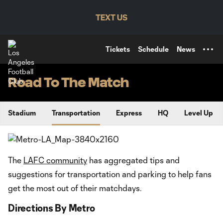
TENT
TEXT US
Tickets
Schedule
News
Road To The Match
Stadium
Transportation
Express
HQ
Level Up
The
LAFC community
has aggregated tips and
suggestions for transportation and parking to help fans
get the most out of their matchdays.
Directions By Metro