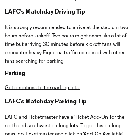
LAFC's Matchday Driving Tip
It is strongly recommended to arrive at the stadium two
hours before kickoff. Two hours might seem like a lot of
time but arriving 30 minutes before kickoff fans will
encounter heavy Figueroa traffic combined with other
fans searching for parking.
Parking
Get directions to the parking lots.
LAFC's Matchday Parking Tip
LAFC and Ticketmaster have a ‘Ticket Add-On' for the
north and southwest parking lots. To get this parking
pass, go Ticketmaster and click on ‘Add-On Available'