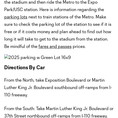
the stadium and then ride the Metro to the Expo
Park/USC station. Here is information regarding the
parking lots
next to train stations of the Metro. Make
sure to check the parking lot of the station to see if it is
free or if it costs money and plan ahead to find out how
long it will take to get to the stadium from the station.
Be mindful of the
fares and passes
prices.
Directions By Car
From the North, take Exposition Boulevard or Martin
Luther King Jr. Boulevard southbound off-ramps from I-
110 freeway.
From the South: Take Martin Luther King Jr. Boulevard or
37th Street northbound off-ramps from I-110 freeway.