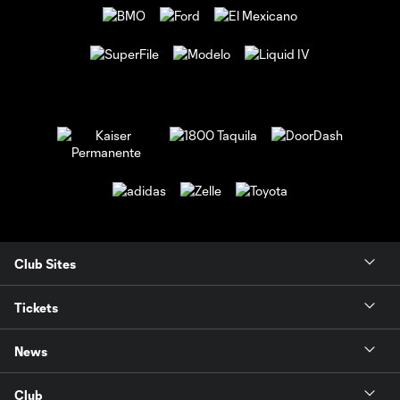
Club Sites
Tickets
News
Club