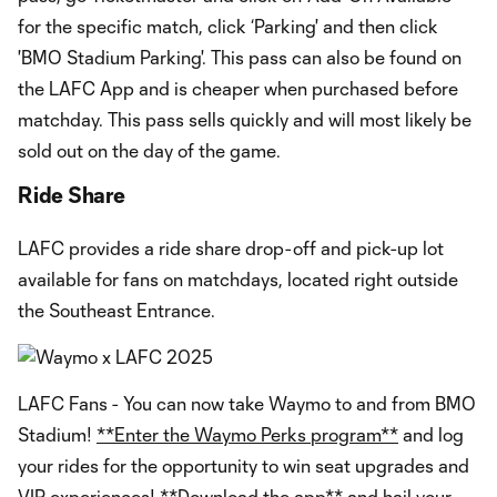
for the specific match, click ‘Parking' and then click
'BMO Stadium Parking'. This pass can also be found on
the LAFC App and is cheaper when purchased before
matchday. This pass sells quickly and will most likely be
sold out on the day of the game.
Ride Share
LAFC provides a ride share drop-off and pick-up lot
available for fans on matchdays, located right outside
the Southeast Entrance.
LAFC Fans - You can now take Waymo to and from BMO
Stadium!
**Enter the Waymo Perks program**
and log
your rides for the opportunity to win seat upgrades and
VIP experiences!
**Download the app**
and hail your