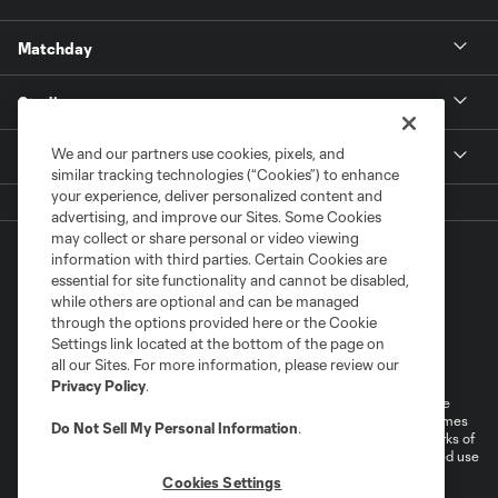
Matchday
Stadium
We and our partners use cookies, pixels, and
More +
similar tracking technologies (“Cookies”) to enhance
your experience, deliver personalized content and
advertising, and improve our Sites. Some Cookies
may collect or share personal or video viewing
information with third parties. Certain Cookies are
essential for site functionality and cannot be disabled,
while others are optional and can be managed
through the options provided here or the Cookie
Settings link located at the bottom of the page on
Terms of Service
Privacy Policy
all our Sites. For more information, please review our
Do Not Sell or Share My Personal Information
Cookies Settings
Privacy Policy
.
©2026 MLS. The Major League Soccer and MLS name and shield are
registered trademarks of Major League Soccer, L.L.C. (“MLS”). The names
Do Not Sell My Personal Information
.
and logos of MLS teams are registered and/or common law trademarks of
MLS or are used with the permission of their owners. Any unauthorized use
is forbidden.
Cookies Settings