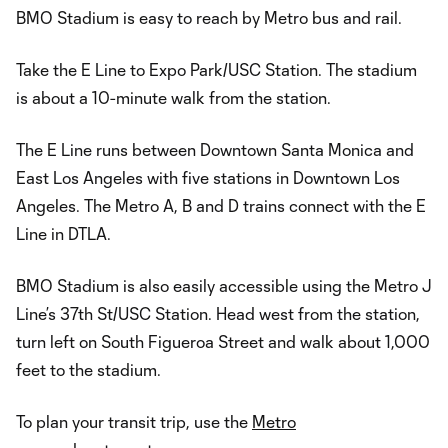
BMO Stadium is easy to reach by Metro bus and rail.
Take the E Line to Expo Park/USC Station. The stadium
is about a 10-minute walk from the station.
The E Line runs between Downtown Santa Monica and
East Los Angeles with five stations in Downtown Los
Angeles. The Metro A, B and D trains connect with the E
Line in DTLA.
BMO Stadium is also easily accessible using the Metro J
Line’s 37th St/USC Station. Head west from the station,
turn left on South Figueroa Street and walk about 1,000
feet to the stadium.
To plan your transit trip, use the
Metro