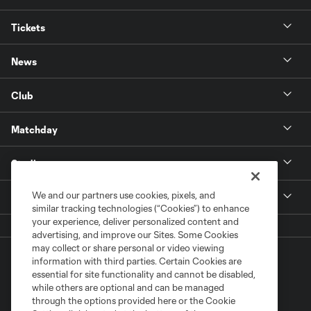
Tickets
News
Club
Matchday
Stadium
We and our partners use cookies, pixels, and
More +
similar tracking technologies (“Cookies”) to enhance
your experience, deliver personalized content and
advertising, and improve our Sites. Some Cookies
may collect or share personal or video viewing
information with third parties. Certain Cookies are
essential for site functionality and cannot be disabled,
while others are optional and can be managed
through the options provided here or the Cookie