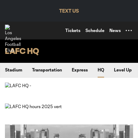
TENT
TEXT US
Tickets
Schedule
News
LAFC HQ
Stadium
Transportation
Express
HQ
Level Up