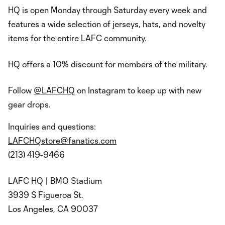
HQ is open Monday through Saturday every week and
features a wide selection of jerseys, hats, and novelty
items for the entire LAFC community.
HQ offers a 10% discount for members of the military.
Follow
@LAFCHQ
on Instagram to keep up with new
gear drops.
Inquiries and questions:
LAFCHQstore@fanatics.com
(213) 419-9466
LAFC HQ | BMO Stadium
3939 S Figueroa St.
Los Angeles, CA 90037