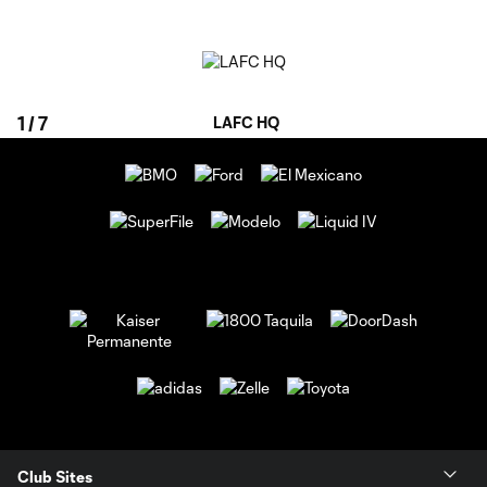
1
/
7
LAFC HQ
Club Sites