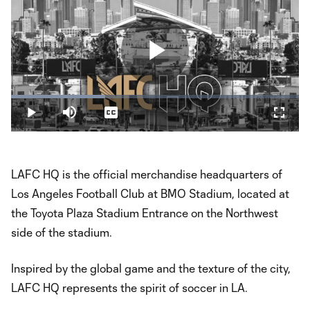
Play
Loaded
:
32.74%
Play
Mute
Captions
Fullsc
Video
LAFC HQ is the official merchandise headquarters of
Los Angeles Football Club at BMO Stadium, located at
the Toyota Plaza Stadium Entrance on the Northwest
side of the stadium.
Inspired by the global game and the texture of the city,
LAFC HQ represents the spirit of soccer in LA.