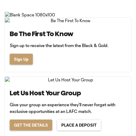
Be The First To Know
Sign up to receive the latest from the Black & Gold.
Sign Up
Let Us Host Your Group
Give your group an experience they'll never forget with
exclusive opportunities at an LAFC match.
GET THE DETAILS
PLACE A DEPOSIT