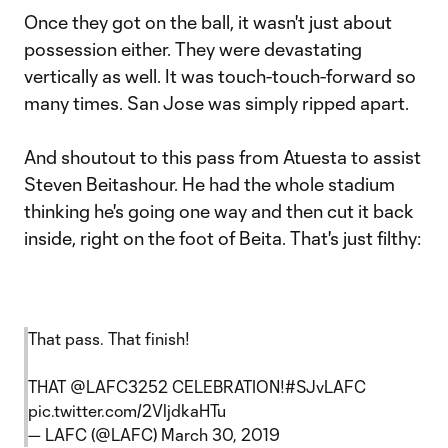
Once they got on the ball, it wasn't just about
possession either. They were devastating
vertically as well. It was touch-touch-forward so
many times. San Jose was simply ripped apart.
And shoutout to this pass from Atuesta to assist
Steven Beitashour. He had the whole stadium
thinking he's going one way and then cut it back
inside, right on the foot of Beita. That's just filthy:
That pass. That finish!
THAT
@LAFC3252
CELEBRATION!
#SJvLAFC
pic.twitter.com/2VljdkaHTu
— LAFC (@LAFC)
March 30, 2019