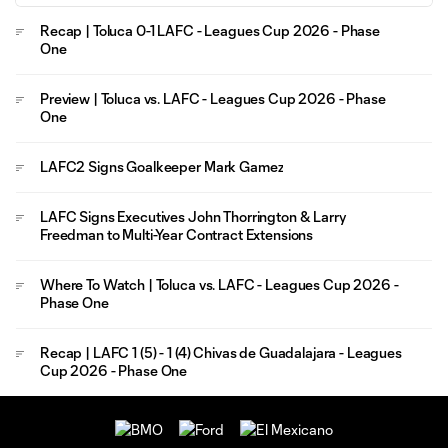
Recap | Toluca 0-1 LAFC - Leagues Cup 2026 - Phase
One
Preview | Toluca vs. LAFC - Leagues Cup 2026 - Phase
One
LAFC2 Signs Goalkeeper Mark Gamez
LAFC Signs Executives John Thorrington & Larry
Freedman to Multi-Year Contract Extensions
Where To Watch | Toluca vs. LAFC - Leagues Cup 2026 -
Phase One
Recap | LAFC 1 (5) - 1 (4) Chivas de Guadalajara - Leagues
Cup 2026 - Phase One