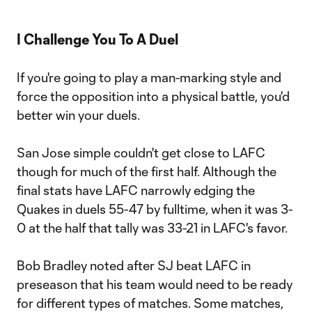
I Challenge You To A Duel
If you're going to play a man-marking style and
force the opposition into a physical battle, you'd
better win your duels.
San Jose simple couldn't get close to LAFC
though for much of the first half. Although the
final stats have LAFC narrowly edging the
Quakes in duels 55-47 by fulltime, when it was 3-
0 at the half that tally was 33-21 in LAFC's favor.
Bob Bradley noted after SJ beat LAFC in
preseason that his team would need to be ready
for different types of matches. Some matches,