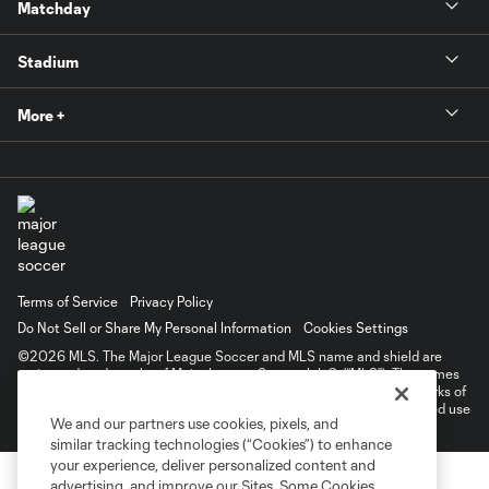
Matchday
Stadium
More +
Terms of Service
Privacy Policy
Do Not Sell or Share My Personal Information
Cookies Settings
©2026 MLS. The Major League Soccer and MLS name and shield are
registered trademarks of Major League Soccer, L.L.C. (“MLS”). The names
and logos of MLS teams are registered and/or common law trademarks of
MLS or are used with the permission of their owners. Any unauthorized use
We and our partners use cookies, pixels, and
is forbidden.
similar tracking technologies (“Cookies”) to enhance
your experience, deliver personalized content and
advertising, and improve our Sites. Some Cookies