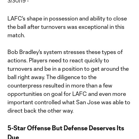
LAFC's shape in possession and ability to close
the ball after turnovers was exceptional in this
match.
Bob Bradley's system stresses these types of
actions. Players need to react quickly to
turnovers and be in a position to get around the
ball right away. The diligence to the
counterpress resulted in more than a few
opportunities on goal for LAFC and even more
important controlled what San Jose was able to
direct back the other way.
5-Star Offense But Defense Deserves Its
Due