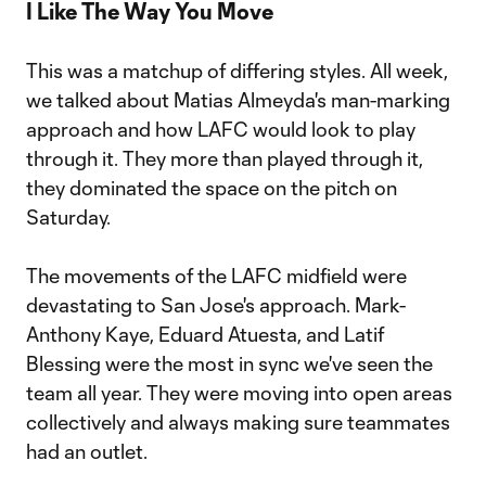
I Like The Way You Move
This was a matchup of differing styles. All week,
we talked about Matias Almeyda's man-marking
approach and how LAFC would look to play
through it. They more than played through it,
they dominated the space on the pitch on
Saturday.
The movements of the LAFC midfield were
devastating to San Jose's approach. Mark-
Anthony Kaye, Eduard Atuesta, and Latif
Blessing were the most in sync we've seen the
team all year. They were moving into open areas
collectively and always making sure teammates
had an outlet.