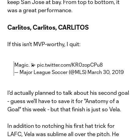
keep San Jose at bay. From top to bottom, it
was a great performance.
Carlitos, Carlitos, CARLITOS
If this isn't MVP-worthy, I quit:
Magic. 💫
pic.twitter.com/KR0zopCPu8
— Major League Soccer (@MLS)
March 30, 2019
I'd actually planned to talk about his second goal
- guess we'll have to save it for "Anatomy of a
Goal" this week - but that finish is just so Vela.
In addition to notching his first hat trick for
LAFC, Vela was sublime all over the pitch. He