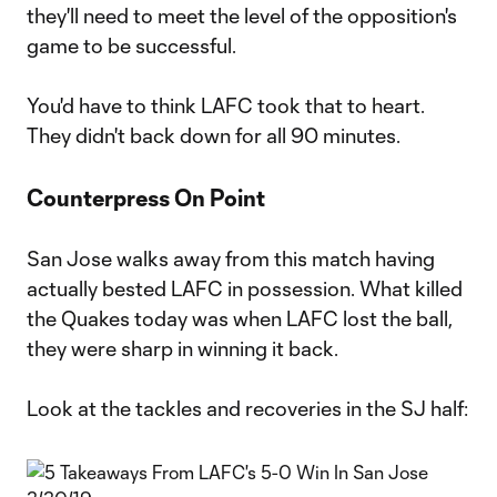
they'll need to meet the level of the opposition's
game to be successful.
You'd have to think LAFC took that to heart.
They didn't back down for all 90 minutes.
Counterpress On Point
San Jose walks away from this match having
actually bested LAFC in possession. What killed
the Quakes today was when LAFC lost the ball,
they were sharp in winning it back.
Look at the tackles and recoveries in the SJ half: