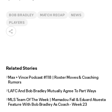
BOB BRADLEY
MATCH RECAP
NEWS
PLAYERS
Related Stories
Max + Vince Podcast #118 | Roster Moves & Coaching
Rumors
LAFC And Bob Bradley Mutually Agree To Part Ways
MLS Team Of The Week | Mamadou Fall & Eduard Atuesta
Feature With Bob Bradley As Coach - Week 23