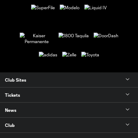
Club Sites
Tickets
News
Club