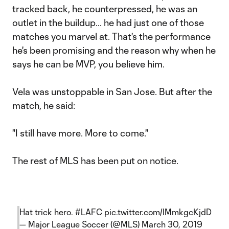
tracked back, he counterpressed, he was an
outlet in the buildup... he had just one of those
matches you marvel at. That's the performance
he's been promising and the reason why when he
says he can be MVP, you believe him.
Vela was unstoppable in San Jose. But after the
match, he said:
"I still have more. More to come."
The rest of MLS has been put on notice.
Hat trick hero.
#LAFC
pic.twitter.com/lMmkgcKjdD
— Major League Soccer (@MLS)
March 30, 2019