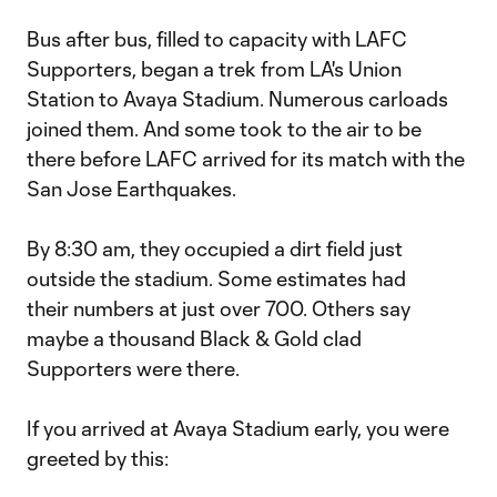
Bus after bus, filled to capacity with LAFC
Supporters, began a trek from LA's Union
Station to Avaya Stadium. Numerous carloads
joined them. And some took to the air to be
there before LAFC arrived for its match with the
San Jose Earthquakes.
By 8:30 am, they occupied a dirt field just
outside the stadium. Some estimates had
their numbers at just over 700. Others say
maybe a thousand Black & Gold clad
Supporters were there.
If you arrived at Avaya Stadium early, you were
greeted by this: