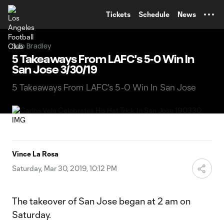
TENT
Tickets
Schedule
News
Bob Bradley
5 Takeaways From LAFC's 5-0 Win In
San Jose 3/30/19
5 Takeaways From LAFC's 5-0 Win In San Jose
Vince La Rosa
Saturday, Mar 30, 2019, 10:12 PM
The takeover of San Jose began at 2 am on
Saturday.