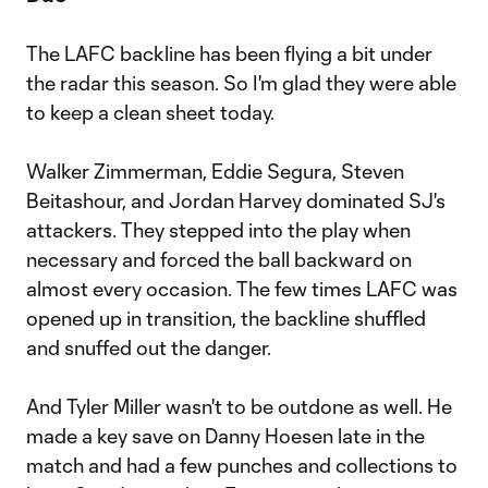
The LAFC backline has been flying a bit under
the radar this season. So I'm glad they were able
to keep a clean sheet today.
Walker Zimmerman, Eddie Segura, Steven
Beitashour, and Jordan Harvey dominated SJ's
attackers. They stepped into the play when
necessary and forced the ball backward on
almost every occasion. The few times LAFC was
opened up in transition, the backline shuffled
and snuffed out the danger.
And Tyler Miller wasn't to be outdone as well. He
made a key save on Danny Hoesen late in the
match and had a few punches and collections to