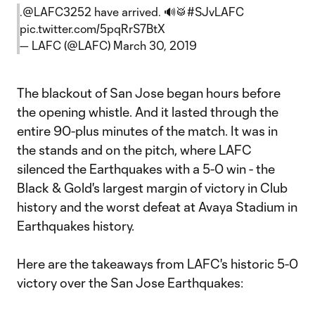
.
@LAFC3252
have arrived. 🔊🥁
#SJvLAFC
pic.twitter.com/5pqRrS7BtX
— LAFC (@LAFC)
March 30, 2019
The blackout of San Jose began hours before
the opening whistle. And it lasted through the
entire 90-plus minutes of the match. It was in
the stands and on the pitch, where LAFC
silenced the Earthquakes with a 5-0 win - the
Black & Gold's largest margin of victory in Club
history and the worst defeat at Avaya Stadium in
Earthquakes history.
Here are the takeaways from LAFC's historic 5-0
victory over the San Jose Earthquakes: