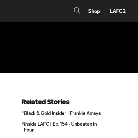
Shop
LAFC2
Related Stories
Black & Gold Insider | Frankie Amaya
Inside LAFC | Ep. 154 - Unbeaten In
Four