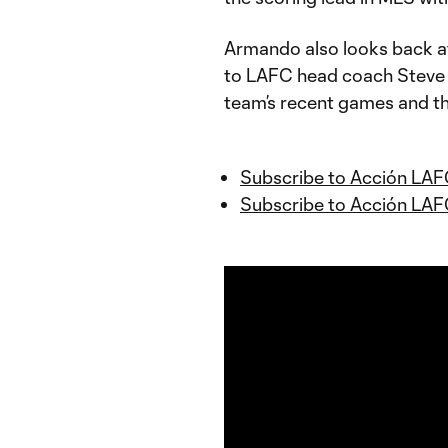
Armando also looks back at
to LAFC head coach Steve 
team’s recent games and th
Subscribe to Acción LAF
Subscribe to Acción LAF