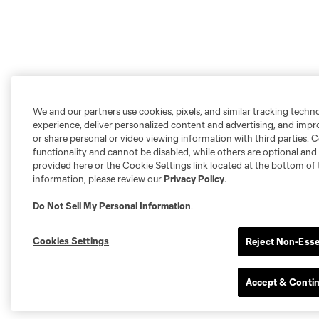
We and our partners use cookies, pixels, and similar tracking techn
experience, deliver personalized content and advertising, and imp
or share personal or video viewing information with third parties. Ce
functionality and cannot be disabled, while others are optional a
provided here or the Cookie Settings link located at the bottom of 
information, please review our
Privacy Policy
.
Do Not Sell My Personal Information
.
Cookies Settings
Reject Non-Esse
Accept & Conti