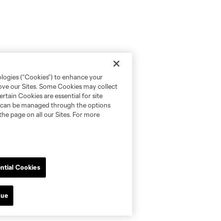
ologies (“Cookies”) to enhance your
rove our Sites. Some Cookies may collect
rtain Cookies are essential for site
nd can be managed through the options
the page on all our Sites. For more
ntial Cookies
nue