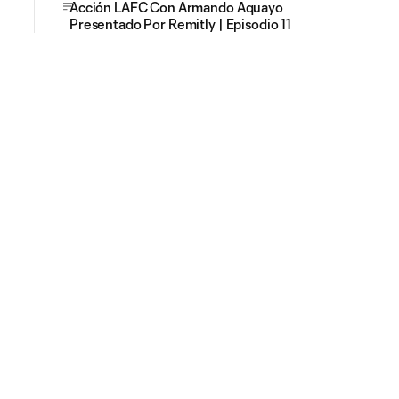
Acción LAFC Con Armando Aquayo
Presentado Por Remitly | Episodio 11