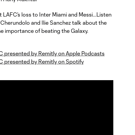
 LAFC’s loss to Inter Miami and Messi…Listen
Cherundolo and Ilie Sanchez talk about the
e importance of beating the Galaxy.
C presented by Remitly on Apple Podcasts
C presented by Remitly on Spotify