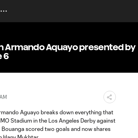
th Armando Aquayo presented by
e 6
 AM
ando Aguayo breaks down everything that
MO Stadium in the Los Angeles Derby against
s Bouanga scored two goals and now shares
th Hany Mukhtar