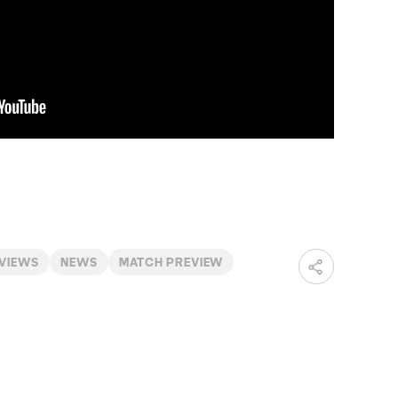
RVIEWS
NEWS
MATCH PREVIEW