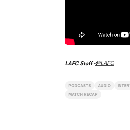
@LAFC
LAFC Staff -
PODCASTS
AUDIO
INTE
MATCH RECAP