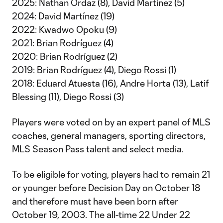
2025: Nathan Ordaz (8), David Martínez (5)
2024: David Martínez (19)
2022: Kwadwo Opoku (9)
2021: Brian Rodríguez (4)
2020: Brian Rodríguez (2)
2019: Brian Rodríguez (4), Diego Rossi (1)
2018: Eduard Atuesta (16), Andre Horta (13), Latif
Blessing (11), Diego Rossi (3)
Players were voted on by an expert panel of MLS
coaches, general managers, sporting directors,
MLS Season Pass talent and select media.
To be eligible for voting, players had to remain 21
or younger before Decision Day on October 18
and therefore must have been born after
October 19, 2003. The all-time 22 Under 22