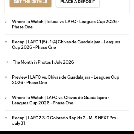
GET THE DETAILS
PLACE A DEPOSIT
Where To Watch | Toluca vs. LAFC - Leagues Cup 2026 -
Phase One
Recap | LAFC 1 (5) - 1 (4) Chivas de Guadalajara - Leagues
Cup 2026 - Phase One
The Month in Photos | July 2026
Preview | LAFC vs. Chivas de Guadalajara - Leagues Cup
2026 - Phase One
Where To Watch | LAFC vs. Chivas de Guadalajara -
Leagues Cup 2026 - Phase One
Recap | LAFC2 3-0 Colorado Rapids 2 - MLS NEXT Pro -
July 31