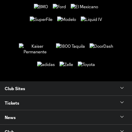
Club Sites
Tickets
News
Club