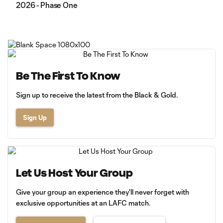
2026 - Phase One
Be The First To Know
Sign up to receive the latest from the Black & Gold.
Sign Up
Let Us Host Your Group
Give your group an experience they'll never forget with
exclusive opportunities at an LAFC match.