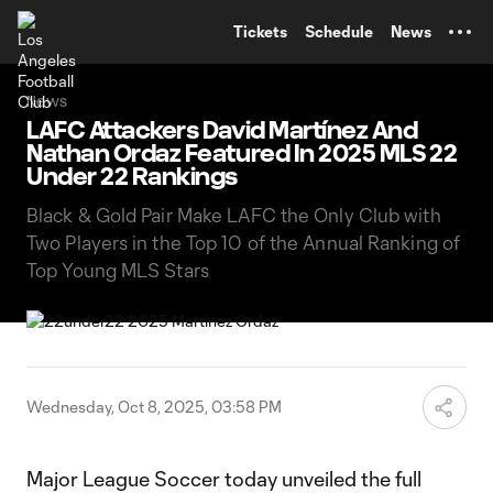
TENT
Tickets
Schedule
News
News
LAFC Attackers David Martínez And
Nathan Ordaz Featured In 2025 MLS 22
Under 22 Rankings
Black & Gold Pair Make LAFC the Only Club with
Two Players in the Top 10 of the Annual Ranking of
Top Young MLS Stars
Wednesday, Oct 8, 2025, 03:58 PM
Major League Soccer today unveiled the full