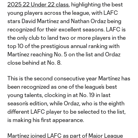
2025 22 Under 22 class
, highlighting the best
young players across the league, with LAFC
stars David Martínez and Nathan Ordaz being
recognized for their excellent seasons. LAFC is
the only club to land two or more players in the
top 10 of the prestigious annual ranking with
Martínez reaching No. 5 on the list and Ordaz
close behind at No. 8.
This is the second consecutive year Martínez has
been recognized as one of the league’s best
young talents, clocking in at No. 19 in last
season’s edition, while Ordaz, who is the eighth
different LAFC player to be selected to the list,
is making his first appearance.
Martínez joined LAFC as part of Major League