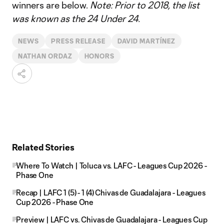
winners are below.
Note: Prior to 2018, the list
was known as the 24 Under 24.
NEWS
PRESS RELEASE
DAVID MARTÍNEZ
NATHAN ORDAZ
HONORS
Related Stories
Where To Watch | Toluca vs. LAFC - Leagues Cup 2026 -
Phase One
Recap | LAFC 1 (5) - 1 (4) Chivas de Guadalajara - Leagues
Cup 2026 - Phase One
Preview | LAFC vs. Chivas de Guadalajara - Leagues Cup