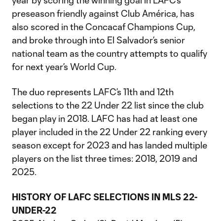
year by scoring the winning goal in LAFC’s
preseason friendly against Club América, has
also scored in the Concacaf Champions Cup,
and broke through into El Salvador’s senior
national team as the country attempts to qualify
for next year’s World Cup.
The duo represents LAFC’s 11th and 12th
selections to the 22 Under 22 list since the club
began play in 2018. LAFC has had at least one
player included in the 22 Under 22 ranking every
season except for 2023 and has landed multiple
players on the list three times: 2018, 2019 and
2025.
HISTORY OF LAFC SELECTIONS IN MLS 22-
UNDER-22