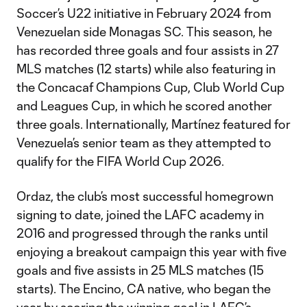
Soccer’s U22 initiative in February 2024 from
Venezuelan side Monagas SC. This season, he
has recorded three goals and four assists in 27
MLS matches (12 starts) while also featuring in
the Concacaf Champions Cup, Club World Cup
and Leagues Cup, in which he scored another
three goals. Internationally, Martínez featured for
Venezuela’s senior team as they attempted to
qualify for the FIFA World Cup 2026.
Ordaz, the club’s most successful homegrown
signing to date, joined the LAFC academy in
2016 and progressed through the ranks until
enjoying a breakout campaign this year with five
goals and five assists in 25 MLS matches (15
starts). The Encino, CA native, who began the