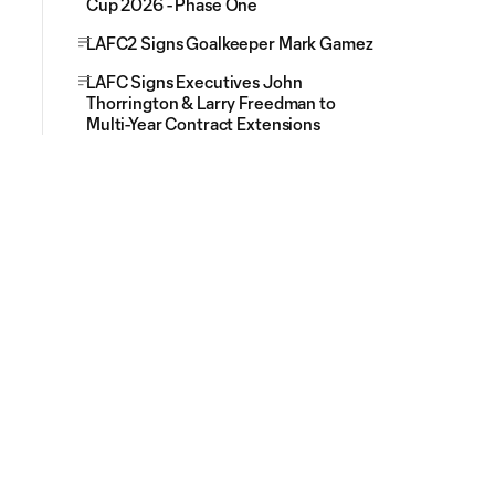
Cup 2026 - Phase One
LAFC2 Signs Goalkeeper Mark Gamez
LAFC Signs Executives John
Thorrington & Larry Freedman to
Multi-Year Contract Extensions