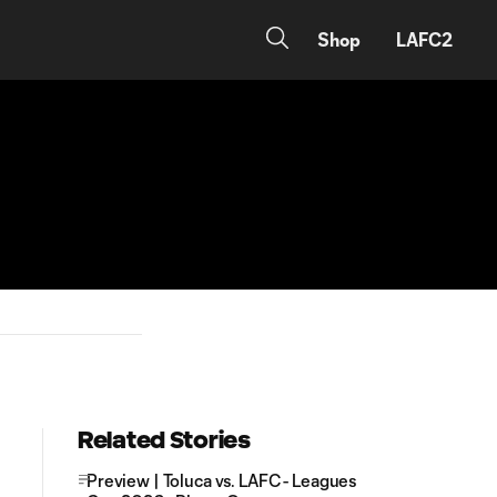
Shop
LAFC2
Related Stories
Preview | Toluca vs. LAFC - Leagues