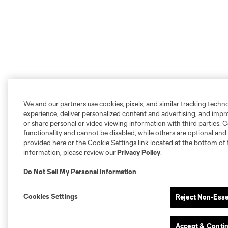
We and our partners use cookies, pixels, and similar tracking techn
experience, deliver personalized content and advertising, and imp
or share personal or video viewing information with third parties. Ce
functionality and cannot be disabled, while others are optional a
provided here or the Cookie Settings link located at the bottom of 
information, please review our
Privacy Policy
.
Do Not Sell My Personal Information
.
Cookies Settings
Reject Non-Esse
Accept & Conti