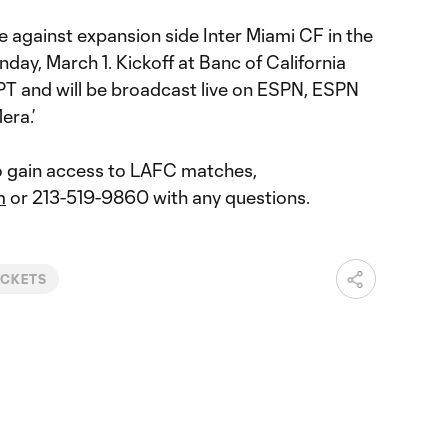
 against expansion side Inter Miami CF in the
day, March 1. Kickoff at Banc of California
PT and will be broadcast live on ESPN, ESPN
era.’
o gain access to LAFC matches,
m
or 213-519-9860 with any questions.
ICKETS