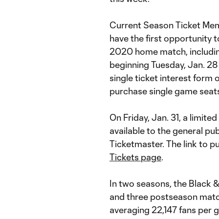
Current Season Ticket Mem
have the first opportunity 
2020 home match, includin
beginning Tuesday, Jan. 28 
single ticket interest form
purchase single game seats
On Friday, Jan. 31, a limite
available to the general pub
Ticketmaster. The link to 
Tickets page
.
In two seasons, the Black 
and three postseason match
averaging 22,147 fans per g