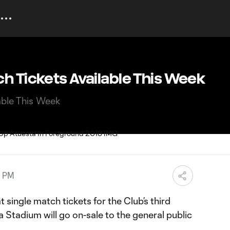
h Tickets Available This Week
able This Week
0 PM
single match tickets for the Club’s third
a Stadium will go on-sale to the general public