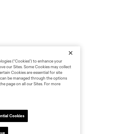
ologies (“Cookies”) to enhance your
rove our Sites. Some Cookies may collect
rtain Cookies are essential for site
nd can be managed through the options
the page on all our Sites. For more
ntial Cookies
nue