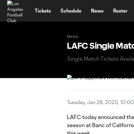
TENT
Tickets
Schedule
News
Roster
News
LAFC Single Matc
Single Match Tickets Avail
Tuesday, Jan 28, 2020, 10:0
LAFC today announced that 
season at Banc of Californi
this week.