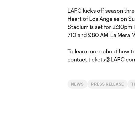
LAFC kicks off season three
Heart of Los Angeles on Sun
Stadium is set for 2:30pm 
710 and 980 AM ‘La Mera M
To learn more about how t
contact
tickets@LAFC.co
NEWS
PRESS RELEASE
T