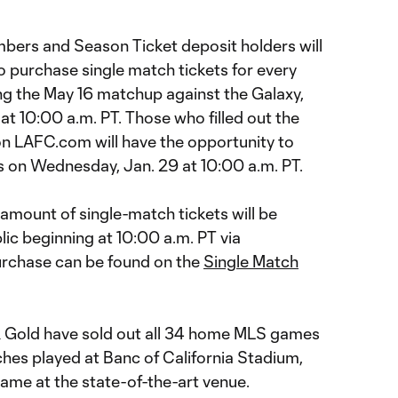
bers and Season Ticket deposit holders will
to purchase single match tickets for every
g the May 16 matchup against the Galaxy,
at 10:00 a.m. PT. Those who filled out the
 on LAFC.com will have the opportunity to
 on Wednesday, Jan. 29 at 10:00 a.m. PT.
d amount of single-match tickets will be
lic beginning at 10:00 a.m. PT via
purchase can be found on the
Single Match
& Gold have sold out all 34 home MLS games
es played at Banc of California Stadium,
ame at the state-of-the-art venue.