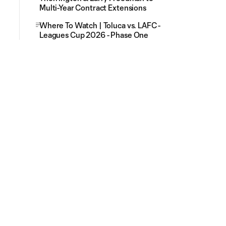
Multi-Year Contract Extensions
Where To Watch | Toluca vs. LAFC -
Leagues Cup 2026 - Phase One