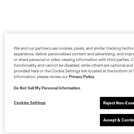
We and our partners use cookies, pixels, and similar tracking techn
experience, deliver personalized content and advertising, and imp
or share personal or video viewing information with third parties. Ce
functionality and cannot be disabled, while others are optional a
provided here or the Cookie Settings link located at the bottom of 
information, please review our
Privacy Policy
.
Do Not Sell My Personal Information
.
Cookies Settings
Reject Non-Esse
Accept & Conti