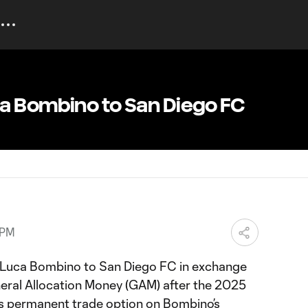
a Bombino to San Diego FC
 PM
 Luca Bombino to San Diego FC in exchange
ral Allocation Money (GAM) after the 2025
ts permanent trade option on Bombino’s