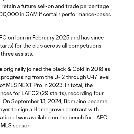
 retain a future sell-on and trade percentage
900,000 in GAM if certain performance-based
FC on loan in February 2025 and has since
rts) for the club across all competitions,
three assists.
 originally joined the Black & Gold in 2018 as
progressing from the U-12 through U-17 level
of MLS NEXT Pro in 2023. In total, the
ces for LAFC2 (29 starts), recording four
ns. On September 13, 2024, Bombino became
ayer to sign a Homegrown contract with
national was available on the bench for LAFC
4 MLS season.