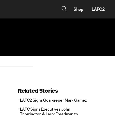
Shop
LAFC2
Related Stories
LAFC2 Signs Goalkeeper Mark Gamez
LAFC Signs Executives John
Thorrington & Larry Freedman to