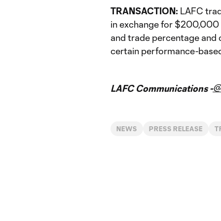
TRANSACTION:
LAFC trad
in exchange for $200,000 i
and trade percentage and 
certain performance-based
@
LAFC Communications -
NEWS
PRESS RELEASE
T