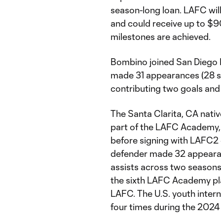
season-long loan. LAFC will
and could receive up to $
milestones are achieved.
Bombino joined San Diego 
made 31 appearances (28 sta
contributing two goals and 
The Santa Clarita, CA native
part of the LAFC Academy, 
before signing with LAFC2 
defender made 32 appearan
assists across two seaso
the sixth LAFC Academy pl
LAFC. The U.S. youth inter
four times during the 202