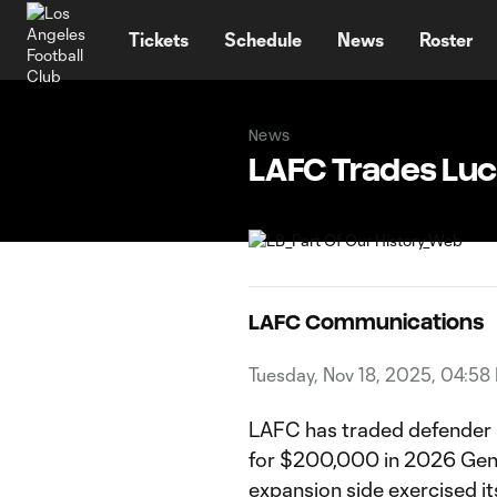
TENT
Tickets
Schedule
News
Roster
News
LAFC Trades Luc
LAFC Communications
Tuesday, Nov 18, 2025, 04:58
LAFC has traded defender
for $200,000 in 2026 Gene
expansion side exercised i