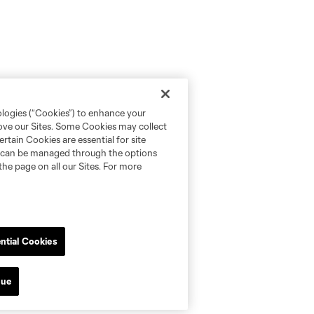
ologies (“Cookies”) to enhance your
rove our Sites. Some Cookies may collect
rtain Cookies are essential for site
nd can be managed through the options
the page on all our Sites. For more
ntial Cookies
nue