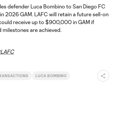
es defender Luca Bombino to San Diego FC
n 2026 GAM. LAFC will retain a future sell-on
could receive up to $900,000 in GAM if
 milestones are achieved.
LAFC
RANSACTIONS
LUCA BOMBINO