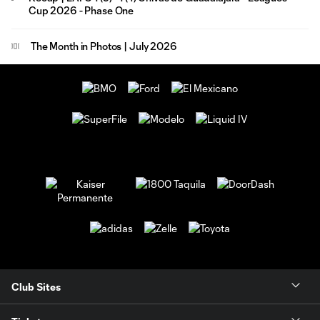
Cup 2026 - Phase One
The Month in Photos | July 2026
Club Sites