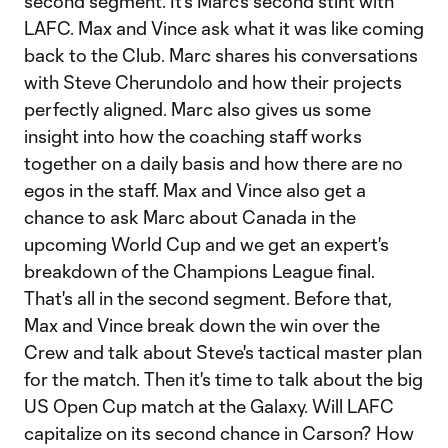
second segment. It's Marc's second stint with
LAFC. Max and Vince ask what it was like coming
back to the Club. Marc shares his conversations
with Steve Cherundolo and how their projects
perfectly aligned. Marc also gives us some
insight into how the coaching staff works
together on a daily basis and how there are no
egos in the staff. Max and Vince also get a
chance to ask Marc about Canada in the
upcoming World Cup and we get an expert's
breakdown of the Champions League final.
That's all in the second segment. Before that,
Max and Vince break down the win over the
Crew and talk about Steve's tactical master plan
for the match. Then it's time to talk about the big
US Open Cup match at the Galaxy. Will LAFC
capitalize on its second chance in Carson? How