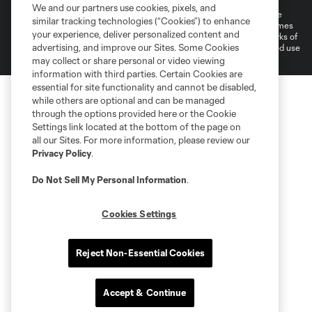
We and our partners use cookies, pixels, and
©2026 MLS. The Major League Soccer and MLS name and shield are
similar tracking technologies (“Cookies”) to enhance
registered trademarks of Major League Soccer, L.L.C. (“MLS”). The names
your experience, deliver personalized content and
and logos of MLS teams are registered and/or common law trademarks of
advertising, and improve our Sites. Some Cookies
MLS or are used with the permission of their owners. Any unauthorized use
is forbidden.
may collect or share personal or video viewing
information with third parties. Certain Cookies are
essential for site functionality and cannot be disabled,
while others are optional and can be managed
through the options provided here or the Cookie
Settings link located at the bottom of the page on
all our Sites. For more information, please review our
Privacy Policy
.
Do Not Sell My Personal Information
.
Cookies Settings
Reject Non-Essential Cookies
Accept & Continue