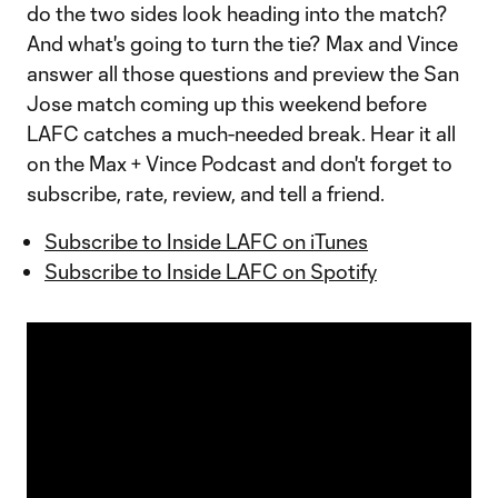
do the two sides look heading into the match?
And what's going to turn the tie? Max and Vince
answer all those questions and preview the San
Jose match coming up this weekend before
LAFC catches a much-needed break. Hear it all
on the Max + Vince Podcast and don't forget to
subscribe, rate, review, and tell a friend.
Subscribe to Inside LAFC on iTunes
Subscribe to Inside LAFC on Spotify