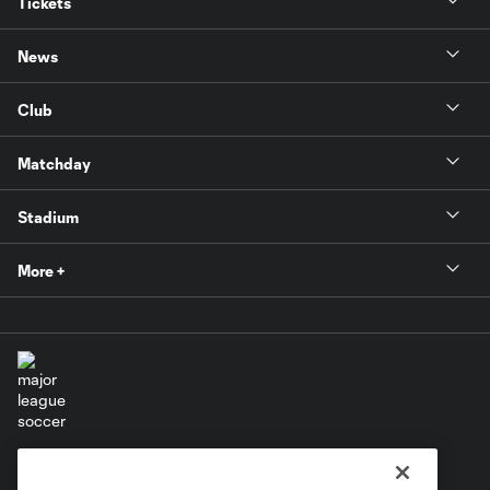
Tickets
News
Club
Matchday
Stadium
More +
Terms of Service
Privacy Policy
Do Not Sell or Share My Personal Information
Cookies Settings