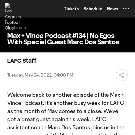
TENT
Tickets
Schedule
News
Podcasts
Max + Vince Podcast #134 | No Egos
With Special Guest Marc Dos Santos
LAFC Staff
Tuesday, May 24, 2022, 04:00 PM
Welcome back to another episode of the Max +
Vince Podcast. It's another busy week for LAFC
as the month of May comes to a close. We've
got a great guest again this week. LAFC
assistant coach Marc Dos Santos joins us in the