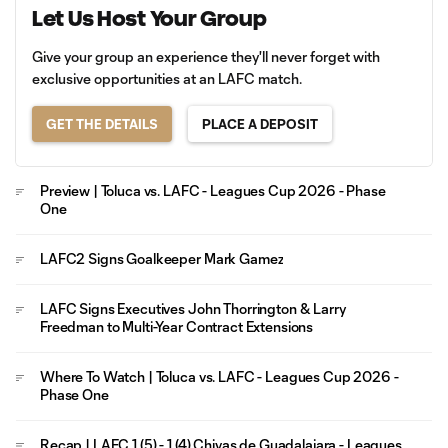
Let Us Host Your Group
Give your group an experience they'll never forget with
exclusive opportunities at an LAFC match.
GET THE DETAILS
PLACE A DEPOSIT
Preview | Toluca vs. LAFC - Leagues Cup 2026 - Phase
One
LAFC2 Signs Goalkeeper Mark Gamez
LAFC Signs Executives John Thorrington & Larry
Freedman to Multi-Year Contract Extensions
Where To Watch | Toluca vs. LAFC - Leagues Cup 2026 -
Phase One
Recap | LAFC 1 (5) - 1 (4) Chivas de Guadalajara - Leagues