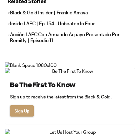
Related Stories
Black & Gold Insider | Frankie Amaya
Inside LAFC | Ep. 154 - Unbeaten In Four
Acción LAFC Con Armando Aquayo Presentado Por
Remitly | Episodio 11
Be The First To Know
Sign up to receive the latest from the Black & Gold.
Sign Up