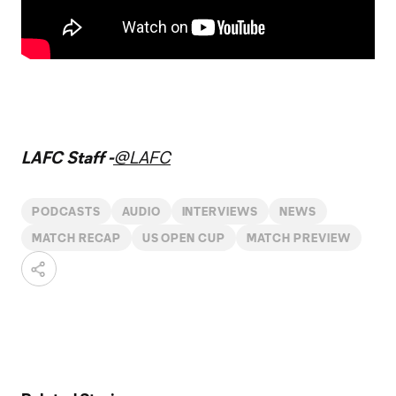
LAFC Staff -
@LAFC
PODCASTS
AUDIO
INTERVIEWS
NEWS
MATCH RECAP
US OPEN CUP
MATCH PREVIEW