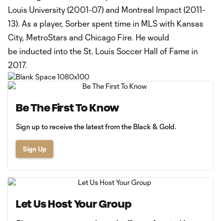
Louis University (2001-07) and Montreal Impact (2011-
13). As a player, Sorber spent time in MLS with Kansas
City, MetroStars and Chicago Fire. He would
be inducted into the St. Louis Soccer Hall of Fame in
2017.
Be The First To Know
Sign up to receive the latest from the Black & Gold.
Sign Up
Let Us Host Your Group