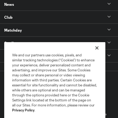
News
Club
Matchday
Stadium
We and our partners use cookies, pixels, and
More +
similar tracking technologies (“Cookies”) to enhance
your experience, deliver personalized content and
advertising, and improve our Sites. Some Cookies
may collect or share personal or video viewing
information with third parties. Certain Cookies are
essential for site functionality and cannot be disabled,
while others are optional and can be managed
through the options provided here or the Cookie
Settings link located at the bottom of the page on
Terms of Service
Privacy Policy
all our Sites. For more information, please review our
Do Not Sell or Share My Personal Information
Cookies Settings
Privacy Policy
.
©2026 MLS. The Major League Soccer and MLS name and shield are