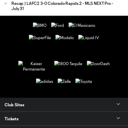
Recap | LAFC2 3-0 Colorado Rapids 2 - MLS NEXT Pro -
July 31
Club Sites
Tickets