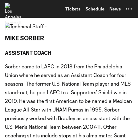
TENT
Tickets
Schedule
News
MIKE SORBER
ASSISTANT COACH
Sorber came to LAFC in 2018 from the Philadelphia
Union where he served as an Assistant Coach for four
seasons. The former U.S. National Team player and MLS
stand-out, helped LAFC to a Supporters’ Shield win in
2019. He was the first American to be named a Mexican
League All-Star with UNAM Pumas in 1995. Sorber
previously worked with Bradley as an assistant with the
U.S. Men’s National Team between 2007-11. Other
coaching stints include stops at his alma mater, Saint