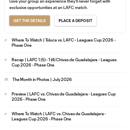
Give your group an experience they'll never forget with
exclusive opportunities at an LAFC match.
GET THE DETAILS
PLACE A DEPOSIT
Where To Watch | Toluca vs. LAFC - Leagues Cup 2026 -
Phase One
Recap | LAFC 1 (5) - 1 (4) Chivas de Guadalajara - Leagues
Cup 2026 - Phase One
The Month in Photos | July 2026
Preview | LAFC vs. Chivas de Guadalajara - Leagues Cup
2026 - Phase One
Where To Watch | LAFC vs. Chivas de Guadalajara -
Leagues Cup 2026 - Phase One