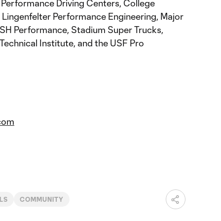
Performance Driving Centers, College
 Lingenfelter Performance Engineering, Major
SH Performance, Stadium Super Trucks,
Technical Institute, and the USF Pro
com
LS
COMMUNITY