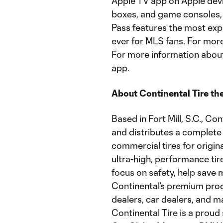
Apple TV app on Apple devi
boxes, and game consoles,
Pass features the most exp
ever for MLS fans. For mor
For more information about
app
.
About Continental Tire th
Based in Fort Mill, S.C., C
and distributes a complete 
commercial tires for origi
ultra-high, performance ti
focus on safety, help save
Continental’s premium produ
dealers, car dealers, and 
Continental Tire is a pro