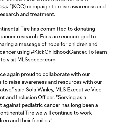
ncer”
(KCC) campaign to raise awareness and
 research and treatment.
tinental Tire has committed to donating
cancer research. Fans are encouraged to
aring a message of hope for children and
st cancer using #KickChildhoodCancer. To learn
to visit
MLSsoccer.com
.
ce again proud to collaborate with our
re to raise awareness and resources with our
iative,” said Sola Winley, MLS Executive Vice
 and Inclusion Officer. "Serving as a
ht against pediatric cancer has long been a
Continental Tire we will continue to work
ren and their families.”