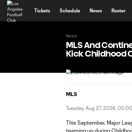
TENT
Tickets
Schedule
News
Roster
News
MLS And Continen
Kick Childhood
MLS
Tuesday, Aug 27, 2024, 05:0
This September, Major Leag
teaming up during Childho