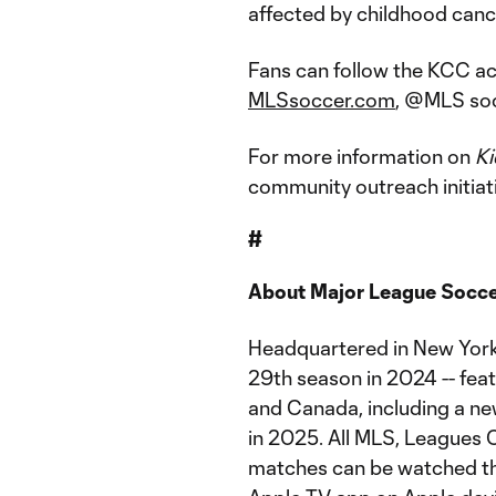
affected by childhood cance
Fans can follow the KCC act
MLSsoccer.com
, @MLS soci
For more information on
Ki
community outreach initiati
#
About Major League Socc
Headquartered in New York 
29th season in 2024 -- fea
and Canada, including a ne
in 2025. All MLS, Leagues
matches can be watched th