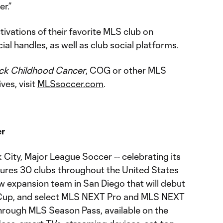
r.”
ivations of their favorite MLS club on
al handles, as well as club social platforms.
ck Childhood Cancer
, COG or other MLS
ves, visit
MLSsoccer.com
.
er
City, Major League Soccer -- celebrating its
tures 30 clubs throughout the United States
w expansion team in San Diego that will debut
 Cup, and select MLS NEXT Pro and MLS NEXT
rough MLS Season Pass, available on the