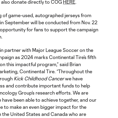
also donate directly to COG
HERE
.
ng of game-used, autographed jerseys from
in September will be conducted from Nov. 22
 opportunity for fans to support the campaign
n.
n partner with Major League Soccer on the
aign as 2024 marks Continental Tire’s fifth
 on this impactful program,” said Brian
arketing, Continental Tire. “Throughout the
through
Kick Childhood Cancer
we have
ss and contribute important funds to help
Oncology Group’s research efforts. We are
e have been able to achieve together, and our
ue to make an even bigger impact for the
 in the United States and Canada who are