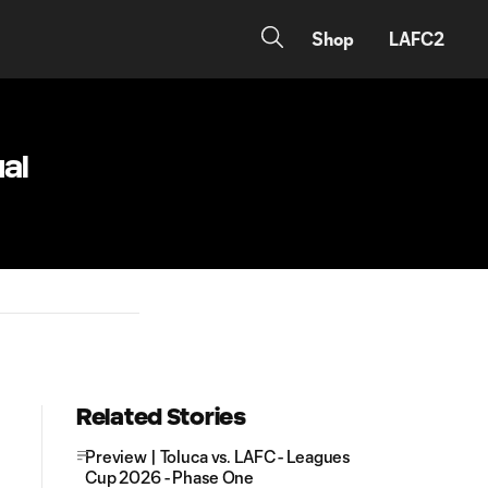
Shop
LAFC2
al
Related Stories
Preview | Toluca vs. LAFC - Leagues
Cup 2026 - Phase One