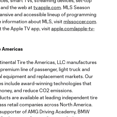
ces, smart TVs, streaming devices, set-top
 and the web at
tv.apple.com
. MLS Season
ansive and accessible lineup of programming
e information about MLS, visit
mlssoccer.com
.
 the Apple TV app, visit
apple.com/apple-tv-
e Americas
ontinental Tire the Americas, LLC manufactures
premium line of passenger, light truck and
nal equipment and replacement markets. Our
res include award-winning technologies that
 money, and reduce CO2 emissions.
cts are available at leading independent tire
mass retail companies across North America.
ud supporter of AMG Driving Academy, BMW