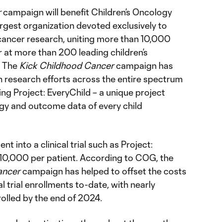
r
campaign will benefit Children’s Oncology
rgest organization devoted exclusively to
ancer research, uniting more than 10,000
 at more than 200 leading children’s
. The
Kick Childhood Cancer
campaign has
research efforts across the entire spectrum
ing Project: EveryChild – a unique project
ogy and outcome data of every child
nt into a clinical trial such as Project:
10,000 per patient. According to COG, the
ancer
campaign has helped to offset the costs
l trial enrollments to-date, with nearly
lled by the end of 2024.