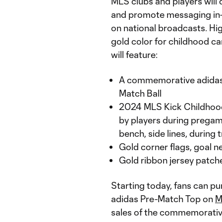
MLS clubs and players will
and promote messaging in-s
on national broadcasts. Hig
gold color for childhood c
will feature:
A commemorative adidas 
Match Ball
2024 MLS Kick Childhood
by players during prega
bench, side lines, during
Gold corner flags, goal n
Gold ribbon jersey patch
Starting today, fans can 
adidas Pre-Match Top on
M
sales of the commemorative