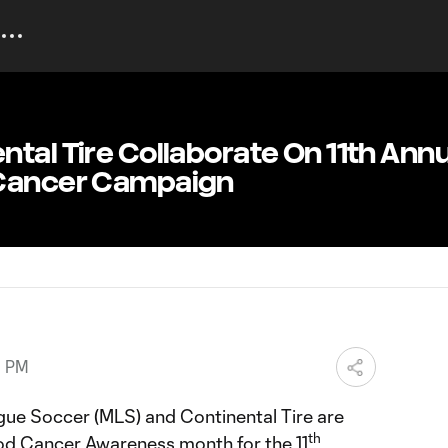
tal Tire Collaborate On 11th Annu
 Cancer Campaign
0 PM
ue Soccer (MLS) and Continental Tire are
th
od Cancer Awareness month for the 11