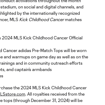
 conduct activations throughout the month
tadium, on social and digital channels, and
hlighted by the internationally recognized
ancer, MLS
Kick Childhood Cancer
matches
2024 MLS Kick Childhood Cancer Official
 Cancer adidas Pre-Match Tops will be worn
me and warmups on game day as well as on the
 trainings and in community outreach efforts
ets, and captain’s armbands
es
purchase the 2024 MLS Kick Childhood Cancer
LSstore.com
. All royalties received from the
 tops (through December 31, 2024) will be