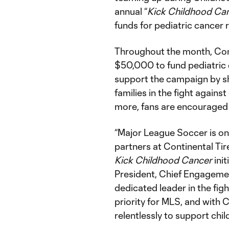
annual “
Kick Childhood Ca
funds for pediatric cancer
Throughout the month, Con
$50,000 to fund pediatric 
support the campaign by sh
families in the fight again
more, fans are encouraged 
“Major League Soccer is on
partners at Continental Ti
Kick Childhood Cancer
init
President, Chief Engagement
dedicated leader in the fig
priority for MLS, and with 
relentlessly to support child