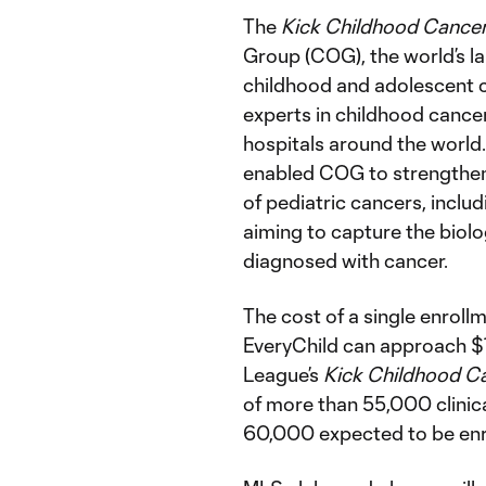
The
Kick Childhood Cance
Group (COG), the world’s la
childhood and adolescent c
experts in childhood cancer
hospitals around the world
enabled COG to strengthen 
of pediatric cancers, includ
aiming to capture the biol
diagnosed with cancer.
The cost of a single enrollme
EveryChild can approach $
League’s
Kick Childhood C
of more than 55,000 clinica
60,000 expected to be enro