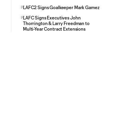
LAFC2 Signs Goalkeeper Mark Gamez
LAFC Signs Executives John
Thorrington & Larry Freedman to
Multi-Year Contract Extensions