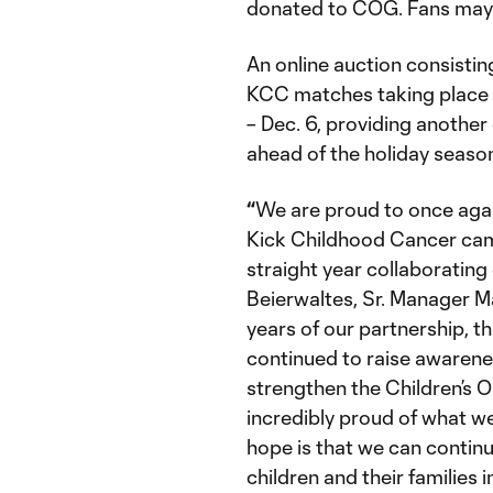
donated to COG. Fans may 
An online auction consisti
KCC matches taking place 
– Dec. 6, providing another
ahead of the holiday seaso
“
We are proud to once agai
Kick Childhood Cancer camp
straight year collaborating
Beierwaltes, Sr. Manager M
years of our partnership, 
continued to raise awarene
strengthen the Children’s 
incredibly proud of what w
hope is that we can contin
children and their families