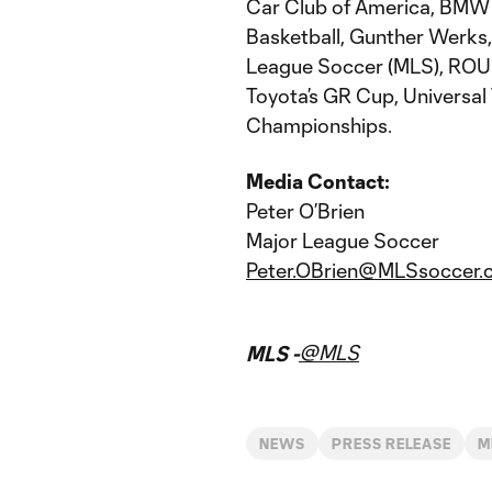
Car Club of America, BMW 
Basketball, Gunther Werks,
League Soccer (MLS), ROU
Toyota’s GR Cup, Universal 
Championships.
Media Contact:
Peter O’Brien
Major League Soccer
Peter.OBrien@MLSsoccer.
@MLS
MLS -
NEWS
PRESS RELEASE
M