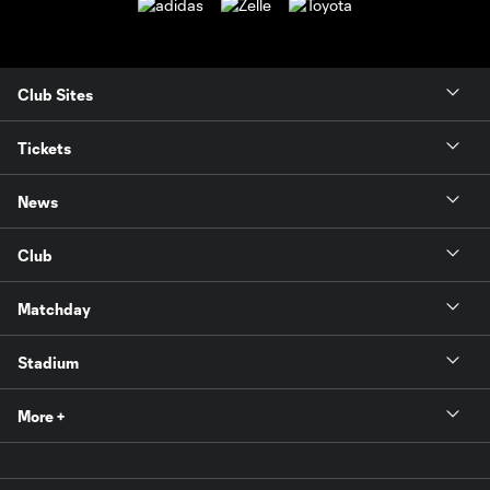
Club Sites
Tickets
News
Club
Matchday
Stadium
More +