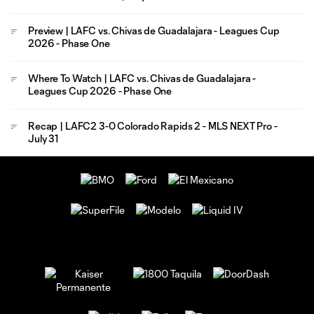
Preview | LAFC vs. Chivas de Guadalajara - Leagues Cup
2026 - Phase One
Where To Watch | LAFC vs. Chivas de Guadalajara -
Leagues Cup 2026 - Phase One
Recap | LAFC2 3-0 Colorado Rapids 2 - MLS NEXT Pro -
July 31