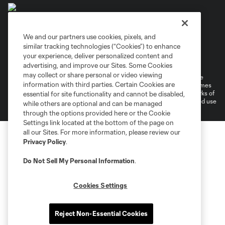
We and our partners use cookies, pixels, and
similar tracking technologies (“Cookies”) to enhance
Terms of Service
Privacy Policy
your experience, deliver personalized content and
Do Not Sell or Share My Personal Information
Cookies Settings
advertising, and improve our Sites. Some Cookies
may collect or share personal or video viewing
©2026 MLS. The Major League Soccer and MLS name and shield are
information with third parties. Certain Cookies are
registered trademarks of Major League Soccer, L.L.C. (“MLS”). The names
and logos of MLS teams are registered and/or common law trademarks of
essential for site functionality and cannot be disabled,
MLS or are used with the permission of their owners. Any unauthorized use
while others are optional and can be managed
is forbidden.
through the options provided here or the Cookie
Settings link located at the bottom of the page on
all our Sites. For more information, please review our
Privacy Policy
.
Do Not Sell My Personal Information
.
Cookies Settings
Reject Non-Essential Cookies