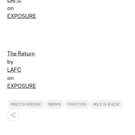
on
EXPOSURE
The Return
by
LAFC
on
EXPOSURE
MATCH RECAP
NEWS
PHOTOS
MLS IS BACK