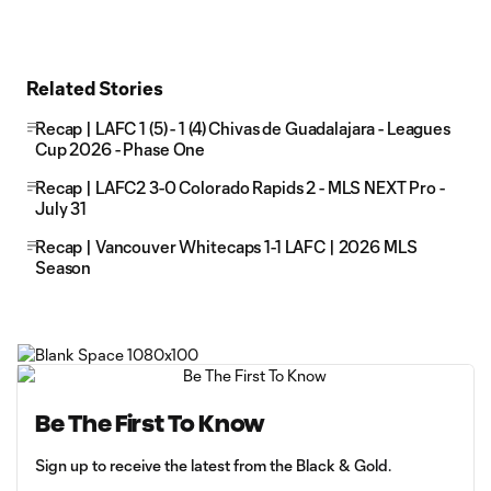
Related Stories
Recap | LAFC 1 (5) - 1 (4) Chivas de Guadalajara - Leagues
Cup 2026 - Phase One
Recap | LAFC2 3-0 Colorado Rapids 2 - MLS NEXT Pro -
July 31
Recap | Vancouver Whitecaps 1-1 LAFC | 2026 MLS
Season
Be The First To Know
Sign up to receive the latest from the Black & Gold.