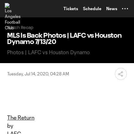
TENT
Tickets
Schedule
News
Match Recap
MLS Is Back Photos | LAFC vs Houston
Dynamo 7/13/20
Photos | LAFC vs Houston Dynamo
Tuesday, Jul 14, 2020, 04:28 AM
The Return
by
LAFC