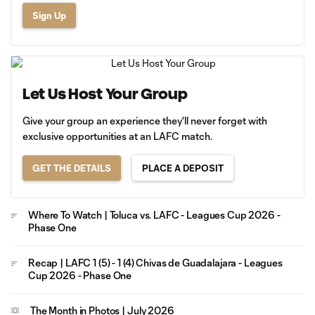
Sign Up
Let Us Host Your Group
Give your group an experience they'll never forget with
exclusive opportunities at an LAFC match.
GET THE DETAILS
PLACE A DEPOSIT
Where To Watch | Toluca vs. LAFC - Leagues Cup 2026 -
Phase One
Recap | LAFC 1 (5) - 1 (4) Chivas de Guadalajara - Leagues
Cup 2026 - Phase One
The Month in Photos | July 2026