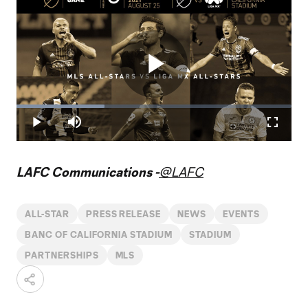
Play
Loaded
:
32.04%
Play
Mute
Fullscr
Video
LAFC Communications -
@LAFC
ALL-STAR
PRESS RELEASE
NEWS
EVENTS
BANC OF CALIFORNIA STADIUM
STADIUM
PARTNERSHIPS
MLS