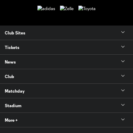
Club Sites
Tickets
News
Club
Matchday
Stadium
More +