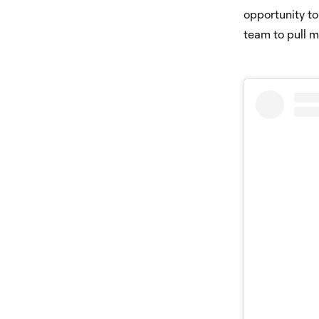
opportunity to
team to pull 