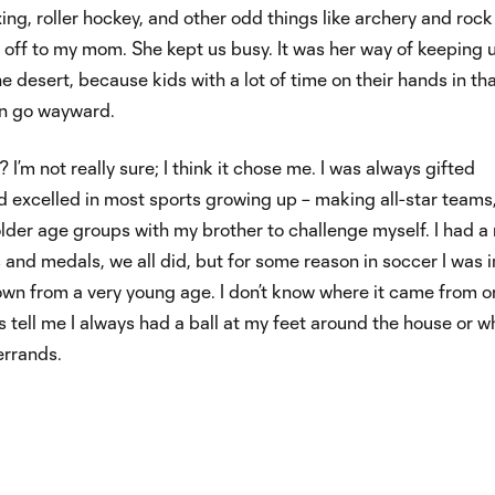
xing, roller hockey, and other odd things like archery and rock
 off to my mom. She kept us busy. It was her way of keeping 
he desert, because kids with a lot of time on their hands in th
n go wayward.
I’m not really sure; I think it chose me. I was always gifted
nd excelled in most sports growing up – making all-star teams
older age groups with my brother to challenge myself. I had a
es and medals, we all did, but for some reason in soccer I was i
wn from a very young age. I don’t know where it came from o
 tell me I always had a ball at my feet around the house or 
errands.