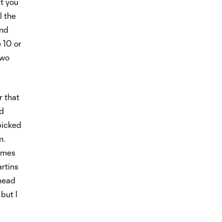
ut you
l the
and
 10 or
two
r that
nd
picked
m.
times
rtins
ahead
 but I