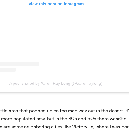
View this post on Instagram
A post shared by Aaron Ray Long (@aaronraylong)
little area that popped up on the map way out in the desert. It'
t more populated now, but in the 80s and 90s there wasn’t a l
e are some neighboring cities like Victorville, where I was bo