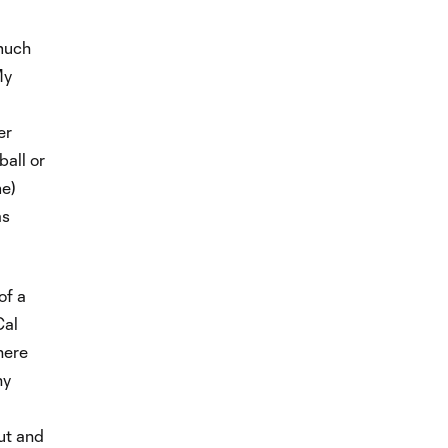
 much
My
er
ball or
me)
as
of a
Cal
here
ny
out and