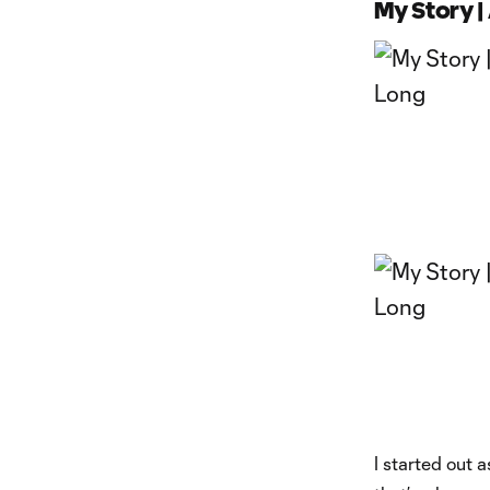
My Story 
I started out 