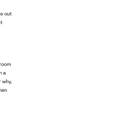
us out
at
,
 room
n a
r why,
when