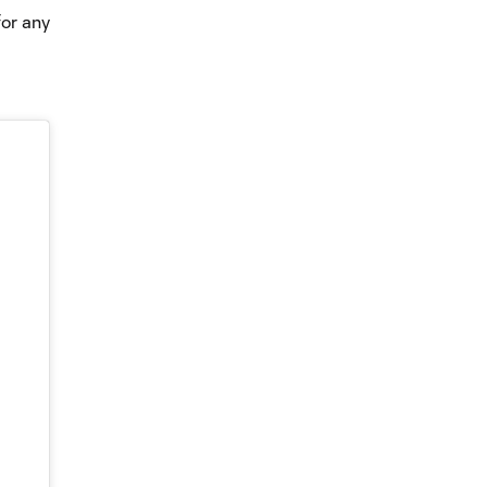
for any