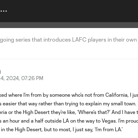
y | Aaron Long
ngoing series that introduces LAFC players in their own
g
14, 2024, 07:26 PM
ed where I’m from by someone who’s not from California, I ju
’s easier that way rather than trying to explain my small town. I
ia or the High Desert they’re like, ‘Where’s that?’ And I have 
t’s an hour and a half outside LA on the way to Vegas. I’m prou
n the High Desert, but to most, I just say, ‘I’m from LA.’