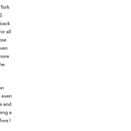
 York
S
 back
or all
lose
Even
 more
the
on
e even
le and
ning a
ore I