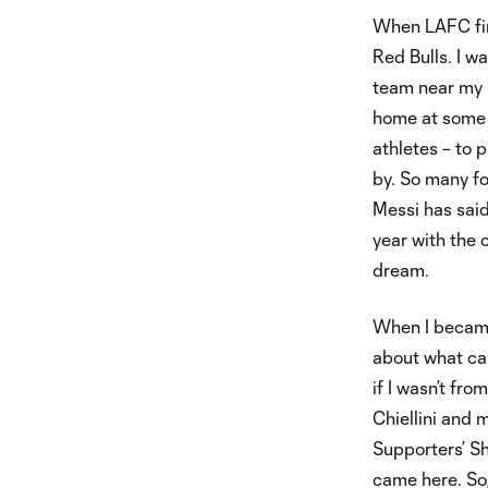
When LAFC firs
Red Bulls. I w
team near my 
home at some po
athletes – to p
by. So many fo
Messi has said
year with the 
dream.
When I became
about what ca
if I wasn’t fr
Chiellini and
Supporters’ Sh
came here. So,