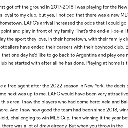
t got off the ground in 2017-2018 I was playing for the New
as loyal to my club, but yes, I noticed that there was a new ML
hometown. LAFC’s arrival increased the odds that I could go
int and play in front of my family. That’s the end-all-be-all f
lay the sport they love, in their hometown, with their family c
otballers have ended their careers with their boyhood club. 
 that one day he’d like to go back to Argentina and play one
club he started with after all he has done. Playing at home is 
 a free agent after the 2022 season in New York, the decisi
me next was up to me. LAFC would have been very attractiv
om this area. I saw the players who had come here: Vela and Ba
 more. And I saw how good the team had been since 2018, win
ield, challenging to win MLS Cup, then winning it the year bef
 there was a lot of draw already. But when you throw in the