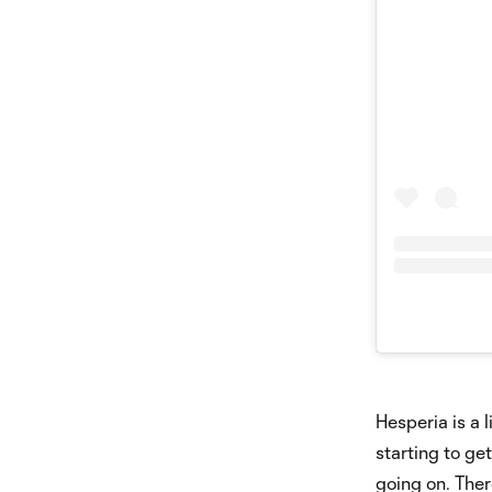
Hesperia is a 
starting to ge
going on. Ther