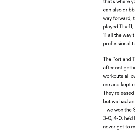
that’s where y
can also dribbl
way forward, t
played 11-v-11
11 all the way
professional 
The Portland T
after not gett
workouts all o
me and kept me
They released 
but we had an
– we won the 
3-0, 4-0, he’d 
never got to m