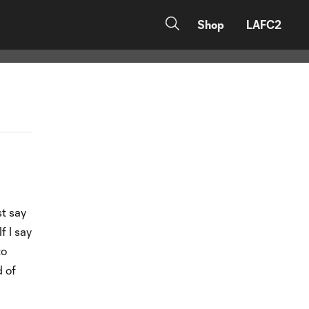
Shop
LAFC2
st say
f I say
to
d of