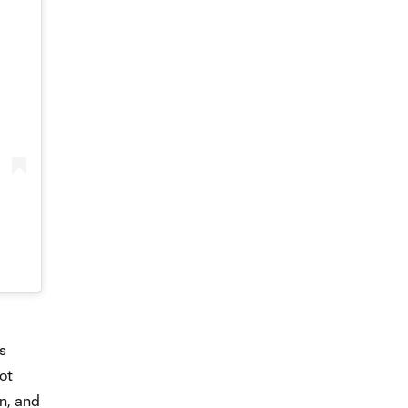
s
ot
rn, and