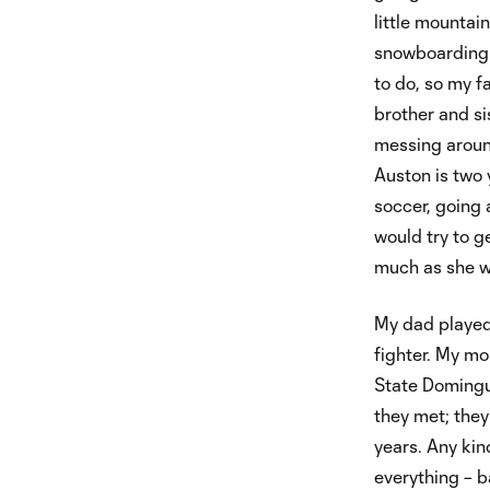
little mountai
snowboarding t
to do, so my f
brother and si
messing aroun
Auston is two 
soccer, going 
would try to ge
much as she w
My dad played
fighter. My mo
State Domingue
they met; they
years. Any kind
everything – b