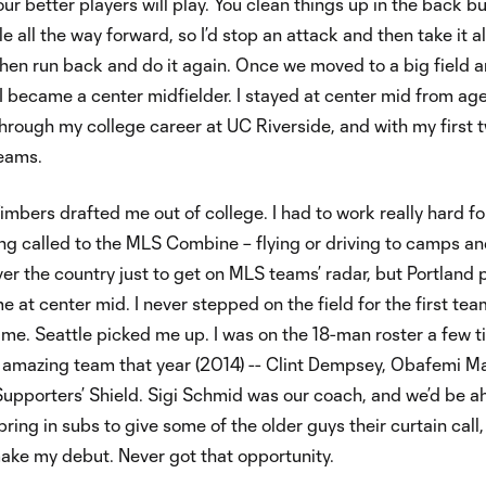
our better players will play. You clean things up in the back b
e all the way forward, so I’d stop an attack and then take it al
hen run back and do it again. Once we moved to a big field 
, I became a center midfielder. I stayed at center mid from age
 through my college career at UC Riverside, and with my first 
teams.
imbers drafted me out of college. I had to work really hard fo
ing called to the MLS Combine – flying or driving to camps a
ver the country just to get on MLS teams’ radar, but Portland 
 at center mid. I never stepped on the field for the first tea
me. Seattle picked me up. I was on the 18-man roster a few 
 amazing team that year (2014) -- Clint Dempsey, Obafemi Ma
Supporters’ Shield. Sigi Schmid was our coach, and we’d be 
bring in subs to give some of the older guys their curtain call,
ake my debut. Never got that opportunity.