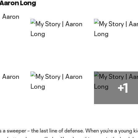
| Aaron Long
+1
as a sweeper – the last line of defense. When you’re a young k