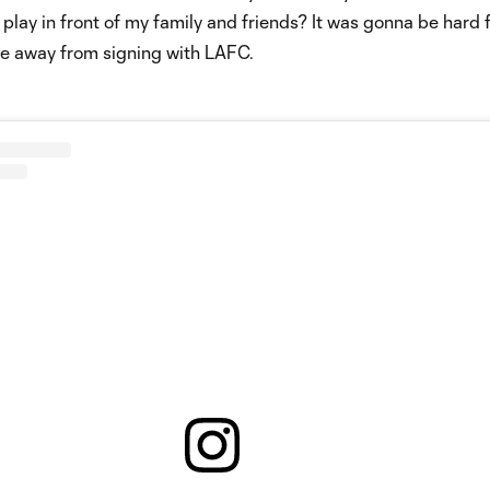
 play in front of my family and friends? It was gonna be hard 
me away from signing with LAFC.