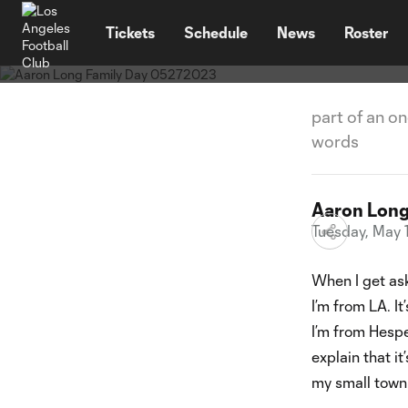
News
TENT
My Stor
Tickets
Schedule
News
Roster
part of an o
words
Aaron Lon
Tuesday, May 
When I get ask
I’m from LA. It
I’m from Hesper
explain that i
my small town i