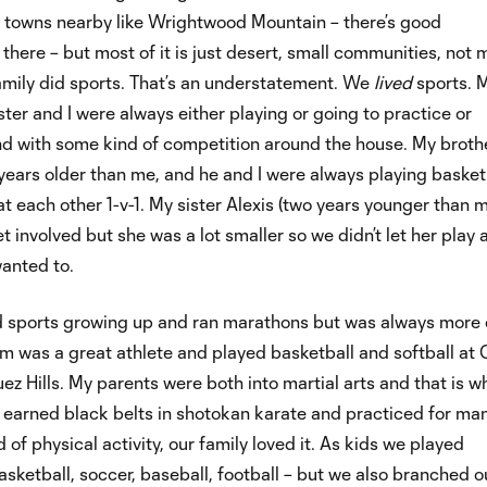
n towns nearby like Wrightwood Mountain – there’s good
here – but most of it is just desert, small communities, not
amily did sports. That’s an understatement. We
lived
sports. 
ster and I were always either playing or going to practice or
d with some kind of competition around the house. My broth
years older than me, and he and I were always playing basket
at each other 1-v-1. My sister Alexis (two years younger than 
t involved but she was a lot smaller so we didn’t let her play 
anted to.
 sports growing up and ran marathons but was always more 
m was a great athlete and played basketball and softball at 
z Hills. My parents were both into martial arts and that is w
 earned black belts in shotokan karate and practiced for ma
 of physical activity, our family loved it. As kids we played
asketball, soccer, baseball, football – but we also branched 