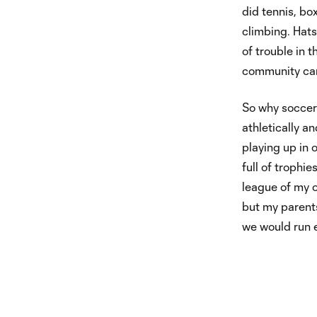
did tennis, bo
climbing. Hats
of trouble in t
community ca
So why soccer? 
athletically a
playing up in 
full of trophi
league of my o
but my parents
we would run 