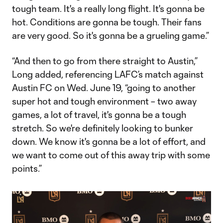
tough team. It's a really long flight. It's gonna be
hot. Conditions are gonna be tough. Their fans
are very good. So it's gonna be a grueling game.”
“And then to go from there straight to Austin,”
Long added, referencing LAFC’s match against
Austin FC on Wed. June 19, “going to another
super hot and tough environment – two away
games, a lot of travel, it's gonna be a tough
stretch. So we're definitely looking to bunker
down. We know it's gonna be a lot of effort, and
we want to come out of this away trip with some
points.”