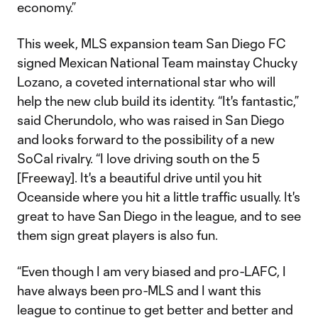
economy.”
This week, MLS expansion team San Diego FC
signed Mexican National Team mainstay Chucky
Lozano, a coveted international star who will
help the new club build its identity. “It's fantastic,”
said Cherundolo, who was raised in San Diego
and looks forward to the possibility of a new
SoCal rivalry. “I love driving south on the 5
[Freeway]. It's a beautiful drive until you hit
Oceanside where you hit a little traffic usually. It's
great to have San Diego in the league, and to see
them sign great players is also fun.
“Even though I am very biased and pro-LAFC, I
have always been pro-MLS and I want this
league to continue to get better and better and