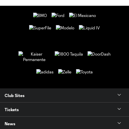
Club Sites
Tickets
News