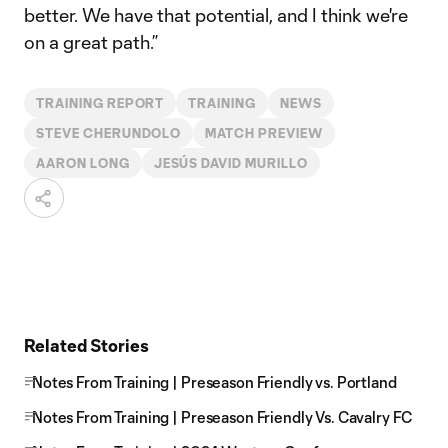
better. We have that potential, and I think we're
on a great path.”
TRAINING REPORT
TRAINING
NEWS
STEVE CHERUNDOLO
MATCH PREVIEW
AARON LONG
JESÚS DAVID MURILLO
Related Stories
Notes From Training | Preseason Friendly vs. Portland
Notes From Training | Preseason Friendly Vs. Cavalry FC