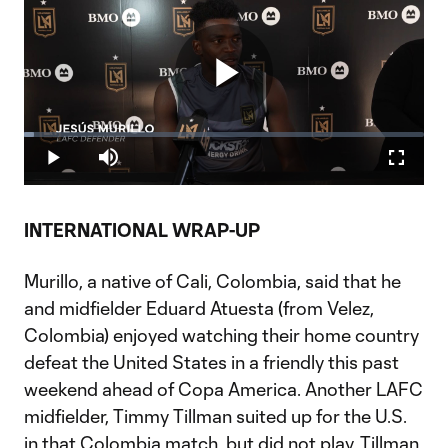
Play
Loaded
:
2.44%
Play
Mute
Fullscr
Video
INTERNATIONAL WRAP-UP
Murillo, a native of Cali, Colombia, said that he
and midfielder Eduard Atuesta (from Velez,
Colombia) enjoyed watching their home country
defeat the United States in a friendly this past
weekend ahead of Copa America. Another LAFC
midfielder, Timmy Tillman suited up for the U.S.
in that Colombia match, but did not play. Tillman