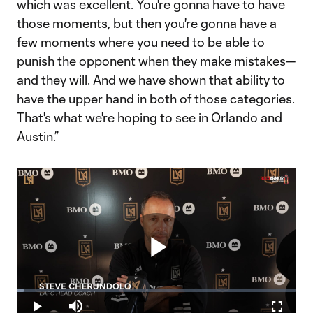
which was excellent. You're gonna have to have
those moments, but then you're gonna have a
few moments where you need to be able to
punish the opponent when they make mistakes—
and they will. And we have shown that ability to
have the upper hand in both of those categories.
That's what we're hoping to see in Orlando and
Austin.”
Play
Loaded
:
2.46%
Play
Mute
Fullscr