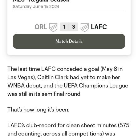
Saturday June 15 2024
ORL
LAFC
1
3
Match Details
The last time LAFC conceded a goal (May 8 in
Las Vegas), Caitlin Clark had yet to make her
WNBA debut, and the UEFA Champions League
was still in its semifinal round.
That’s how long it’s been.
LAFC’s club-record for clean sheet minutes (575
and counting, across all competitions) was