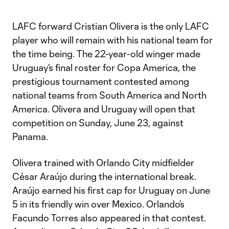
LAFC forward Cristian Olivera is the only LAFC
player who will remain with his national team for
the time being. The 22-year-old winger made
Uruguay’s final roster for Copa America, the
prestigious tournament contested among
national teams from South America and North
America. Olivera and Uruguay will open that
competition on Sunday, June 23, against
Panama.
Olivera trained with Orlando City midfielder
César Araújo during the international break.
Araújo earned his first cap for Uruguay on June
5 in its friendly win over Mexico. Orlando’s
Facundo Torres also appeared in that contest.