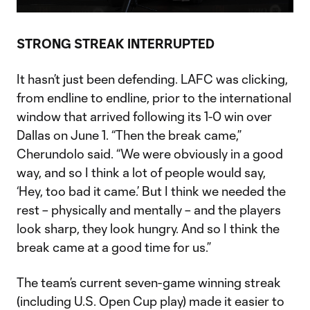
Video
STRONG STREAK INTERRUPTED
It hasn’t just been defending. LAFC was clicking,
from endline to endline, prior to the international
window that arrived following its 1-0 win over
Dallas on June 1. “Then the break came,”
Cherundolo said. “We were obviously in a good
way, and so I think a lot of people would say,
‘Hey, too bad it came.’ But I think we needed the
rest – physically and mentally – and the players
look sharp, they look hungry. And so I think the
break came at a good time for us.”
The team’s current seven-game winning streak
(including U.S. Open Cup play) made it easier to