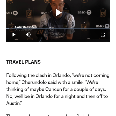
Play
Loaded
:
2.52%
Play
Mute
Fullscr
Video
TRAVEL PLANS
Following the clash in Orlando, “we're not coming
home,” Cherundolo said with a smile. “We're
thinking of maybe Cancun for a couple of days.
No, we'll be in Orlando for a night and then off to
Austin.”