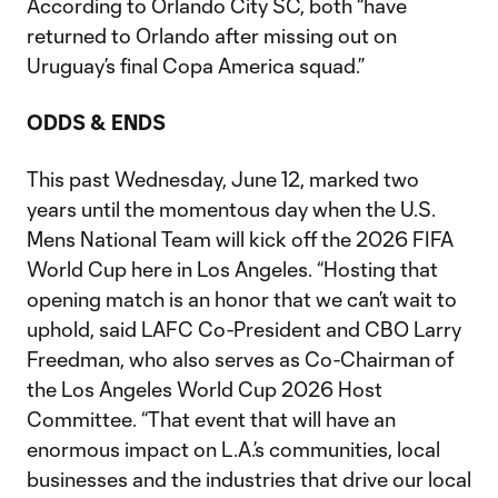
According to Orlando City SC, both “have
returned to Orlando after missing out on
Uruguay’s final Copa America squad.”
ODDS & ENDS
This past Wednesday, June 12, marked two
years until the momentous day when the U.S.
Mens National Team will kick off the 2026 FIFA
World Cup here in Los Angeles. “Hosting that
opening match is an honor that we can’t wait to
uphold, said LAFC Co-President and CBO Larry
Freedman, who also serves as Co-Chairman of
the Los Angeles World Cup 2026 Host
Committee. “That event that will have an
enormous impact on L.A.’s communities, local
businesses and the industries that drive our local