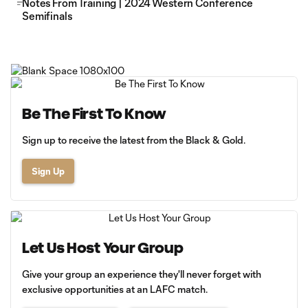
Notes From Training | 2024 Western Conference
Semifinals
Be The First To Know
Sign up to receive the latest from the Black & Gold.
Sign Up
Let Us Host Your Group
Give your group an experience they'll never forget with
exclusive opportunities at an LAFC match.