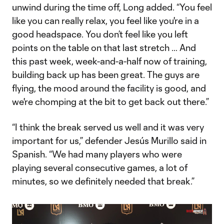
unwind during the time off, Long added. “You feel
like you can really relax, you feel like you're in a
good headspace. You don’t feel like you left
points on the table on that last stretch … And
this past week, week-and-a-half now of training,
building back up has been great. The guys are
flying, the mood around the facility is good, and
we're chomping at the bit to get back out there.”
“I think the break served us well and it was very
important for us,” defender Jesús Murillo said in
Spanish. “We had many players who were
playing several consecutive games, a lot of
minutes, so we definitely needed that break.”