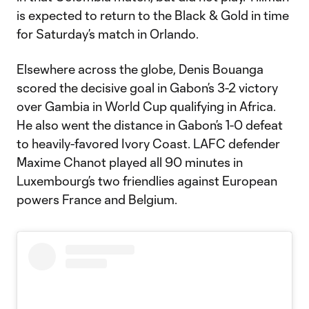
is expected to return to the Black & Gold in time
for Saturday’s match in Orlando.
Elsewhere across the globe, Denis Bouanga
scored the decisive goal in Gabon’s 3-2 victory
over Gambia in World Cup qualifying in Africa.
He also went the distance in Gabon’s 1-0 defeat
to heavily-favored Ivory Coast. LAFC defender
Maxime Chanot played all 90 minutes in
Luxembourg’s two friendlies against European
powers France and Belgium.