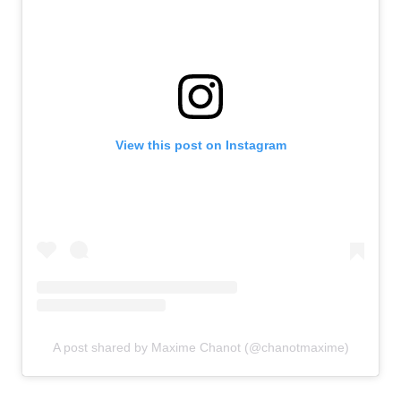
View this post on Instagram
A post shared by Maxime Chanot (@chanotmaxime)