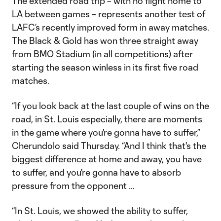
The extended road trip – with no flight home to
LA between games – represents another test of
LAFC’s recently improved form in away matches.
The Black & Gold has won three straight away
from BMO Stadium (in all competitions) after
starting the season winless in its first five road
matches.
“If you look back at the last couple of wins on the
road, in St. Louis especially, there are moments
in the game where you're gonna have to suffer,”
Cherundolo said Thursday. “And I think that's the
biggest difference at home and away, you have
to suffer, and you're gonna have to absorb
pressure from the opponent …
“In St. Louis, we showed the ability to suffer,