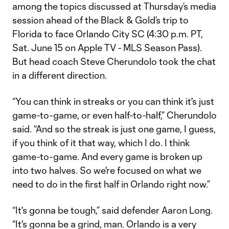
among the topics discussed at Thursday’s media
session ahead of the Black & Gold’s trip to
Florida to face Orlando City SC (4:30 p.m. PT,
Sat. June 15 on Apple TV - MLS Season Pass).
But head coach Steve Cherundolo took the chat
in a different direction.
“You can think in streaks or you can think it's just
game-to-game, or even half-to-half,” Cherundolo
said. “And so the streak is just one game, I guess,
if you think of it that way, which I do. I think
game-to-game. And every game is broken up
into two halves. So we're focused on what we
need to do in the first half in Orlando right now.”
“It's gonna be tough,” said defender Aaron Long.
“It's gonna be a grind, man. Orlando is a very