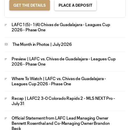
GET THE DETAILS
PLACE A DEPOSIT
LAFC 1 (5) - 1 (4) Chivas de Guadalajara - Leagues Cup
2026 - Phase One
The Month in Photos | July 2026
Preview | LAFC vs. Chivas de Guadalajara - Leagues Cup
2026 - Phase One
Where To Watch | LAFC vs. Chivas de Guadalajara -
Leagues Cup 2026 - Phase One
Recap | LAFC2 3-0 Colorado Rapids 2 - MLS NEXT Pro -
July 31
Official Statement from LAFC Lead Managing Owner
Bennett Rosenthal and Co-Managing Owner Brandon
Beck