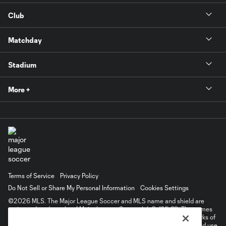
Club
Matchday
Stadium
More +
Terms of Service
Privacy Policy
Do Not Sell or Share My Personal Information
Cookies Settings
©2026 MLS. The Major League Soccer and MLS name and shield are
registered trademarks of Major League Soccer, L.L.C. (“MLS”). The names
and logos of MLS teams are registered and/or common law trademarks of
MLS or are used with the permission of their owners. Any unauthorized use