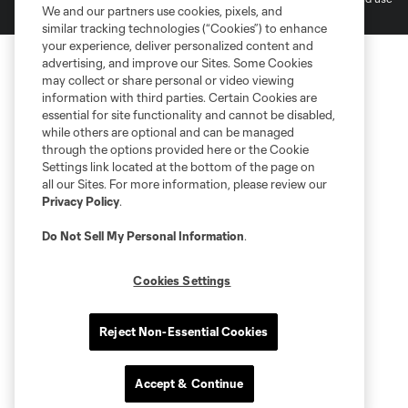
We and our partners use cookies, pixels, and
is forbidden.
similar tracking technologies (“Cookies”) to enhance
your experience, deliver personalized content and
advertising, and improve our Sites. Some Cookies
may collect or share personal or video viewing
information with third parties. Certain Cookies are
essential for site functionality and cannot be disabled,
while others are optional and can be managed
through the options provided here or the Cookie
Settings link located at the bottom of the page on
all our Sites. For more information, please review our
Privacy Policy
.
Do Not Sell My Personal Information
.
Cookies Settings
Reject Non-Essential Cookies
Accept & Continue