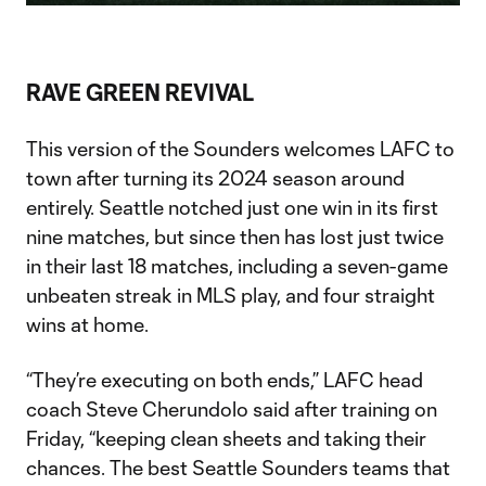
Video
RAVE GREEN REVIVAL
This version of the Sounders welcomes LAFC to
town after turning its 2024 season around
entirely. Seattle notched just one win in its first
nine matches, but since then has lost just twice
in their last 18 matches, including a seven-game
unbeaten streak in MLS play, and four straight
wins at home.
“They’re executing on both ends,” LAFC head
coach Steve Cherundolo said after training on
Friday, “keeping clean sheets and taking their
chances. The best Seattle Sounders teams that