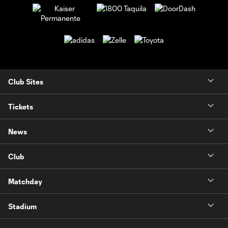
Club Sites
Tickets
News
Club
Matchday
Stadium