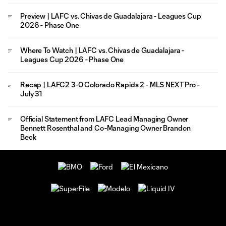
Preview | LAFC vs. Chivas de Guadalajara - Leagues Cup
2026 - Phase One
Where To Watch | LAFC vs. Chivas de Guadalajara -
Leagues Cup 2026 - Phase One
Recap | LAFC2 3-0 Colorado Rapids 2 - MLS NEXT Pro -
July 31
Official Statement from LAFC Lead Managing Owner
Bennett Rosenthal and Co-Managing Owner Brandon
Beck