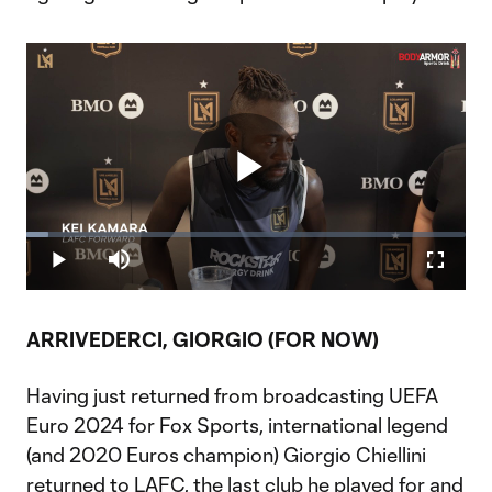
Play
Loaded
:
5.05%
Play
Mute
Fullscr
Video
ARRIVEDERCI, GIORGIO (FOR NOW)
Having just returned from broadcasting UEFA
Euro 2024 for Fox Sports, international legend
(and 2020 Euros champion) Giorgio Chiellini
returned to LAFC, the last club he played for and