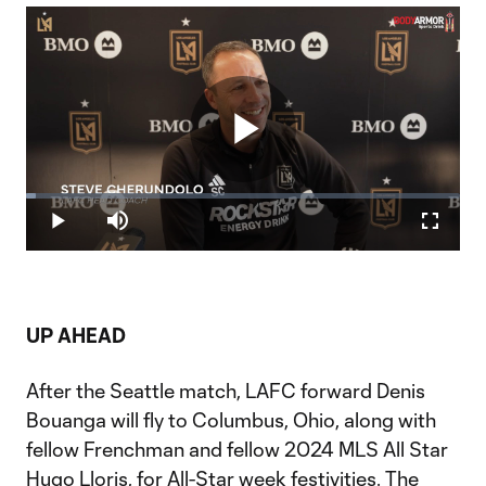
Play
Loaded
:
2.20%
Play
Mute
Fullscr
Video
UP AHEAD
After the Seattle match, LAFC forward Denis
Bouanga will fly to Columbus, Ohio, along with
fellow Frenchman and fellow 2024 MLS All Star
Hugo Lloris, for All-Star week festivities. The