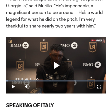
Giorgio is,” said Murillo. “He's impeccable, a
magnificent person to be around … He’s a world
legend for what he did on the pitch. I'm very
thankful to share nearly two years with him.”
Play
Loaded
:
2.01%
Play
Mute
Fullscr
Video
SPEAKING OF ITALY