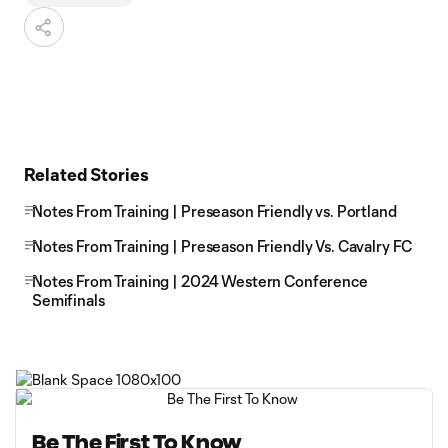
Related Stories
Notes From Training | Preseason Friendly vs. Portland
Notes From Training | Preseason Friendly Vs. Cavalry FC
Notes From Training | 2024 Western Conference
Semifinals
Be The First To Know