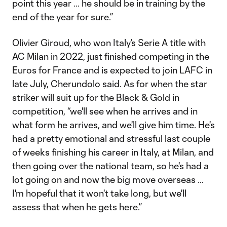
point this year … he should be in training by the
end of the year for sure.”
Olivier Giroud, who won Italy’s Serie A title with
AC Milan in 2022, just finished competing in the
Euros for France and is expected to join LAFC in
late July, Cherundolo said. As for when the star
striker will suit up for the Black & Gold in
competition, “we'll see when he arrives and in
what form he arrives, and we'll give him time. He's
had a pretty emotional and stressful last couple
of weeks finishing his career in Italy, at Milan, and
then going over the national team, so he's had a
lot going on and now the big move overseas …
I'm hopeful that it won't take long, but we'll
assess that when he gets here.”