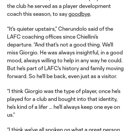
the club he served as a player development
coach this season, to say
goodbye
.
“It's quieter upstairs,” Cherundolo said of the
LAFC coaching offices since Chiellini’s
departure. “And that's not a good thing. We'll
miss Giorgio. He was always insightful, in a good
mood, always willing to help in any way he could.
But he's part of LAFC's history and family moving
forward. So he'll be back, even just as a visitor.
“I think Giorgio was the type of player, once he's
played for a club and bought into that identity,
he's kind of a lifer … he'll always keep one eye on
us.”
“I think we've all spoken on what a great person