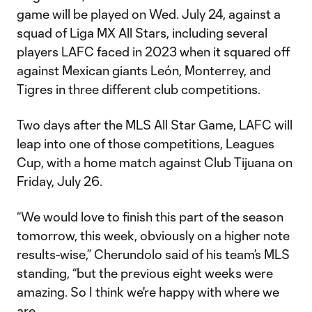
game will be played on Wed. July 24, against a
squad of Liga MX All Stars, including several
players LAFC faced in 2023 when it squared off
against Mexican giants León, Monterrey, and
Tigres in three different club competitions.
Two days after the MLS All Star Game, LAFC will
leap into one of those competitions, Leagues
Cup, with a home match against Club Tijuana on
Friday, July 26.
“We would love to finish this part of the season
tomorrow, this week, obviously on a higher note
results-wise,” Cherundolo said of his team’s MLS
standing, “but the previous eight weeks were
amazing. So I think we're happy with where we
are.