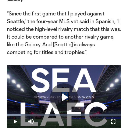
“Since the first game that I played against
Seattle,” the four-year MLS vet said in Spanish, “I
noticed the high-level rivalry match that this was.
It could be compared to another rivalry game,
like the Galaxy. And [Seattle] is always
competing for titles and trophies.”
Play
Loaded
:
13.22%
Play
Mute
Fullscr