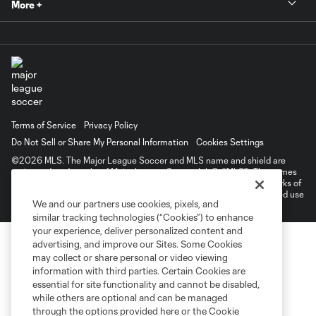
More +
Terms of Service
Privacy Policy
Do Not Sell or Share My Personal Information
Cookies Settings
©2026 MLS. The Major League Soccer and MLS name and shield are
registered trademarks of Major League Soccer, L.L.C. (“MLS”). The names
and logos of MLS teams are registered and/or common law trademarks of
MLS or are used with the permission of their owners. Any unauthorized use
We and our partners use cookies, pixels, and
is forbidden.
similar tracking technologies (“Cookies”) to enhance
your experience, deliver personalized content and
advertising, and improve our Sites. Some Cookies
may collect or share personal or video viewing
information with third parties. Certain Cookies are
essential for site functionality and cannot be disabled,
while others are optional and can be managed
through the options provided here or the Cookie