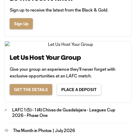
Sign up to receive the latest from the Black & Gold.
Sign Up
Let Us Host Your Group
Give your group an experience they'll never forget with
exclusive opportunities at an LAFC match.
GET THE DETAILS
PLACE A DEPOSIT
LAFC 1 (5) - 1 (4) Chivas de Guadalajara - Leagues Cup
2026 - Phase One
The Month in Photos | July 2026