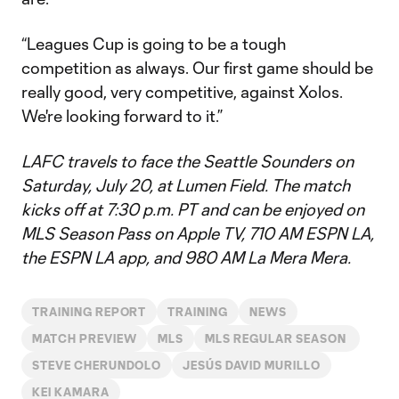
“Leagues Cup is going to be a tough
competition as always. Our first game should be
really good, very competitive, against Xolos.
We're looking forward to it.”
LAFC travels to face the Seattle Sounders on
Saturday, July 20, at Lumen Field. The match
kicks off at 7:30 p.m. PT and can be enjoyed on
MLS Season Pass on Apple TV, 710 AM ESPN LA,
the ESPN LA app, and 980 AM La Mera Mera.
TRAINING REPORT
TRAINING
NEWS
MATCH PREVIEW
MLS
MLS REGULAR SEASON
STEVE CHERUNDOLO
JESÚS DAVID MURILLO
KEI KAMARA