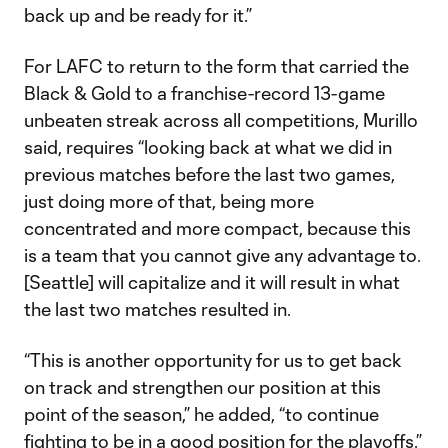
back up and be ready for it.”
For LAFC to return to the form that carried the
Black & Gold to a franchise-record 13-game
unbeaten streak across all competitions, Murillo
said, requires “looking back at what we did in
previous matches before the last two games,
just doing more of that, being more
concentrated and more compact, because this
is a team that you cannot give any advantage to.
[Seattle] will capitalize and it will result in what
the last two matches resulted in.
“This is another opportunity for us to get back
on track and strengthen our position at this
point of the season,” he added, “to continue
fighting to be in a good position for the playoffs.”