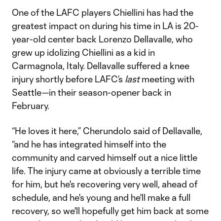
One of the LAFC players Chiellini has had the
greatest impact on during his time in LA is 20-
year-old center back Lorenzo Dellavalle, who
grew up idolizing Chiellini as a kid in
Carmagnola, Italy. Dellavalle suffered a knee
injury shortly before LAFC’s
last
meeting with
Seattle—in their season-opener back in
February.
“He loves it here,” Cherundolo said of Dellavalle,
“and he has integrated himself into the
community and carved himself out a nice little
life. The injury came at obviously a terrible time
for him, but he's recovering very well, ahead of
schedule, and he's young and he'll make a full
recovery, so we'll hopefully get him back at some