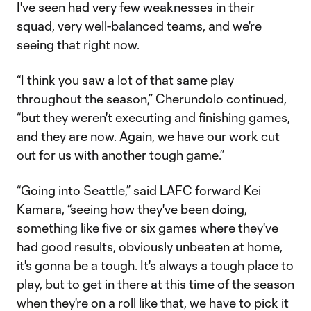
I've seen had very few weaknesses in their
squad, very well-balanced teams, and we're
seeing that right now.
“I think you saw a lot of that same play
throughout the season,” Cherundolo continued,
“but they weren't executing and finishing games,
and they are now. Again, we have our work cut
out for us with another tough game.”
“Going into Seattle,” said LAFC forward Kei
Kamara, “seeing how they've been doing,
something like five or six games where they've
had good results, obviously unbeaten at home,
it's gonna be a tough. It's always a tough place to
play, but to get in there at this time of the season
when they're on a roll like that, we have to pick it