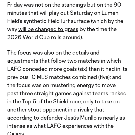
Friday was not on the standings but on the 90
minutes that will play out Saturday on Lumen
Field’s synthetic FieldTurf surface (which by the
way
will be changed to grass
by the time the
2026 World Cup rolls around).
The focus was also on the details and
adjustments that follow two matches in which
LAFC conceded more goals (six) than it had in its
previous 10 MLS matches combined (five); and
the focus was on mustering energy to move
past three straight games against teams ranked
in the Top 6 of the Shield race, only to take on
another stout opponent in a rivalry that
according to defender Jesús Murillo is nearly as
intense as what LAFC experiences with the
Galaxy.