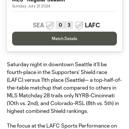
Sunday July 21 2024
SEA
LAFC
0
3
Match Details
Saturday night in downtown Seattle it’ll be
fourth-place in the Supporters’ Shield race
(LAFC) versus 11th place (Seattle)— a top-half-of-
the-table matchup that compared to others in
MLS Matchday 28 trails only NYRB-Cincinnati
(10th vs. 2nd), and Colorado-RSL (8th vs. 5th) in
highest combined Shield rankings.
The focus at the LAFC Sports Performance on