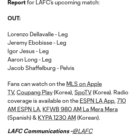
Report
for LAFC’s upcoming match:
OUT:
Lorenzo Dellavalle - Leg
Jeremy Ebobisse - Leg
Igor Jesus - Leg
Aaron Long - Leg
Jacob Shaffelburg - Pelvis
Fans can watch on the
MLS on Apple
TV
,
Coupang Play
(Korea),
SpoTV
(Korea). Radio
coverage is available on the
ESPN LA App
,
710
AM ESPN LA
,
KFWB 980 AM La Mera Mera
(Spanish) &
KYPA 1230 AM
(Korean).
LAFC Communications -
@LAFC