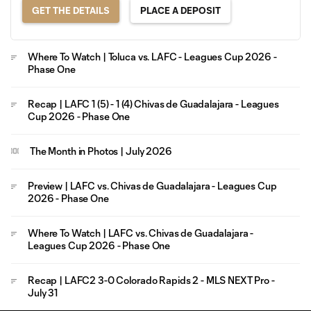
GET THE DETAILS
PLACE A DEPOSIT
Where To Watch | Toluca vs. LAFC - Leagues Cup 2026 -
Phase One
Recap | LAFC 1 (5) - 1 (4) Chivas de Guadalajara - Leagues
Cup 2026 - Phase One
The Month in Photos | July 2026
Preview | LAFC vs. Chivas de Guadalajara - Leagues Cup
2026 - Phase One
Where To Watch | LAFC vs. Chivas de Guadalajara -
Leagues Cup 2026 - Phase One
Recap | LAFC2 3-0 Colorado Rapids 2 - MLS NEXT Pro -
July 31