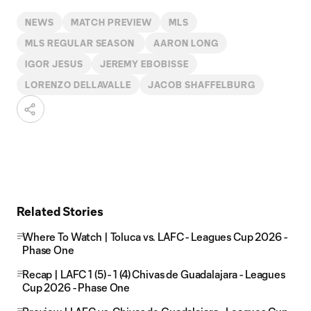
NEWS
MATCH PREVIEW
MLS
MLS REGULAR SEASON
AARON LONG
IGOR JESUS
JEREMY EBOBISSE
LORENZO DELLAVALLE
JACOB SHAFFELBURG
Related Stories
Where To Watch | Toluca vs. LAFC - Leagues Cup 2026 -
Phase One
Recap | LAFC 1 (5) - 1 (4) Chivas de Guadalajara - Leagues
Cup 2026 - Phase One