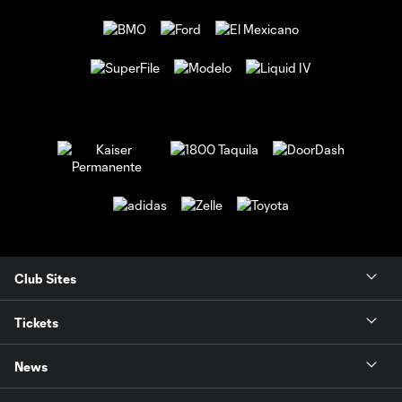
Club Sites
Tickets
News