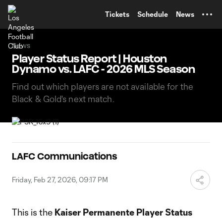
TENT
Tickets
Schedule
News
News
Player Status Report | Houston
Dynamo vs. LAFC - 2026 MLS Season
Find out which players are not available for the
Black & Gold's next match.
LAFC Communications
Friday, Feb 27, 2026, 09:17 PM
This is the
Kaiser Permanente Player Status