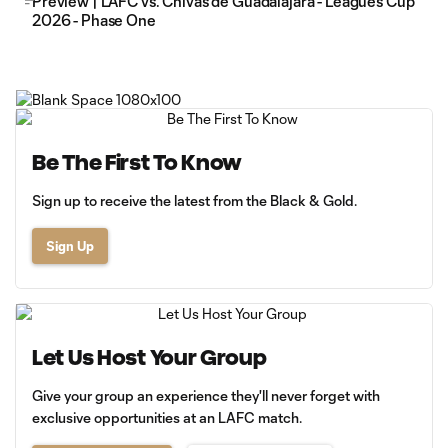
Preview | LAFC vs. Chivas de Guadalajara - Leagues Cup
2026 - Phase One
Be The First To Know
Sign up to receive the latest from the Black & Gold.
Sign Up
Let Us Host Your Group
Give your group an experience they'll never forget with
exclusive opportunities at an LAFC match.