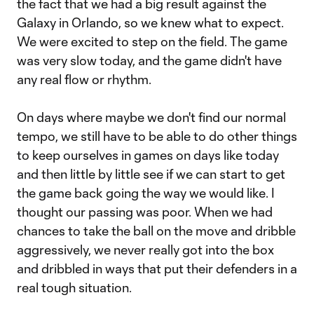
the fact that we had a big result against the
Galaxy in Orlando, so we knew what to expect.
We were excited to step on the field. The game
was very slow today, and the game didn't have
any real flow or rhythm.
On days where maybe we don't find our normal
tempo, we still have to be able to do other things
to keep ourselves in games on days like today
and then little by little see if we can start to get
the game back going the way we would like. I
thought our passing was poor. When we had
chances to take the ball on the move and dribble
aggressively, we never really got into the box
and dribbled in ways that put their defenders in a
real tough situation.