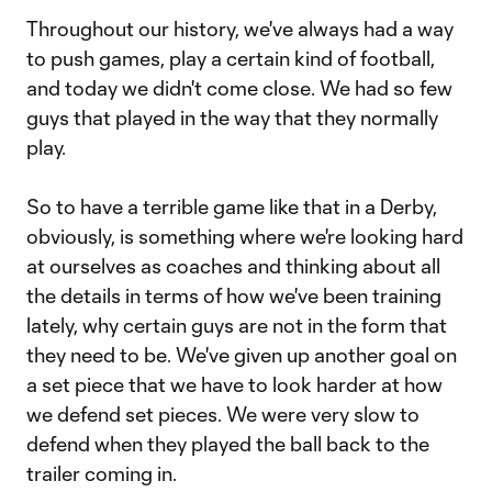
Throughout our history, we've always had a way
to push games, play a certain kind of football,
and today we didn't come close. We had so few
guys that played in the way that they normally
play.
So to have a terrible game like that in a Derby,
obviously, is something where we're looking hard
at ourselves as coaches and thinking about all
the details in terms of how we've been training
lately, why certain guys are not in the form that
they need to be. We've given up another goal on
a set piece that we have to look harder at how
we defend set pieces. We were very slow to
defend when they played the ball back to the
trailer coming in.