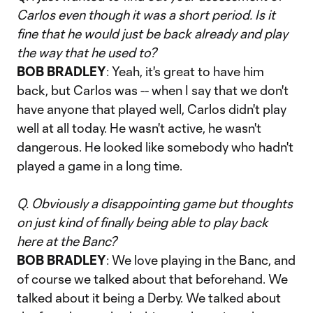
Carlos even though it was a short period. Is it
fine that he would just be back already and play
the way that he used to?
BOB BRADLEY
: Yeah, it's great to have him
back, but Carlos was -- when I say that we don't
have anyone that played well, Carlos didn't play
well at all today. He wasn't active, he wasn't
dangerous. He looked like somebody who hadn't
played a game in a long time.
Q. Obviously a disappointing game but thoughts
on just kind of finally being able to play back
here at the Banc?
BOB BRADLEY
: We love playing in the Banc, and
of course we talked about that beforehand. We
talked about it being a Derby. We talked about