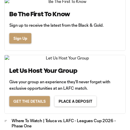
Be The First To Know
Sign up to receive the latest from the Black & Gold.
Sign Up
Let Us Host Your Group
Give your group an experience they'll never forget with
exclusive opportunities at an LAFC match.
GET THE DETAILS
PLACE A DEPOSIT
Where To Watch | Toluca vs. LAFC - Leagues Cup 2026 -
Phase One