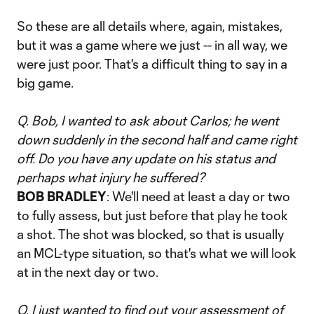
So these are all details where, again, mistakes,
but it was a game where we just -- in all way, we
were just poor. That's a difficult thing to say in a
big game.
Q. Bob, I wanted to ask about Carlos; he went
down suddenly in the second half and came right
off. Do you have any update on his status and
perhaps what injury he suffered?
BOB BRADLEY
: We'll need at least a day or two
to fully assess, but just before that play he took
a shot. The shot was blocked, so that is usually
an MCL-type situation, so that's what we will look
at in the next day or two.
Q. I just wanted to find out your assessment of