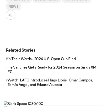
NEWS
Related Stories
In Their Words - 2024 U.S. Open Cup Final
Ilie Sanchez Gets Ready for 2024 Season on Sirius XM
FC
Watch: LAFC Introduces Hugo Lloris, Omar Campos,
Tomás Ángel, and Eduard Atuesta