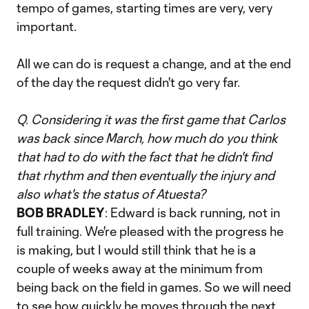
tempo of games, starting times are very, very
important.
All we can do is request a change, and at the end
of the day the request didn't go very far.
Q. Considering it was the first game that Carlos
was back since March, how much do you think
that had to do with the fact that he didn't find
that rhythm and then eventually the injury and
also what's the status of Atuesta?
BOB BRADLEY
: Edward is back running, not in
full training. We're pleased with the progress he
is making, but I would still think that he is a
couple of weeks away at the minimum from
being back on the field in games. So we will need
to see how quickly he moves through the next