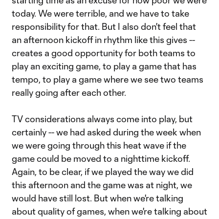
starting time as an excuse for how poor we were
today. We were terrible, and we have to take
responsibility for that. But I also don't feel that
an afternoon kickoff in rhythm like this gives --
creates a good opportunity for both teams to
play an exciting game, to play a game that has
tempo, to play a game where we see two teams
really going after each other.
TV considerations always come into play, but
certainly -- we had asked during the week when
we were going through this heat wave if the
game could be moved to a nighttime kickoff.
Again, to be clear, if we played the way we did
this afternoon and the game was at night, we
would have still lost. But when we're talking
about quality of games, when we're talking about