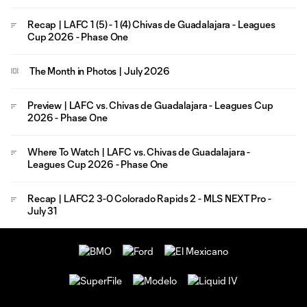
Recap | LAFC 1 (5) - 1 (4) Chivas de Guadalajara - Leagues
Cup 2026 - Phase One
The Month in Photos | July 2026
Preview | LAFC vs. Chivas de Guadalajara - Leagues Cup
2026 - Phase One
Where To Watch | LAFC vs. Chivas de Guadalajara -
Leagues Cup 2026 - Phase One
Recap | LAFC2 3-0 Colorado Rapids 2 - MLS NEXT Pro -
July 31