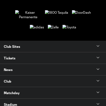
Club Sites
Tickets
News
Club
Matchday
Stadium