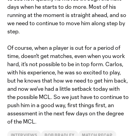
days when he starts to do more. Most of his
running at the moment is straight ahead, and so
we need to continue to move him along step by
step.
Of course, when a player is out for a period of
time, doesn't get matches, even when you work
hard, it's not possible to be in top form. Carlos,
with his experience, he was so excited to play,
but he knows that how we need to get him back,
and now we've had a little setback today with
the possible MCL. So we just have to continue to
push him in a good way, first things first, an
assessment in the next few days on the degree
of the MCL.
INTERVIEWS
BOB BRADLEY
MATCH RECAP