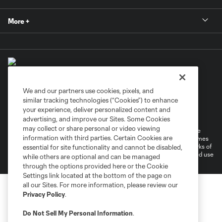
More +
We and our partners use cookies, pixels, and
similar tracking technologies (“Cookies”) to enhance
Terms of Service
Privacy Policy
your experience, deliver personalized content and
Do Not Sell or Share My Personal Information
Cookies Settings
advertising, and improve our Sites. Some Cookies
may collect or share personal or video viewing
©2026 MLS. The Major League Soccer and MLS name and shield are
information with third parties. Certain Cookies are
registered trademarks of Major League Soccer, L.L.C. (“MLS”). The names
and logos of MLS teams are registered and/or common law trademarks of
essential for site functionality and cannot be disabled,
MLS or are used with the permission of their owners. Any unauthorized use
while others are optional and can be managed
is forbidden.
through the options provided here or the Cookie
Settings link located at the bottom of the page on
all our Sites. For more information, please review our
Privacy Policy
.
Do Not Sell My Personal Information
.