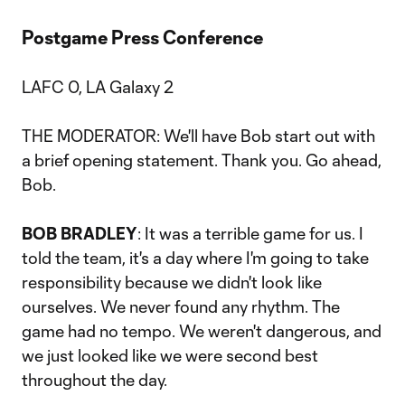
Postgame Press Conference
LAFC 0, LA Galaxy 2
THE MODERATOR: We'll have Bob start out with
a brief opening statement. Thank you. Go ahead,
Bob.
BOB BRADLEY
: It was a terrible game for us. I
told the team, it's a day where I'm going to take
responsibility because we didn't look like
ourselves. We never found any rhythm. The
game had no tempo. We weren't dangerous, and
we just looked like we were second best
throughout the day.