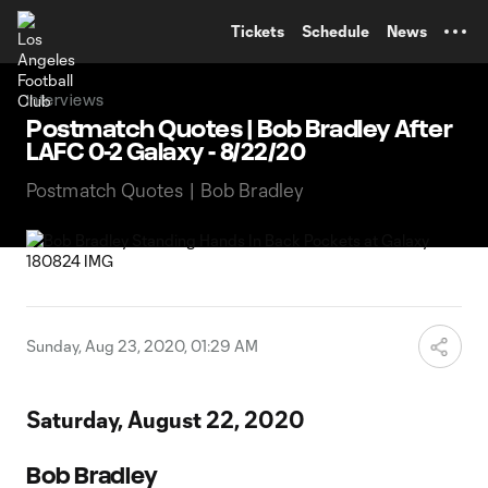
TENT
Tickets
Schedule
News
Interviews
Postmatch Quotes | Bob Bradley After
LAFC 0-2 Galaxy - 8/22/20
Postmatch Quotes | Bob Bradley
Sunday, Aug 23, 2020, 01:29 AM
Saturday, August 22, 2020
Bob Bradley