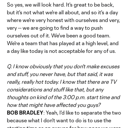
So yes, we will look hard. It's great to be back,
but it's not what we're all about, and so it's a day
where we're very honest with ourselves and very,
very -- we are going to find a way to push
ourselves out of it. We've been a good team.
We're a team that has played at a high level, and
a day like today is not acceptable for any of us.
Q. I know obviously that you don't make excuses
and stuff, you never have, but that said, it was
really, really hot today. I know that there are TV
considerations and stuff like that, but any
thoughts on kind of the 3:00 p.m. start time and
how that might have affected you guys?
BOB BRADLEY
: Yeah, I'd like to separate the two
because what I don't want to do is to use the