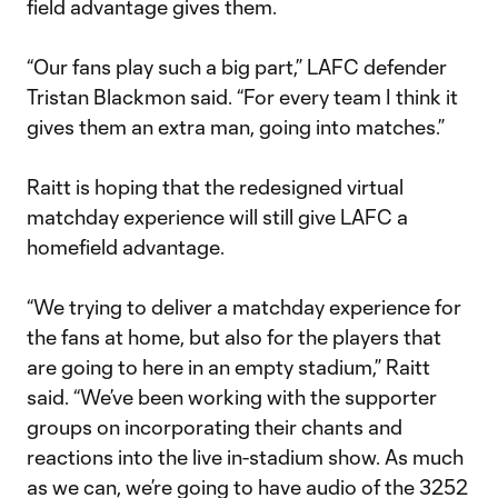
field advantage gives them.
“Our fans play such a big part,” LAFC defender
Tristan Blackmon said. “For every team I think it
gives them an extra man, going into matches.”
Raitt is hoping that the redesigned virtual
matchday experience will still give LAFC a
homefield advantage.
“We trying to deliver a matchday experience for
the fans at home, but also for the players that
are going to here in an empty stadium,” Raitt
said. “We’ve been working with the supporter
groups on incorporating their chants and
reactions into the live in-stadium show. As much
as we can, we’re going to have audio of the 3252