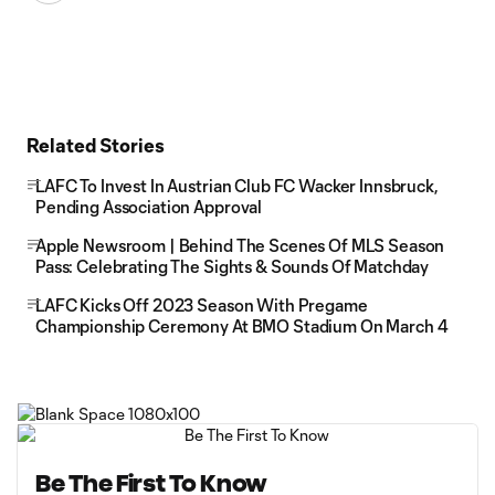
Related Stories
LAFC To Invest In Austrian Club FC Wacker Innsbruck,
Pending Association Approval
Apple Newsroom | Behind The Scenes Of MLS Season
Pass: Celebrating The Sights & Sounds Of Matchday
LAFC Kicks Off 2023 Season With Pregame
Championship Ceremony At BMO Stadium On March 4
Be The First To Know