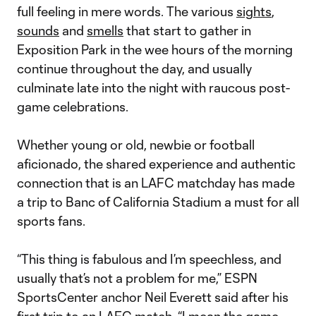
full feeling in mere words. The various
sights
,
sounds
and
smells
that start to gather in
Exposition Park in the wee hours of the morning
continue throughout the day, and usually
culminate late into the night with raucous post-
game celebrations.
Whether young or old, newbie or football
aficionado, the shared experience and authentic
connection that is an LAFC matchday has made
a trip to Banc of California Stadium a must for all
sports fans.
“This thing is fabulous and I’m speechless, and
usually that’s not a problem for me,” ESPN
SportsCenter anchor Neil Everett said after his