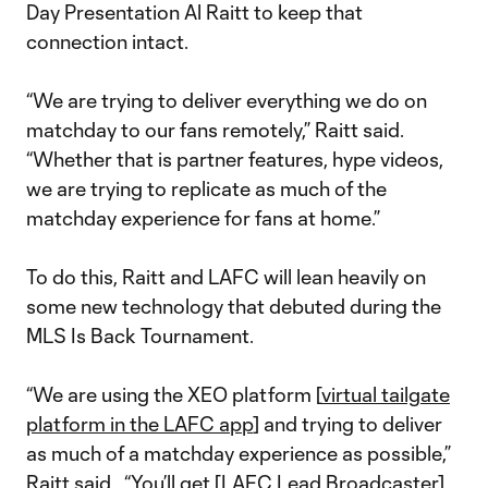
Day Presentation Al Raitt to keep that
connection intact.
“We are trying to deliver everything we do on
matchday to our fans remotely,” Raitt said.
“Whether that is partner features, hype videos,
we are trying to replicate as much of the
matchday experience for fans at home.”
To do this, Raitt and LAFC will lean heavily on
some new technology that debuted during the
MLS Is Back Tournament.
“We are using the XEO platform [
virtual tailgate
platform in the LAFC app
] and trying to deliver
as much of a matchday experience as possible,”
Raitt said. “You’ll get [LAFC Lead Broadcaster]