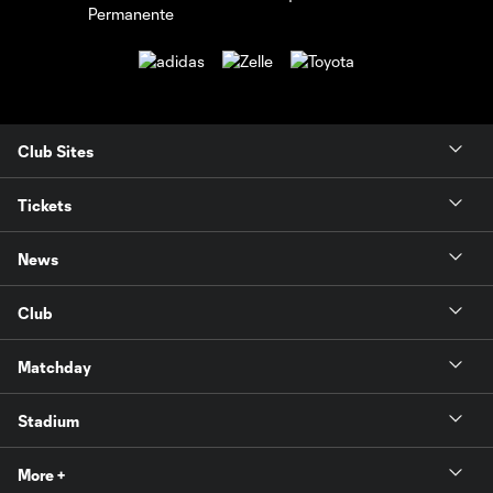
Club Sites
Tickets
News
Club
Matchday
Stadium
More +