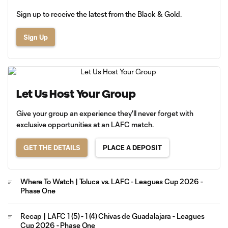
Sign up to receive the latest from the Black & Gold.
Sign Up
Let Us Host Your Group
Give your group an experience they'll never forget with
exclusive opportunities at an LAFC match.
GET THE DETAILS
PLACE A DEPOSIT
Where To Watch | Toluca vs. LAFC - Leagues Cup 2026 -
Phase One
Recap | LAFC 1 (5) - 1 (4) Chivas de Guadalajara - Leagues
Cup 2026 - Phase One