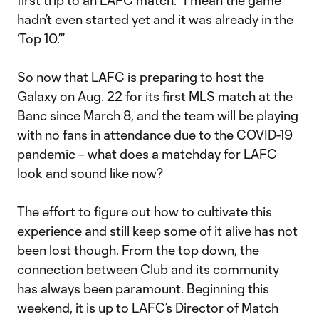
first trip to an LAFC match. “I mean the game
hadn’t even started yet and it was already in the
‘Top 10.’”
So now that LAFC is preparing to host the
Galaxy on Aug. 22 for its first MLS match at the
Banc since March 8, and the team will be playing
with no fans in attendance due to the COVID-19
pandemic – what does a matchday for LAFC
look and sound like now?
The effort to figure out how to cultivate this
experience and still keep some of it alive has not
been lost though. From the top down, the
connection between Club and its community
has always been paramount. Beginning this
weekend, it is up to LAFC’s Director of Match