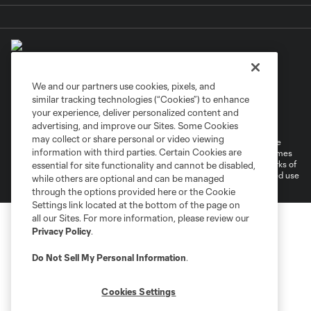
We and our partners use cookies, pixels, and
similar tracking technologies (“Cookies”) to enhance
Terms of Service
Privacy Policy
your experience, deliver personalized content and
Do Not Sell or Share My Personal Information
Cookies Settings
advertising, and improve our Sites. Some Cookies
may collect or share personal or video viewing
©2026 MLS. The Major League Soccer and MLS name and shield are
information with third parties. Certain Cookies are
registered trademarks of Major League Soccer, L.L.C. (“MLS”). The names
and logos of MLS teams are registered and/or common law trademarks of
essential for site functionality and cannot be disabled,
MLS or are used with the permission of their owners. Any unauthorized use
while others are optional and can be managed
is forbidden.
through the options provided here or the Cookie
Settings link located at the bottom of the page on
all our Sites. For more information, please review our
Privacy Policy
.
Do Not Sell My Personal Information
.
Cookies Settings