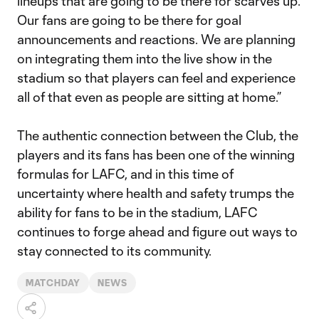
lineups that are going to be there for scarves up.
Our fans are going to be there for goal
announcements and reactions. We are planning
on integrating them into the live show in the
stadium so that players can feel and experience
all of that even as people are sitting at home.”
The authentic connection between the Club, the
players and its fans has been one of the winning
formulas for LAFC, and in this time of
uncertainty where health and safety trumps the
ability for fans to be in the stadium, LAFC
continues to forge ahead and figure out ways to
stay connected to its community.
MATCHDAY
NEWS