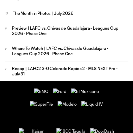
The Month in Photos | July 2026
Preview | LAFC vs. Chivas de Guadalajara - Leagues Cup
2026 - Phase One
Where To Watch | LAFC vs. Chivas de Guadalajara -
Leagues Cup 2026 - Phase One
Recap | LAFC2 3-0 Colorado Rapids 2 - MLS NEXT Pro -
July 31