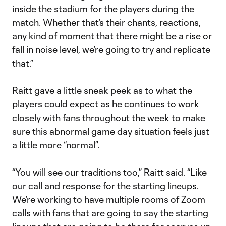
inside the stadium for the players during the
match. Whether that’s their chants, reactions,
any kind of moment that there might be a rise or
fall in noise level, we’re going to try and replicate
that.”
Raitt gave a little sneak peek as to what the
players could expect as he continues to work
closely with fans throughout the week to make
sure this abnormal game day situation feels just
a little more “normal”.
“You will see our traditions too,” Raitt said. “Like
our call and response for the starting lineups.
We’re working to have multiple rooms of Zoom
calls with fans that are going to say the starting