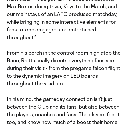
Max Bretos doing trivia, Keys to the Match, and
our mainstays of an LAFC produced matchday,
while bringing in some interactive elements for
fans to keep engaged and entertained
throughout.”
From his perch in the control room high atop the
Banc, Raitt usually directs everything fans see
during their visit - from the pregame falcon flight
to the dynamic imagery on LED boards
throughout the stadium.
In his mind, the gameday connection isn’t just
between the Club and its fans, but also between
the players, coaches and fans. The players feel it
too, and know how much of a boost their home