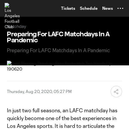
TENT
Tickets
Schedule
News
Matchday
Preparing For LAFC Matchdays In A
Pandemic
Preparing For LAFC Matchdays In A Pandemic
Thursday, Aug 20, 2020, 05:27 PM
In just two full seasons, an LAFC matchday has
quickly become one of the best experiences in
Los Angeles sports. It is hard to articulate the