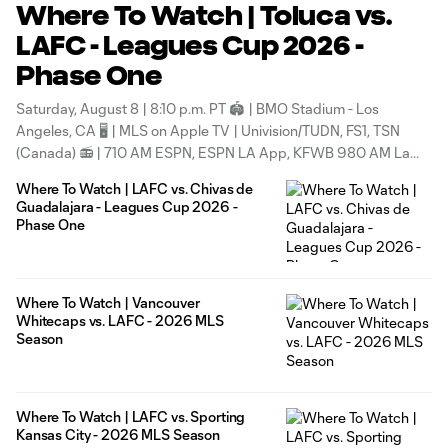
Where To Watch | Toluca vs.
LAFC - Leagues Cup 2026 -
Phase One
Saturday, August 8 | 8:10 p.m. PT 🏟 | BMO Stadium - Los
Angeles, CA 🖥 | MLS on Apple TV | Univision/TUDN, FS1, TSN
(Canada) 📻 | 710 AM ESPN, ESPN LA App, KFWB 980 AM La
Mera Mera (Spanish) & KYPA 1230 AM (Korean) 🗓 | Calendar
Where To Watch | LAFC vs. Chivas de
sync
Guadalajara - Leagues Cup 2026 -
Phase One
Where To Watch | Vancouver
Whitecaps vs. LAFC - 2026 MLS
Season
Where To Watch | LAFC vs. Sporting
Kansas City - 2026 MLS Season