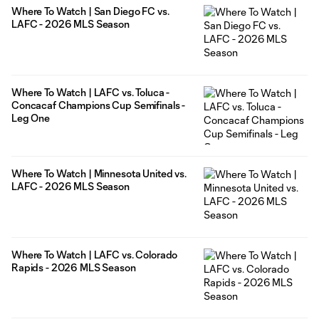
Where To Watch | San Diego FC vs.
LAFC - 2026 MLS Season
Where To Watch | LAFC vs. Toluca -
Concacaf Champions Cup Semifinals -
Leg One
Where To Watch | Minnesota United vs.
LAFC - 2026 MLS Season
Where To Watch | LAFC vs. Colorado
Rapids - 2026 MLS Season