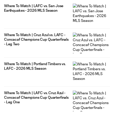
Where To Watch | LAFC vs. San Jose
Earthquakes - 2026 MLS Season
Where To Watch | Cruz Azul vs. LAFC -
Concacaf Champions Cup Quarterfinals
- Leg Two
Where To Watch | Portland Timbers vs.
LAFC - 2026 MLS Season
Where To Watch | LAFC vs. Cruz Azul -
Concacaf Champions Cup Quarterfinals
- Leg One