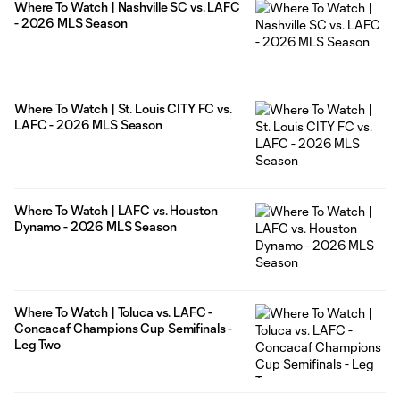
Where To Watch | Nashville SC vs. LAFC
- 2026 MLS Season
Where To Watch | St. Louis CITY FC vs.
LAFC - 2026 MLS Season
Where To Watch | LAFC vs. Houston
Dynamo - 2026 MLS Season
Where To Watch | Toluca vs. LAFC -
Concacaf Champions Cup Semifinals -
Leg Two