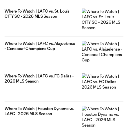
Where To Watch | LAFC vs. St. Louis
CITY SC - 2026 MLS Season
Where To Watch | LAFC vs. Alajuelense
- Concacaf Champions Cup
Where To Watch | LAFC vs. FC Dallas -
2026 MLS Season
Where To Watch | Houston Dynamo vs.
LAFC - 2026 MLS Season