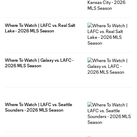
Where To Watch | LAFC vs. Real Salt
Lake - 2026 MLS Season
Where To Watch | Galaxy vs. LAFC -
2026 MLS Season
Where To Watch | LAFC vs. Seattle
Sounders - 2026 MLS Season