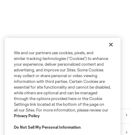
We and our partners use cookies, pixels, and
similar tracking technologies (“Cookies”) to enhance
your experience, deliver personalized content and
advertising, and improve our Sites. Some Cookies
may collect or share personal or video viewing
information with third parties. Certain Cookies are
essential for site functionality and cannot be disabled,
while others are optional and can be managed
through the options provided here or the Cookie
More series
Settings link located at the bottom of the page on
all our Sites. For more information, please review our
Videos
Privacy Policy
.
Do Not Sell My Personal Information
.
Audio