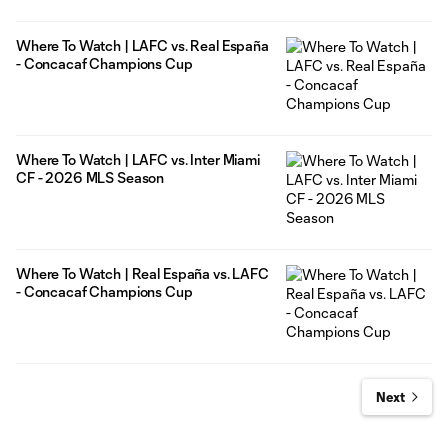
Where To Watch | LAFC vs. Real España
- Concacaf Champions Cup
Where To Watch | LAFC vs. Inter Miami
CF - 2026 MLS Season
Where To Watch | Real España vs. LAFC
- Concacaf Champions Cup
Next