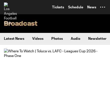
TENT
Tickets
Schedule
News
Broadcast
Latest News
Videos
Photos
Audio
Newsletter