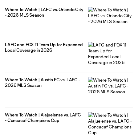
Where To Watch | LAFC vs. Orlando City
- 2026 MLS Season
LAFC and FOX 11 Team Up for Expanded
Local Coverage in 2026
Where To Watch | Austin FC vs. LAFC -
2026 MLS Season
Where To Watch | Alajuelense vs. LAFC
- Concacaf Champions Cup