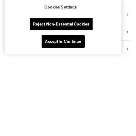
Cookies Settings
Community
Reject Non-Essential Cookies
Academy
Accept & Continue
Transactions