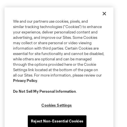
We and our partners use cookies, pixels, and
similar tracking technologies (“Cookies”) to enhance
your experience, deliver personalized content and
advertising, and improve our Sites. Some Cookies
may collect or share personal or video viewing
information with third parties. Certain Cookies are
essential for site functionality and cannot be disabled,
while others are optional and can be managed
through the options provided here or the Cookie
Settings link located at the bottom of the page on
all our Sites. For more information, please review our
Privacy Policy
.
Do Not Sell My Personal Information
.
Cookies Settings
Reject Non-Essential Cookies