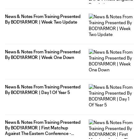
News & Notes From Training Presented
By BODYARMOR | Week Two Update
News & Notes From Training Presented
By BODYARMOR | Week One Down
News & Notes From Training Presented
By BODYARMOR | Day 1 Of Year 5
News & Notes From Training Presented
By BODYARMOR | First Matchup
Against The Eastern Conference -
5/28/21