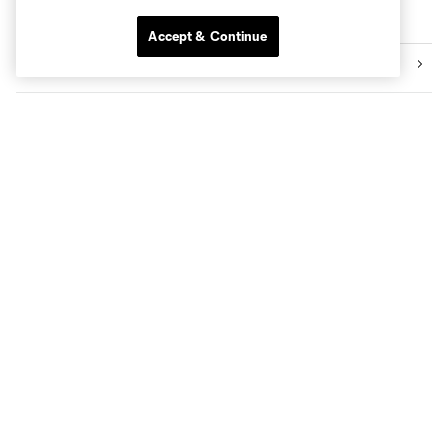
More series
Accept & Continue
Videos
Audio
Community
Academy
Transactions