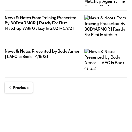
News & Notes From Training Presented
By BODYARMOR | Ready For First
Matchup With Galaxy In 2021 - 5/7/21
News & Notes Presented by Body Armor
| LAFC is Back - 4/15/21
Previous