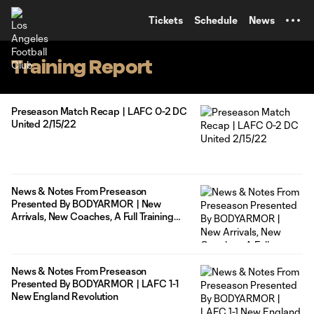
TENT
Tickets
Schedule
News
Training Report
Preseason Match Recap | LAFC 0-2 DC
United 2/15/22
News & Notes From Preseason
Presented By BODYARMOR | New
Arrivals, New Coaches, A Full Training
Camp
News & Notes From Preseason
Presented By BODYARMOR | LAFC 1-1
New England Revolution