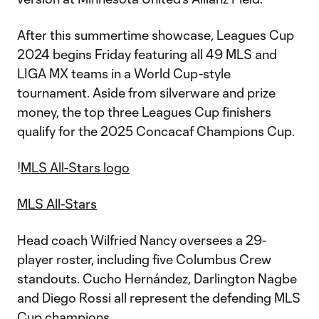
After this summertime showcase, Leagues Cup
2024 begins Friday featuring all 49 MLS and
LIGA MX teams in a World Cup-style
tournament. Aside from silverware and prize
money, the top three Leagues Cup finishers
qualify for the 2025 Concacaf Champions Cup.
!
MLS All-Stars logo
MLS All-Stars
Head coach Wilfried Nancy oversees a 29-
player roster, including five Columbus Crew
standouts. Cucho Hernández, Darlington Nagbe
and Diego Rossi all represent the defending MLS
Cup champions.