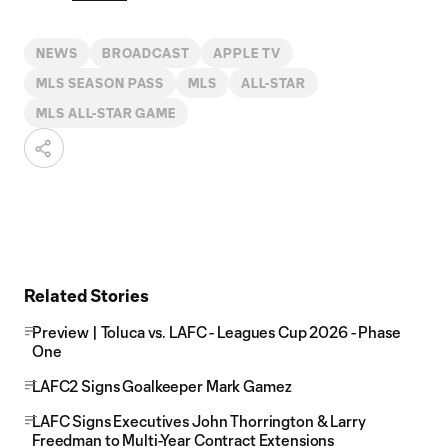
NEWS
BROADCAST
APPLE TV
MLS SEASON PASS
MLS
ALL-STAR
MLS ALL-STAR GAME
Related Stories
Preview | Toluca vs. LAFC - Leagues Cup 2026 - Phase
One
LAFC2 Signs Goalkeeper Mark Gamez
LAFC Signs Executives John Thorrington & Larry
Freedman to Multi-Year Contract Extensions