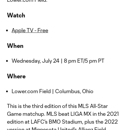
Watch
Apple TV - Free
When
Wednesday, July 24 | 8 pm ET/5 pm PT
Where
Lower.com Field | Columbus, Ohio
This is the third edition of this MLS All-Star
Game matchup. MLS beat LIGA MX in the 2021
edition at LAFC's BMO Stadium, plus the 2022
version at Minnesota United's Allianz Field.