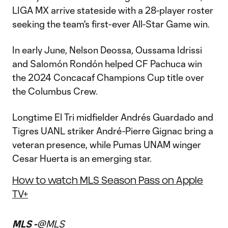
LIGA MX arrive stateside with a 28-player roster
seeking the team's first-ever All-Star Game win.
In early June, Nelson Deossa, Oussama Idrissi
and Salomón Rondón helped CF Pachuca win
the 2024 Concacaf Champions Cup title over
the Columbus Crew.
Longtime El Tri midfielder Andrés Guardado and
Tigres UANL striker André-Pierre Gignac bring a
veteran presence, while Pumas UNAM winger
Cesar Huerta is an emerging star.
How to watch MLS Season Pass on Apple
TV+
MLS -
@MLS