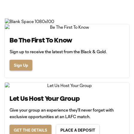
Be The First To Know
Sign up to receive the latest from the Black & Gold.
Sign Up
Let Us Host Your Group
Give your group an experience they'll never forget with
exclusive opportunities at an LAFC match.
GET THE DETAILS
PLACE A DEPOSIT