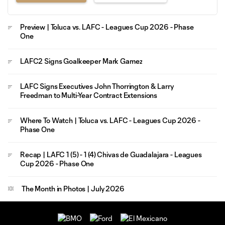
Preview | Toluca vs. LAFC - Leagues Cup 2026 - Phase
One
LAFC2 Signs Goalkeeper Mark Gamez
LAFC Signs Executives John Thorrington & Larry
Freedman to Multi-Year Contract Extensions
Where To Watch | Toluca vs. LAFC - Leagues Cup 2026 -
Phase One
Recap | LAFC 1 (5) - 1 (4) Chivas de Guadalajara - Leagues
Cup 2026 - Phase One
The Month in Photos | July 2026