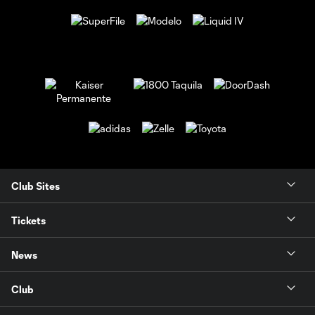
Club Sites
Tickets
News
Club