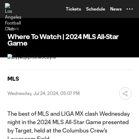
TENT
Tickets
Schedule
News
News
Where To Watch | 2024 MLS All-Star
Game
MLS
Wednesday, Jul 24, 2024, 05:07 PM
The best of MLS and LIGA MX clash Wednesday
night in the 2024 MLS All-Star Game presented
by Target, held at the Columbus Crew's
Lower.com Field.