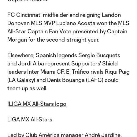
FC Cincinnati midfielder and reigning Landon
Donovan MLS MVP Luciano Acosta won the MLS
All-Star Captain Fan Vote presented by Captain
Morgan for the second-straight year.
Elsewhere, Spanish legends Sergio Busquets
and Jordi Alba represent Supporters' Shield
leaders Inter Miami CF. El Tráfico rivals Riqui Puig
(LA Galaxy) and Denis Bouanga (LAFC) could
team up as well.
!
LIGA MX All-Stars logo
LIGA MX All-Stars
Led by Club América manager André Jardine,