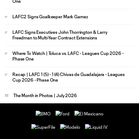
One
LAFC2 Signs Goalkeeper Mark Gamez
LAFC Signs Executives John Thorrington & Larry
Freedman to Multi-Year Contract Extensions
Where To Watch | Toluca vs. LAFC - Leagues Cup 2026 -
Phase One
Recap | LAFC 1 (5) - 1 (4) Chivas de Guadalajara - Leagues
Cup 2026 - Phase One
The Month in Photos | July 2026