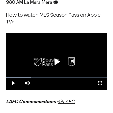
980 AM La Mera Mera
📻
How to watch MLS Season Pass on Apple
TV+
Play
Loaded
:
24.61%
Play
Mute
Fullscr
Video
LAFC Communications -
@LAFC