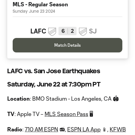
MLS - Regular Season
Sunday June 23 2024
LAFC
SJ
6
2
Match Details
LAFC vs. San Jose Earthquakes
Saturday, June 22 at 7:30pm PT
Location
: BMO Stadium - Los Angeles, CA 🏟
TV
: Apple TV –
MLS Season Pass
🖥
Radio
:
710 AM ESPN
📻,
ESPN LA App
📱,
KFWB