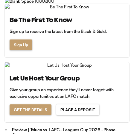
Be The First To Know
Sign up to receive the latest from the Black & Gold.
Sign Up
Let Us Host Your Group
Give your group an experience they'll never forget with
exclusive opportunities at an LAFC match.
GET THE DETAILS
PLACE A DEPOSIT
Preview | Toluca vs. LAFC - Leagues Cup 2026 - Phase