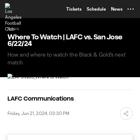
TENT
Tickets
Schedule
News
News
Where To Watch | LAFC vs. San Jose
6/22/24
How and where to watch the Black & Gold's next
match.
LAFC Communications
Friday, Jun 21, 2024, 03:30 PM