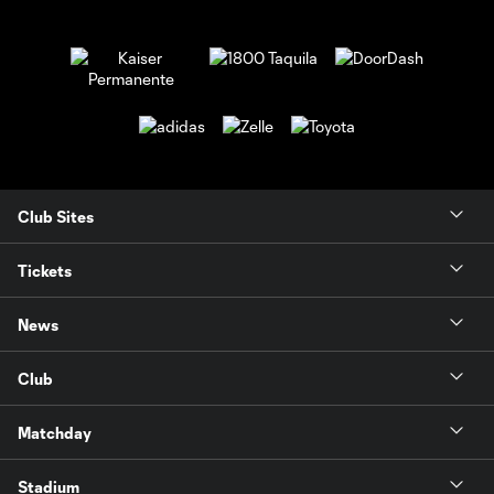
Club Sites
Tickets
News
Club
Matchday
Stadium