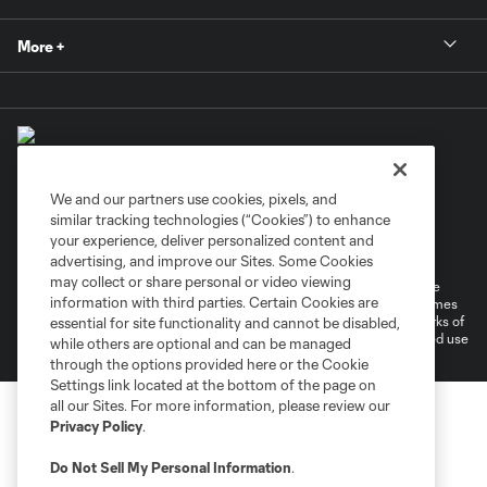
More +
We and our partners use cookies, pixels, and
similar tracking technologies (“Cookies”) to enhance
Terms of Service
Privacy Policy
your experience, deliver personalized content and
Do Not Sell or Share My Personal Information
Cookies Settings
advertising, and improve our Sites. Some Cookies
may collect or share personal or video viewing
©2026 MLS. The Major League Soccer and MLS name and shield are
information with third parties. Certain Cookies are
registered trademarks of Major League Soccer, L.L.C. (“MLS”). The names
and logos of MLS teams are registered and/or common law trademarks of
essential for site functionality and cannot be disabled,
MLS or are used with the permission of their owners. Any unauthorized use
while others are optional and can be managed
is forbidden.
through the options provided here or the Cookie
Settings link located at the bottom of the page on
all our Sites. For more information, please review our
Privacy Policy
.
Do Not Sell My Personal Information
.