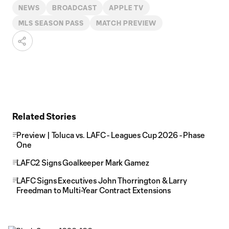
NEWS
BROADCAST
APPLE TV
MLS SEASON PASS
MATCH PREVIEW
Related Stories
Preview | Toluca vs. LAFC - Leagues Cup 2026 - Phase
One
LAFC2 Signs Goalkeeper Mark Gamez
LAFC Signs Executives John Thorrington & Larry
Freedman to Multi-Year Contract Extensions