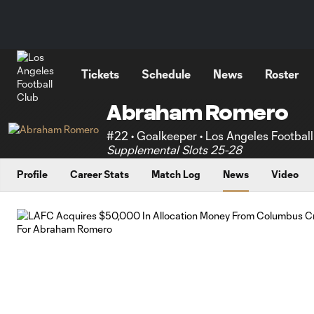
TENT
Tickets
Schedule
News
Roster
Abraham Romero
#22 • Goalkeeper • Los Angeles Footbal
Supplemental Slots 25-28
Profile
Career Stats
Match Log
News
Video