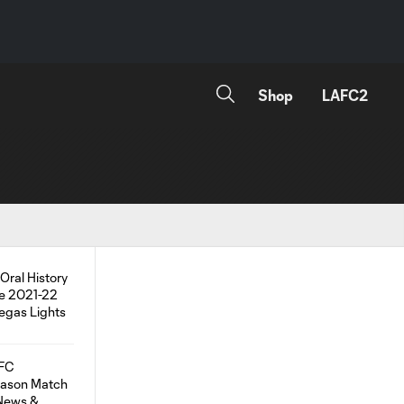
Shop
LAFC2