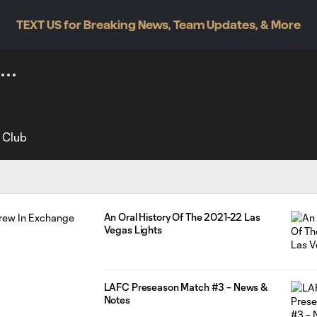
TEXT US for Breaking News, Team Updates, & More
l Club
An Oral History Of The 2021-22 Las
Vegas Lights
LAFC Preseason Match #3 – News &
Notes