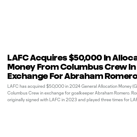
LAFC Acquires $50,000 In Alloc
Money From Columbus Crew In
Exchange For Abraham Romer
LAFC has acquired $50,000 in 2024 General Allocation Money (
Columbus Crew in exchange for goalkeeper Abraham Romero. Ro
originally signed with LAFC in 2023 and played three times for LAF
team, making his debut with the Black & Gold this season on May 8