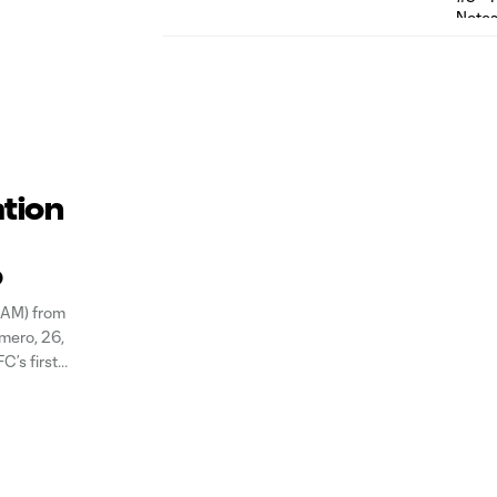
ation
o
GAM) from
mero, 26,
C’s first
 in LAFC’s