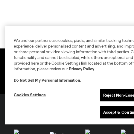
We and our partners use cookies, pixels, and similar tracking techn
experience, deliver personalized content and advertising, and imp
or share personal or video viewing information with third parties. Ce
functionality and cannot be disabled, while others are optional a
provided here or the Cookie Settings link located at the bottom of 
information, please review our
Privacy Policy
.
Do Not Sell My Personal Information
.
Cookies Settings
Reject Non-Esse
Accept & Conti
Club Sites