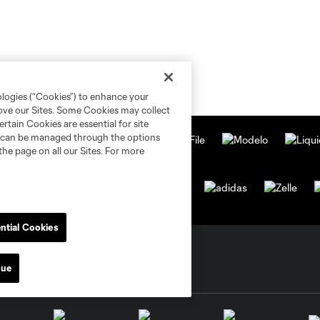
ologies (“Cookies”) to enhance your
rove our Sites. Some Cookies may collect
rtain Cookies are essential for site
nd can be managed through the options
the page on all our Sites. For more
ntial Cookies
nue