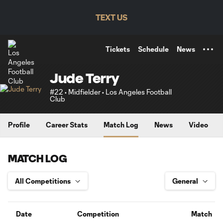
TENT
TEXT US
Tickets
Schedule
News
Jude Terry
#22 • Midfielder • Los Angeles Football
Club
Profile
Career Stats
Match Log
News
Video
MATCH LOG
Date
Competition
Match