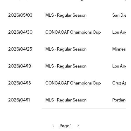
MLS - Regular Season
San Diego
2026/05/03
CONCACAF Champions Cup
Los Angel
2026/04/30
MLS - Regular Season
Minnesota
2026/04/25
MLS - Regular Season
Los Angel
2026/04/19
CONCACAF Champions Cup
Cruz Azul
2026/04/15
MLS - Regular Season
Portland 
2026/04/11
Page 1