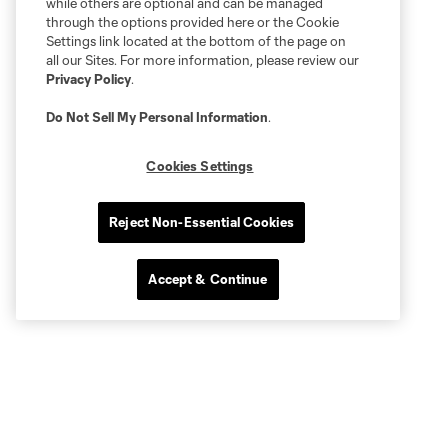
while others are optional and can be managed
through the options provided here or the Cookie
Settings link located at the bottom of the page on
all our Sites. For more information, please review our
Privacy Policy
.
Do Not Sell My Personal Information
.
Cookies Settings
Reject Non-Essential Cookies
Accept & Continue