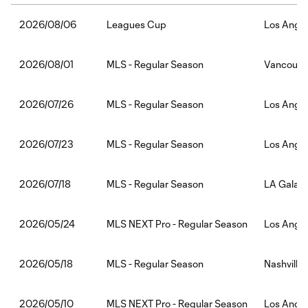
Leagues Cup
Los Angel
2026/08/06
MLS - Regular Season
Vancouver
2026/08/01
MLS - Regular Season
Los Angel
2026/07/26
MLS - Regular Season
Los Angel
2026/07/23
MLS - Regular Season
LA Galaxy
2026/07/18
MLS NEXT Pro - Regular Season
Los Angel
2026/05/24
MLS - Regular Season
Nashville
2026/05/18
MLS NEXT Pro - Regular Season
Los Angel
2026/05/10