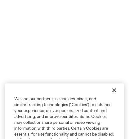
We and our partners use cookies, pixels, and
similar tracking technologies (“Cookies”) to enhance
your experience, deliver personalized content and
advertising, and improve our Sites. Some Cookies
may collect or share personal or video viewing
information with third parties. Certain Cookies are
essential for site functionality and cannot be disabled,