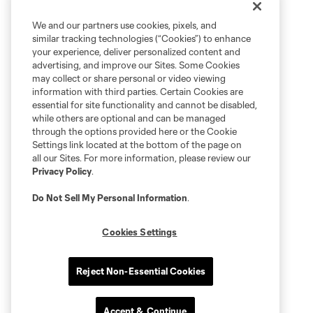
We and our partners use cookies, pixels, and
similar tracking technologies (“Cookies”) to enhance
your experience, deliver personalized content and
advertising, and improve our Sites. Some Cookies
may collect or share personal or video viewing
information with third parties. Certain Cookies are
essential for site functionality and cannot be disabled,
while others are optional and can be managed
through the options provided here or the Cookie
Settings link located at the bottom of the page on
all our Sites. For more information, please review our
Privacy Policy
.
Do Not Sell My Personal Information
.
Cookies Settings
Reject Non-Essential Cookies
Accept & Continue