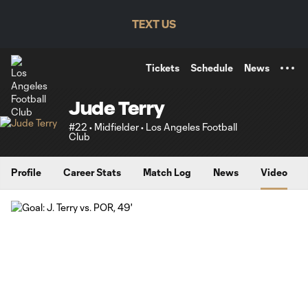
TENT
TEXT US
Tickets
Schedule
News
Jude Terry
#22 • Midfielder • Los Angeles Football
Club
Profile
Career Stats
Match Log
News
Video