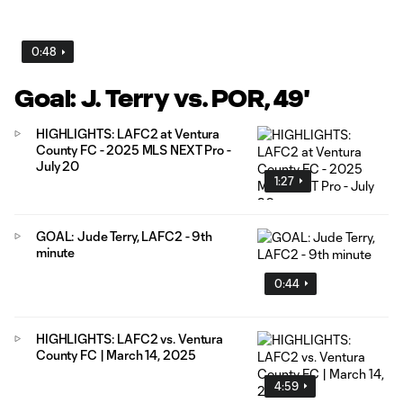
0:48
Goal: J. Terry vs. POR, 49'
HIGHLIGHTS: LAFC2 at Ventura
County FC - 2025 MLS NEXT Pro -
July 20
1:27
GOAL: Jude Terry, LAFC2 - 9th
minute
0:44
HIGHLIGHTS: LAFC2 vs. Ventura
County FC | March 14, 2025
4:59