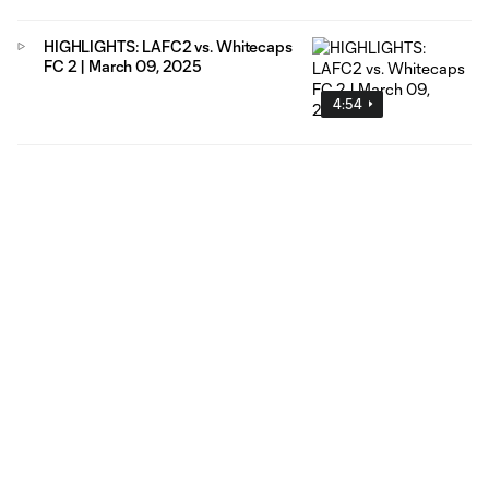
HIGHLIGHTS: LAFC2 vs. Whitecaps
FC 2 | March 09, 2025
4:54