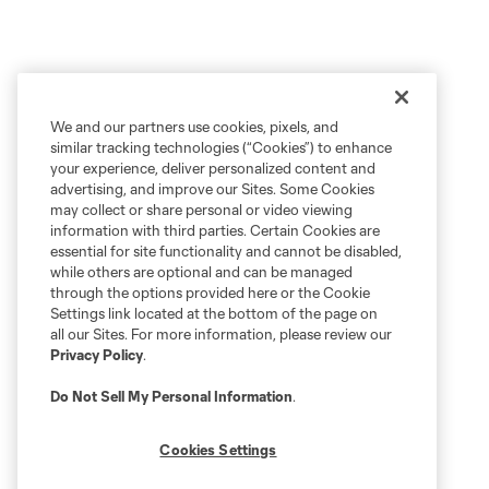
We and our partners use cookies, pixels, and
similar tracking technologies (“Cookies”) to enhance
your experience, deliver personalized content and
advertising, and improve our Sites. Some Cookies
may collect or share personal or video viewing
information with third parties. Certain Cookies are
essential for site functionality and cannot be disabled,
while others are optional and can be managed
through the options provided here or the Cookie
Settings link located at the bottom of the page on
all our Sites. For more information, please review our
Privacy Policy
.
Do Not Sell My Personal Information
.
Cookies Settings