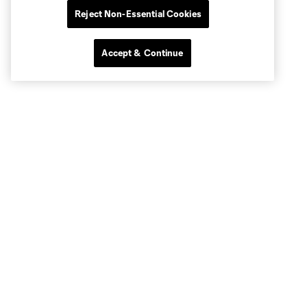
Reject Non-Essential Cookies
Accept & Continue