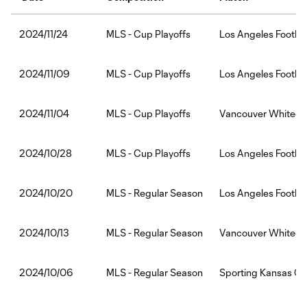
MLS - Cup Playoffs
Los Angeles Footbal
2024/11/24
MLS - Cup Playoffs
Los Angeles Footba
2024/11/09
MLS - Cup Playoffs
Vancouver Whitecap
2024/11/04
MLS - Cup Playoffs
Los Angeles Footba
2024/10/28
MLS - Regular Season
Los Angeles Footba
2024/10/20
MLS - Regular Season
Vancouver Whitecap
2024/10/13
MLS - Regular Season
Sporting Kansas Cit
2024/10/06