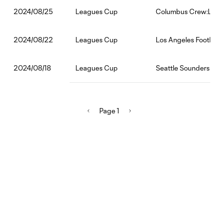
Leagues Cup
Columbus Crew:Los 
2024/08/25
Leagues Cup
Los Angeles Footba
2024/08/22
Leagues Cup
Seattle Sounders FC
2024/08/18
Page 1