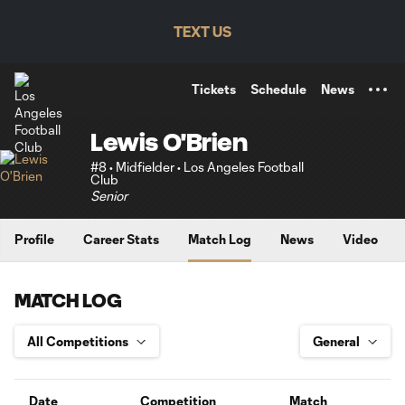
TENT
TEXT US
Tickets
Schedule
News
Lewis O'Brien
#8 • Midfielder • Los Angeles Football
Club
Senior
Profile
Career Stats
Match Log
News
Video
MATCH LOG
Date
Competition
Match