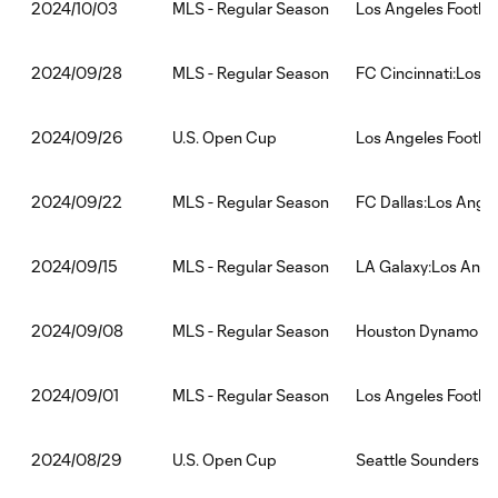
MLS - Regular Season
Los Angeles Footbal
2024/10/03
MLS - Regular Season
FC Cincinnati:Los A
2024/09/28
U.S. Open Cup
Los Angeles Footbal
2024/09/26
MLS - Regular Season
FC Dallas:Los Angel
2024/09/22
MLS - Regular Season
LA Galaxy:Los Angel
2024/09/15
MLS - Regular Season
Houston Dynamo FC:
2024/09/08
MLS - Regular Season
Los Angeles Footba
2024/09/01
U.S. Open Cup
Seattle Sounders FC
2024/08/29