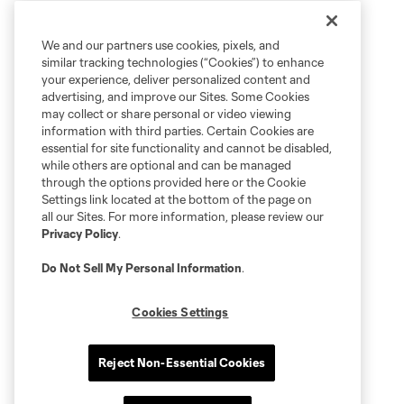
We and our partners use cookies, pixels, and
similar tracking technologies (“Cookies”) to enhance
your experience, deliver personalized content and
advertising, and improve our Sites. Some Cookies
may collect or share personal or video viewing
information with third parties. Certain Cookies are
essential for site functionality and cannot be disabled,
while others are optional and can be managed
through the options provided here or the Cookie
Settings link located at the bottom of the page on
all our Sites. For more information, please review our
Privacy Policy
.
Do Not Sell My Personal Information
.
Cookies Settings
Reject Non-Essential Cookies