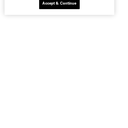
Accept & Continue