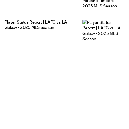
Player Status Report | LAFC vs. LA
Galaxy - 2025 MLS Season