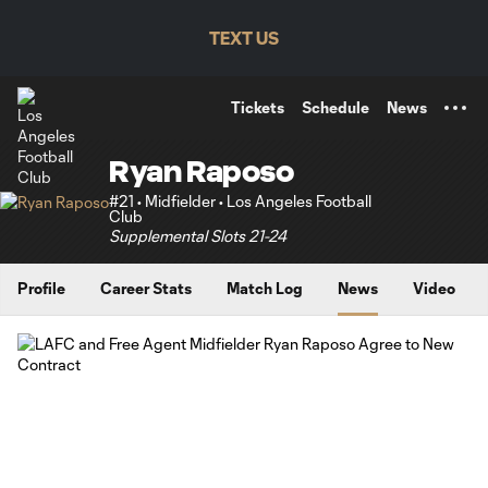
TENT
TEXT US
Tickets
Schedule
News
Ryan Raposo
#21 • Midfielder • Los Angeles Football
Club
Supplemental Slots 21-24
Profile
Career Stats
Match Log
News
Video