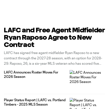
LAFC and Free Agent Midfielder
Ryan Raposo Agree to New
Contract
LAFC has signed free agent midfielder Ryan Raposo to a new
contract through the 2027-28 season, with an option for 2028-
29. Raposo, 26, is a six-year MLS veteran who has scored five
career regular-season goals and registered eight assists in
LAFC Announces Roster Moves For
127 games (56 starts). He previously joined LAFC in April
2026 Season
Player Status Report | LAFC vs. Portland
Timbers - 2025 MLS Season