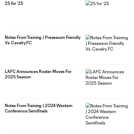
25 for ‘25
Notes From Training | Preseason Friendly
Vs. Cavalry FC
LAFC Announces Roster Moves For
2025 Season
Notes From Training | 2024 Western
Conference Semifinals