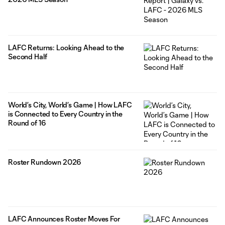
LAFC Returns: Looking Ahead to the
Second Half
World’s City, World’s Game | How LAFC
is Connected to Every Country in the
Round of 16
Roster Rundown 2026
LAFC Announces Roster Moves For