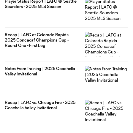
Player Status Report | LAFC @ Seattle
Sounders - 2025 MLS Season
Recap | LAFC at Colorado Rapids -
2025 Concacaf Champions Cup -
Round One - First Leg
Notes From Training | 2025 Coachella
Valley Invitational
Recap | LAFC vs. Chicago Fire - 2025
Coachella Valley Invitational