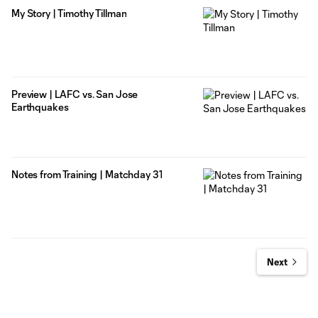
My Story | Timothy Tillman
Preview | LAFC vs. San Jose
Earthquakes
Notes from Training | Matchday 31
Next