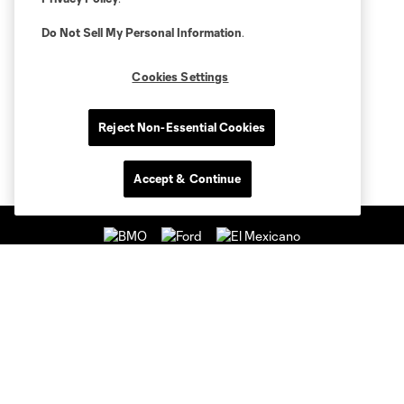
Do Not Sell My Personal Information
.
Cookies Settings
Reject Non-Essential Cookies
Accept & Continue