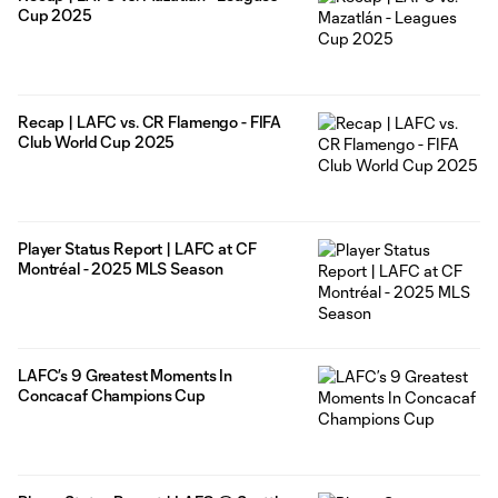
Cup 2025
Recap | LAFC vs. CR Flamengo - FIFA
Club World Cup 2025
Player Status Report | LAFC at CF
Montréal - 2025 MLS Season
LAFC’s 9 Greatest Moments In
Concacaf Champions Cup