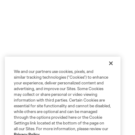
We and our partners use cookies, pixels, and
similar tracking technologies (“Cookies”) to enhance
your experience, deliver personalized content and
advertising, and improve our Sites. Some Cookies
may collect or share personal or video viewing
information with third parties. Certain Cookies are
essential for site functionality and cannot be disabled,
while others are optional and can be managed
through the options provided here or the Cookie
Settings link located at the bottom of the page on
all our Sites. For more information, please review our
Privacy Policy
.