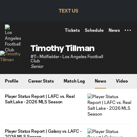
TENT
TEXT US
Tickets
Schedule
News
Timothy Tillman
#11 • Midfielder • Los Angeles Football
Club
Senior
Profile
Career Stats
Match Log
News
Video
Player Status Report | LAFC vs. Real
Salt Lake - 2026 MLS Season
Player Status Report | Galaxy vs. LAFC -
2026 MLS Season