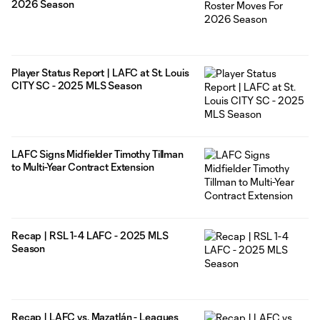
2026 Season
Player Status Report | LAFC at St. Louis
CITY SC - 2025 MLS Season
LAFC Signs Midfielder Timothy Tillman
to Multi-Year Contract Extension
Recap | RSL 1-4 LAFC - 2025 MLS
Season
Recap | LAFC vs. Mazatlán - Leagues