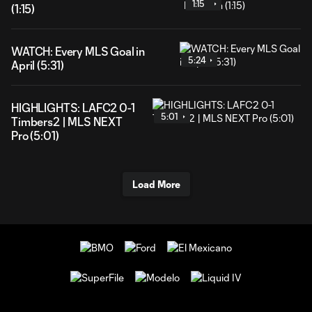
1:15
(1:15)
WATCH: Every MLS Goal in
5:24
April (5:31)
HIGHLIGHTS: LAFC2 0-1
5:01
Timbers2 | MLS NEXT
Pro (5:01)
Load More