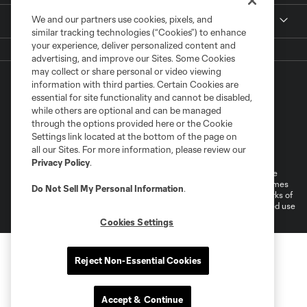
We and our partners use cookies, pixels, and
More +
similar tracking technologies (“Cookies”) to enhance
your experience, deliver personalized content and
advertising, and improve our Sites. Some Cookies
may collect or share personal or video viewing
information with third parties. Certain Cookies are
essential for site functionality and cannot be disabled,
while others are optional and can be managed
through the options provided here or the Cookie
Settings link located at the bottom of the page on
Terms of Service
Privacy Policy
all our Sites. For more information, please review our
Do Not Sell or Share My Personal Information
Cookies Settings
Privacy Policy
.
©2026 MLS. The Major League Soccer and MLS name and shield are
registered trademarks of Major League Soccer, L.L.C. (“MLS”). The names
Do Not Sell My Personal Information
.
and logos of MLS teams are registered and/or common law trademarks of
MLS or are used with the permission of their owners. Any unauthorized use
is forbidden.
Cookies Settings
Reject Non-Essential Cookies
Accept & Continue