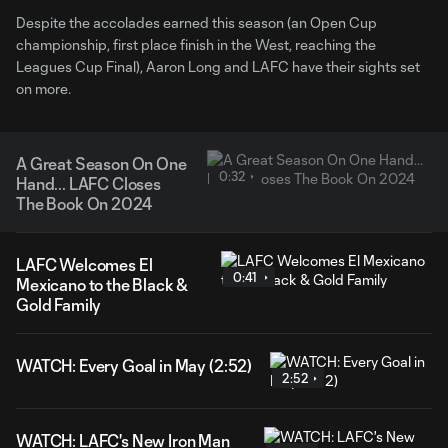
Despite the accolades earned this season (an Open Cup
championship, first place finish in the West, reaching the
Leagues Cup Final), Aaron Long and LAFC have their sights set
on more.
A Great Season On One
0:32
Hand... LAFC Closes
The Book On 2024
LAFC Welcomes El
0:41
Mexicano to the Black &
Gold Family
WATCH: Every Goal in May (2:52)
2:52
WATCH: LAFC's New Iron Man