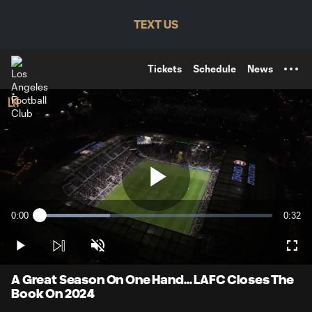
TENT
TEXT US
Tickets
Schedule
News
Play
0:00
0:32
Loaded
:
Current
Durati
30.39%
Time
Play
Unmute
Full
Video
A Great Season On One Hand... LAFC Closes The
Book On 2024