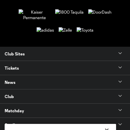
Club Sites
Tickets
News
Club
Matchday
Stadium