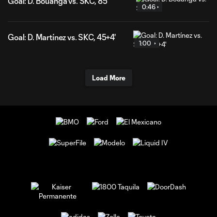
Goal: D. Bouanga vs. SKC, 85'
0:46
Goal: D. Martínez vs. SKC, 45+4'
1:00
Load More