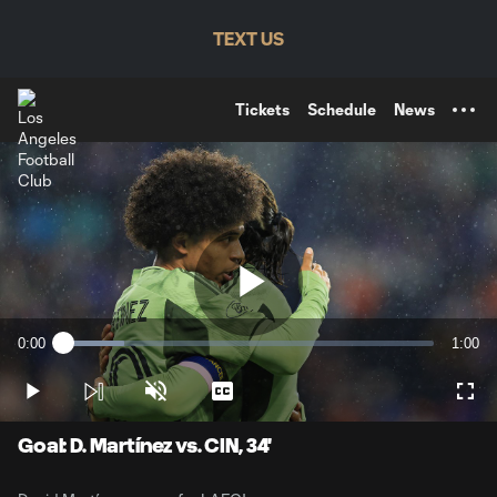
TENT
TEXT US
Tickets
Schedule
News
Play
0:00
1:00
Loaded
:
Current
Durati
16.58%
Time
Play
Unmute
Captions
Full
Video
Goal: D. Martínez vs. CIN, 34'