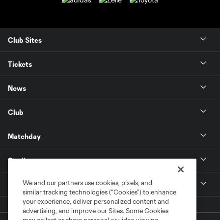
Club Sites
Tickets
News
Club
Matchday
Stadium
We and our partners use cookies, pixels, and
More +
similar tracking technologies (“Cookies”) to enhance
your experience, deliver personalized content and
advertising, and improve our Sites. Some Cookies