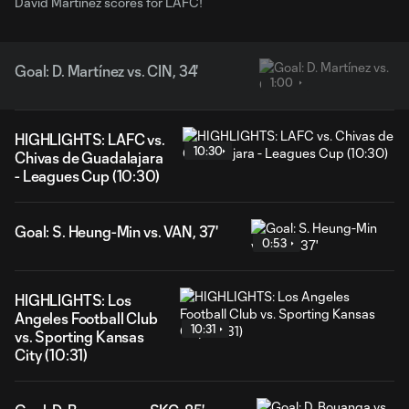
David Martínez scores for LAFC!
Goal: D. Martínez vs. CIN, 34'
1:00
HIGHLIGHTS: LAFC vs.
10:30
Chivas de Guadalajara
- Leagues Cup (10:30)
Goal: S. Heung-Min vs. VAN, 37'
0:53
HIGHLIGHTS: Los
Angeles Football Club
10:31
vs. Sporting Kansas
City (10:31)