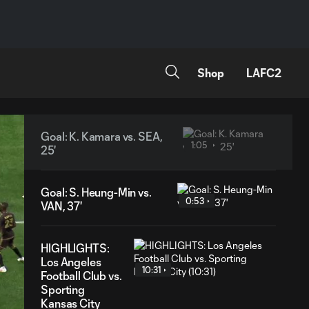
Shop
LAFC2
Goal: K. Kamara vs. SEA,
1:05
25'
Goal: S. Heung-Min vs.
0:53
VAN, 37'
HIGHLIGHTS:
Los Angeles
10:31
Football Club vs.
Sporting
Kansas City