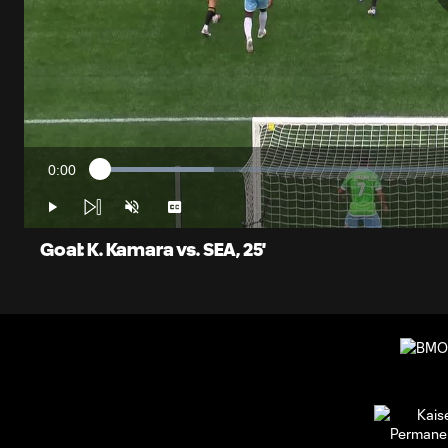
0:00
Loaded
:
Current
15.04%
Time
Play
Unmute
Captions
Goal: K. Kamara vs. SEA, 25'