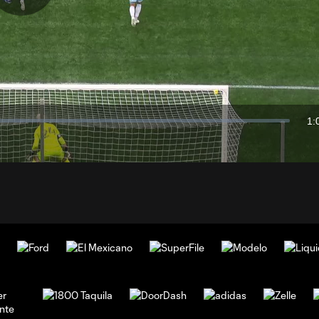
Play
Video
1:
Du