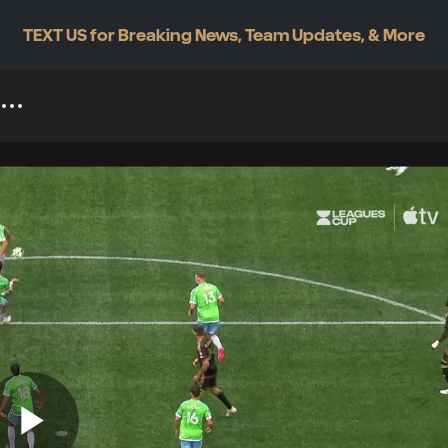
TEXT US for Breaking News, Team Updates, & More