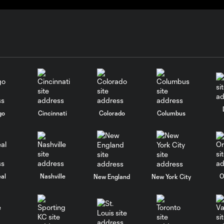
go
Cincinnati
Colorado
Columbus
al
Nashville
O
New England
New York City