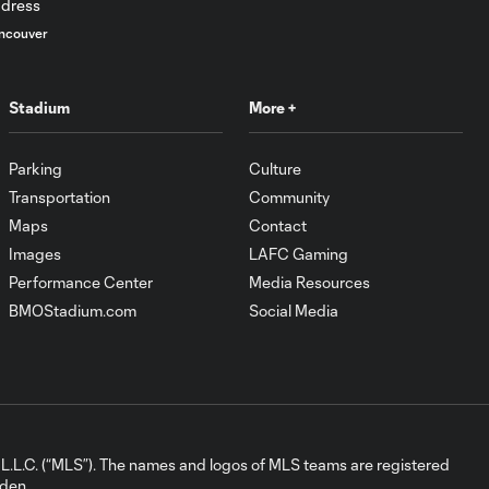
PK Goal: D. Bouanga vs.
0:44
LA, 45+1'
ncouver
Goal: M. Delgado vs. LA,
Stadium
More +
1:03
26'
Parking
Culture
HIGHLIGHTS: LAFC
Transportation
Community
10:31
1-0 Seattle
Sounders (10:31)
Maps
Contact
Images
LAFC Gaming
Performance Center
Media Resources
Goal: T. Tillman vs. SEA,
0:56
BMOStadium.com
Social Media
86'
HIGHLIGHTS:
Los Angeles
5:02
Football Club 2
vs. Ventura
L.C. (“MLS”). The names and logos of MLS teams are registered
County FC |
dden.