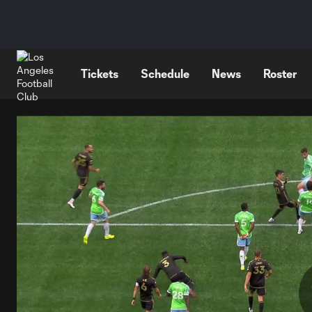
TENT
Tickets
Schedule
News
Roster