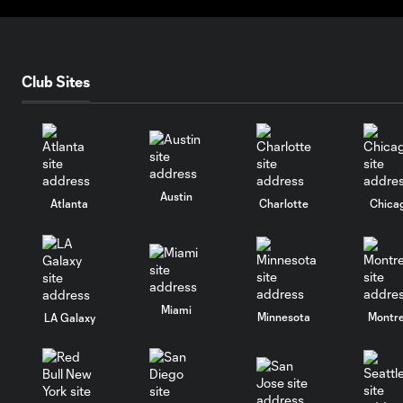
Club Sites
Austin
Atlanta
Charlotte
Chica
Miami
Minnesota
Montre
LA Galaxy