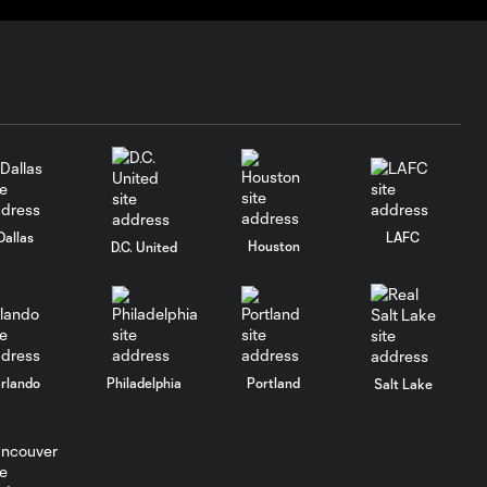
Real Salt Lake
(10:31)
Goal: D. Bouanga vs. RSL,
1:05
40'
Goal: S. Heung-Min vs.
0:50
RSL, 11'
Dallas
LAFC
Houston
D.C. United
HIGHLIGHTS: LA
Galaxy vs. Los
10:28
Angeles Football
Club (10:10)
rlando
Philadelphia
Portland
Salt Lake
Goal: S. Heung-Min vs.
1:00
LA, 57'