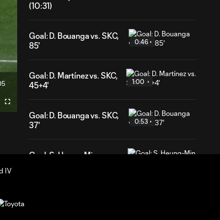
(10:31)
Goal: D. Bouanga vs. SKC,
0:46
85'
Goal: D. Martínez vs. SKC,
1:00
05
45+4'
ration
Fullscreen
Goal: D. Bouanga vs. SKC,
0:53
37'
Goal: S. Heung-Min vs.
0:54
SKC, 5'
HIGHLIGHTS:
Los Angeles
10:31
Football Club vs.