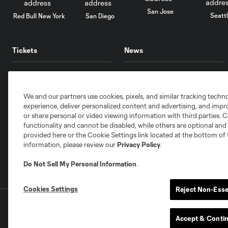
San Jose
Seatt
Red Bull New York
San Diego
Tickets
News
Single Match
Schedule
Memberships
Videos
We and our partners use cookies, pixels, and similar tracking techn
Mobile
Audio
experience, deliver personalized content and advertising, and imp
or share personal or video viewing information with third parties. Ce
Clubs
Newsletter
functionality and cannot be disabled, while others are optional a
Hospitality
Standings
provided here or the Cookie Settings link located at the bottom of 
information, please review our
Privacy Policy
.
Account Manager
Stats
Do Not Sell My Personal Information
.
Cookies Settings
Reject Non-Esse
Terms of Service
Privacy Policy
Do Not S
©2026 MLS. The Major League Soccer and MLS n
Accept & Conti
and/or common law trademarks of MLS or are use