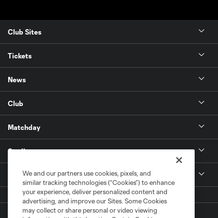
Club Sites
Tickets
News
Club
Matchday
Stadium
We and our partners use cookies, pixels, and
More +
similar tracking technologies (“Cookies”) to enhance
your experience, deliver personalized content and
advertising, and improve our Sites. Some Cookies
may collect or share personal or video viewing