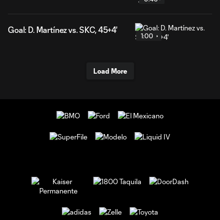
Goal: D. Martínez vs. SKC, 45+4'
1:00
Load More