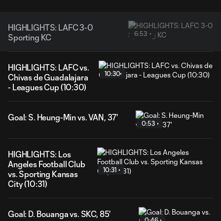
HIGHLIGHTS: LAFC 3-0
6:53
Sporting KC
HIGHLIGHTS: LAFC vs.
10:30
Chivas de Guadalajara
- Leagues Cup (10:30)
Goal: S. Heung-Min vs. VAN, 37'
0:53
HIGHLIGHTS: Los
Angeles Football Club
10:31
vs. Sporting Kansas
City (10:31)
Goal: D. Bouanga vs. SKC, 85'
0:46