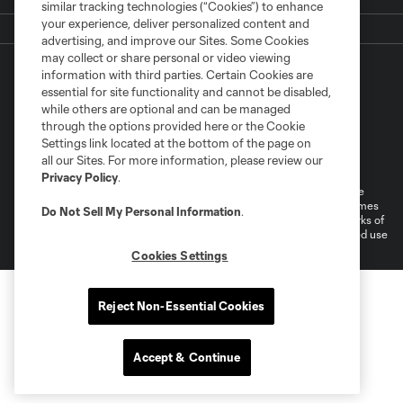
similar tracking technologies (“Cookies”) to enhance
your experience, deliver personalized content and
advertising, and improve our Sites. Some Cookies
may collect or share personal or video viewing
information with third parties. Certain Cookies are
essential for site functionality and cannot be disabled,
while others are optional and can be managed
through the options provided here or the Cookie
Settings link located at the bottom of the page on
Terms of Service
Privacy Policy
all our Sites. For more information, please review our
Do Not Sell or Share My Personal Information
Cookies Settings
Privacy Policy
.
©2026 MLS. The Major League Soccer and MLS name and shield are
registered trademarks of Major League Soccer, L.L.C. (“MLS”). The names
Do Not Sell My Personal Information
.
and logos of MLS teams are registered and/or common law trademarks of
MLS or are used with the permission of their owners. Any unauthorized use
is forbidden.
Cookies Settings
Reject Non-Essential Cookies
Accept & Continue