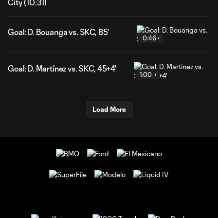
City (10:31)
Goal: D. Bouanga vs. SKC, 85'
0:46
Goal: D. Martínez vs. SKC, 45+4'
1:00
Load More