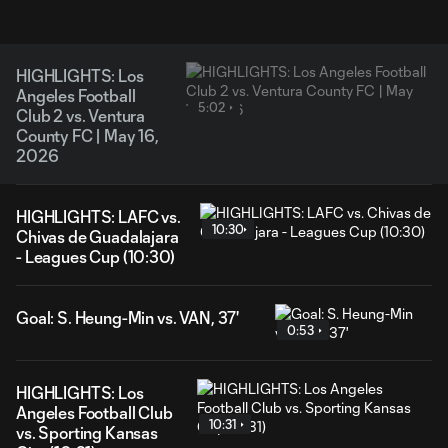
HIGHLIGHTS: Los
Angeles Football
5:02
Club 2 vs. Ventura
County FC | May 16,
2026
HIGHLIGHTS: LAFC vs.
10:30
Chivas de Guadalajara
- Leagues Cup (10:30)
Goal: S. Heung-Min vs. VAN, 37'
0:53
HIGHLIGHTS: Los
Angeles Football Club
10:31
vs. Sporting Kansas