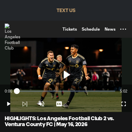
TENT
TEXT US
Tickets
Schedule
News
Play
0:00
5:02
Loaded
:
Current
Durati
1.98%
Time
Play
Unmute
Captions
Full
Video
HIGHLIGHTS: Los Angeles Football Club 2 vs.
Ventura County FC | May 16, 2026