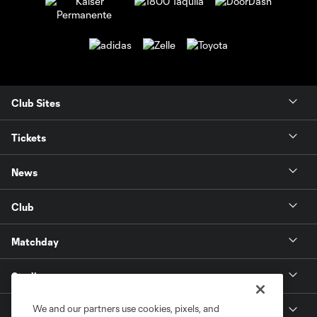
Club Sites
Tickets
News
Club
Matchday
Stadium
We and our partners use cookies, pixels, and
More +