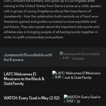
LAFC forward Kei Kamara, who grew up in Los Angeles after
moving to the United States from Sierra Leone as a child, speaks
with a group of young Angelenos about the importance of
Juneteenth - how the celebration both reminds us of hard-won
freedoms gained and guides us toward a more equitable and
just future. They also speak about the important role sports and
athletes play in bringing people of all backgrounds together in
order to uplift communities everywhere.
Juneteenth Roundtable with
4:34
Kei Kamara
LAFC Welcomes El
0:41
Mexicano to the Black &
Gold Family
WATCH: Every Goal in May (2:52)
2:52