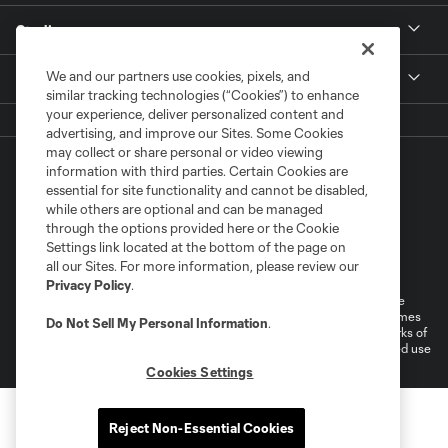
Stadium
We and our partners use cookies, pixels, and
More +
similar tracking technologies (“Cookies”) to enhance
your experience, deliver personalized content and
advertising, and improve our Sites. Some Cookies
may collect or share personal or video viewing
information with third parties. Certain Cookies are
essential for site functionality and cannot be disabled,
while others are optional and can be managed
through the options provided here or the Cookie
Settings link located at the bottom of the page on
Terms of Service
Privacy Policy
all our Sites. For more information, please review our
Do Not Sell or Share My Personal Information
Cookies Settings
Privacy Policy
.
©2026 MLS. The Major League Soccer and MLS name and shield are
registered trademarks of Major League Soccer, L.L.C. (“MLS”). The names
Do Not Sell My Personal Information
.
and logos of MLS teams are registered and/or common law trademarks of
MLS or are used with the permission of their owners. Any unauthorized use
is forbidden.
Cookies Settings
Reject Non-Essential Cookies