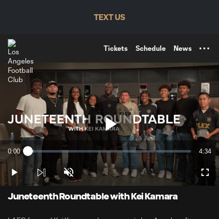
TENT
TEXT US
Tickets
Schedule
News
Play
0:00
4:34
Loaded
:
Current
Durati
3.58%
Time
Play
Unmute
Full
Video
Juneteenth Roundtable with Kei Kamara