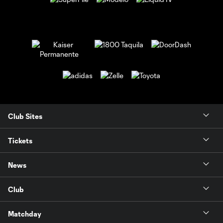
Club Sites
Tickets
News
Club
Matchday