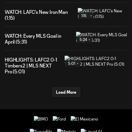
WATCH: LAFC's New Iron Man
1:15
(1:15)
WATCH: Every MLS Goal in
5:24
April (5:31)
HIGHLIGHTS: LAFC2 0-1
5:01
Timbers2 | MLS NEXT
Pro (5:01)
Load More