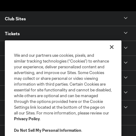
Club Sites
Tickets
News
We and our partners use cookies, pixels, and
similar tracking technologies (“Cookies”) to enhance
Club
your experience, deliver personalized content and
advertising, and improve our Sites. Some Cookies
Matchday
may collect or share personal or video viewing
information with third parties. Certain Cookies are
essential for site functionality and cannot be disabled,
Stadium
while others are optional and can be managed
through the options provided here or the Cookie
Settings link located at the bottom of the page on
More +
all our Sites. For more information, please review our
Privacy Policy
.
Do Not Sell My Personal Information
.