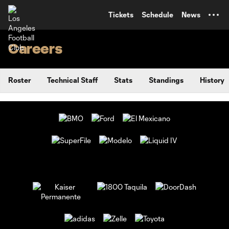
TENT
Tickets
Schedule
News
Careers
Roster
Technical Staff
Stats
Standings
History