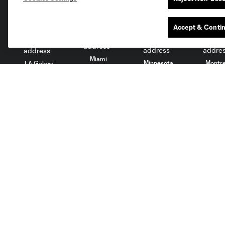
Accept & Conti
Miami
Minnesota
Montre
LA Galaxy
San Jose
Seatt
Red Bull New York
San Diego
Tickets
News
Single Match
Schedule
Memberships
Videos
Mobile
Audio