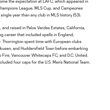
come the expectation at LAFC, which appeared in
 Champions League, MLS Cup, and Campeones
single year than any club in MLS history (53).
 and raised in Palos Verdes Estates, California,
ng career that included spells in England,
 Thorrington spent time with European clubs
rkusen, and Huddersfield Town before embarking
o Fire, Vancouver Whitecaps FC, and D.C. United.
ncluded four caps for the U.S. Men’s National Team.