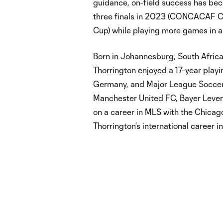
guidance, on-field success has be
three finals in 2023 (CONCACAF
Cup) while playing more games in a 
Born in Johannesburg, South Africa,
Thorrington enjoyed a 17-year playi
Germany, and Major League Soccer.
Manchester United FC, Bayer Leve
on a career in MLS with the Chicag
Thorrington’s international career i