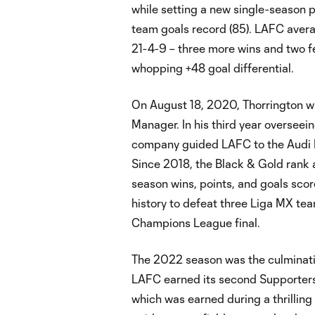
while setting a new single-season p
team goals record (85). LAFC avera
21-4-9 – three more wins and two f
whopping +48 goal differential.
On August 18, 2020, Thorrington 
Manager. In his third year overseei
company guided LAFC to the Audi ML
Since 2018, the Black & Gold rank 
season wins, points, and goals sco
history to defeat three Liga MX t
Champions League final.
The 2022 season was the culmination
LAFC earned its second Supporters' 
which was earned during a thrilling