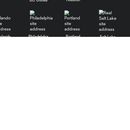
D.C. United
rlando
Philadelphia
Portland
Salt Lake
ncouver
Stadium
More +
Parking
Culture
Transportation
Community
Maps
Contact