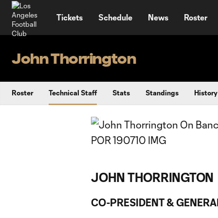
TENT
Tickets
Schedule
News
Roster
John Thorrington
Roster
Technical Staff
Stats
Standings
History
JOHN THORRINGTON
CO-PRESIDENT & GENER