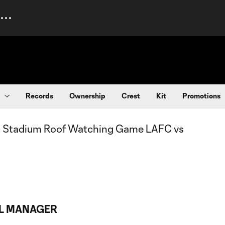
Records
Ownership
Crest
Kit
Promotions
AL MANAGER