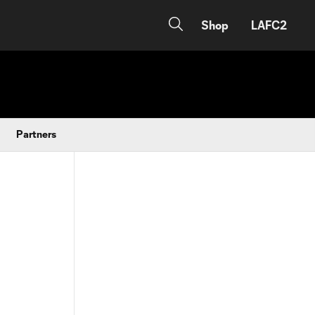
Shop
LAFC2
Partners