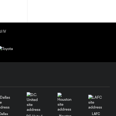
Dallas
LAFC
Houston