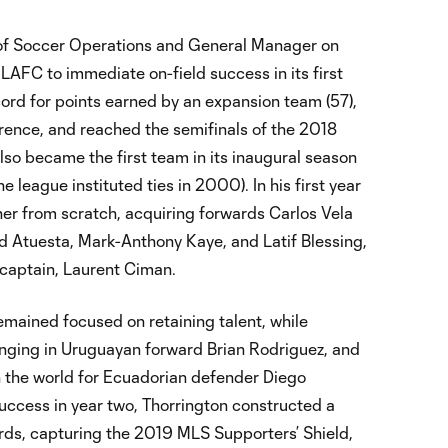
 of Soccer Operations and General Manager on
AFC to immediate on-field success in its first
rd for points earned by an expansion team (57),
erence, and reached the semifinals of the 2018
o became the first team in its inaugural season
 league instituted ties in 2000). In his first year
nner from scratch, acquiring forwards Carlos Vela
d Atuesta, Mark-Anthony Kaye, and Latif Blessing,
r captain, Laurent Ciman.
emained focused on retaining talent, while
ringing in Uruguayan forward Brian Rodriguez, and
n the world for Ecuadorian defender Diego
uccess in year two, Thorrington constructed a
ords, capturing the 2019 MLS Supporters’ Shield,