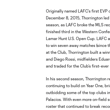
Originally named LAFC’s first EVP
December 8, 2015, Thorrington led L
season, as LAFC broke the MLS reco
finished third in the Western Conf
Lamar Hunt U.S. Open Cup. LAFC als
to win seven away matches (since the
at the Club, Thorrington built a wi
and Diego Rossi, midfielders Eduar
and traded for the Club’s first-eve
In his second season, Thorrington r
continuing to build on Year One, b
outbidding some of the top clubs i
Palacios. With even more on-field s
roster that continued to break rec