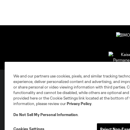
We and our partners use cookies, pixels, and similar tracking techn
experience, deliver personalized content and advertising, and imp
or share personal or video viewing information with third parties. Ce
Club Sites
functionality and cannot be disabled, while others are optional a
provided here or the Cookie Settings link located at the bottom of 
information, please review our
Privacy Policy
.
Do Not Sell My Personal Information
.
Austin
Cookies Settings
Reject Non-Esse
Atlanta
Charlotte
Chica