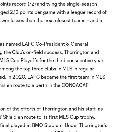
oints record (72) and tying the single-season
ged 2.12 points per game with a league record of
ewer losses than the next closest teams – and a
was named LAFC Co-President & General
ng the Club’s on-field success, Thorrington and
S Cup Playoffs for the third consecutive year.
among the top three clubs in MLS in regular-
red. In 2020, LAFC became the first team in MLS
eams en route to a berth in the CONCACAF
 of the efforts of Thorrington and his staff, as
Shield en route to its first MLS Cup trophy,
 final played at BMO Stadium. Under Thorrington's