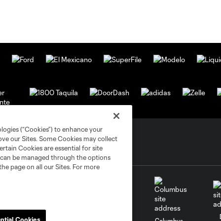
ologies (“Cookies”) to enhance your
rove our Sites. Some Cookies may collect
rtain Cookies are essential for site
nd can be managed through the options
the page on all our Sites. For more
ntial Cookies
go
Cincinnati
Colorado
Columbus