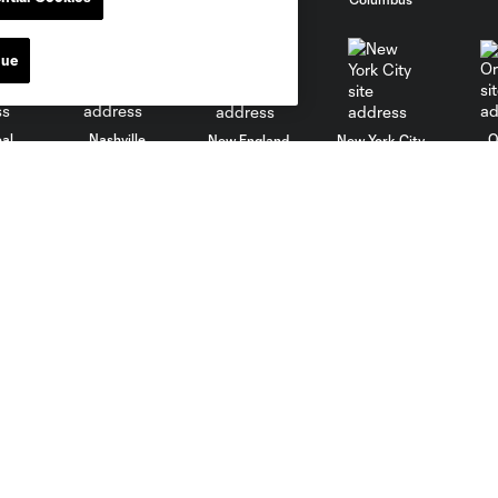
nue
al
Nashville
O
New England
New York City
St. Louis
le
Sporting KC
Toronto
Va
Club
Matchday
Roster
A-Z Guide
Technical Staff
Fan Fest
History
Watch Party