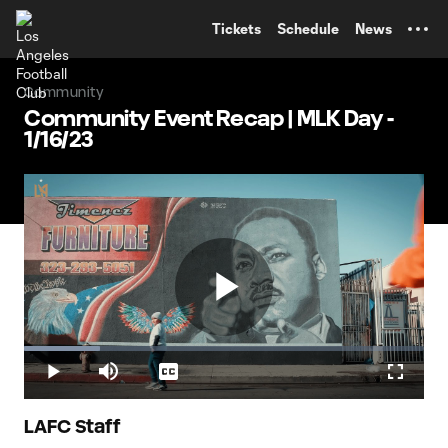
TENT
Tickets
Schedule
News
Community
Community Event Recap | MLK Day -
1/16/23
Play
Loaded
:
19.05%
Play
Mute
Captions
Fullscr
Video
LAFC Staff