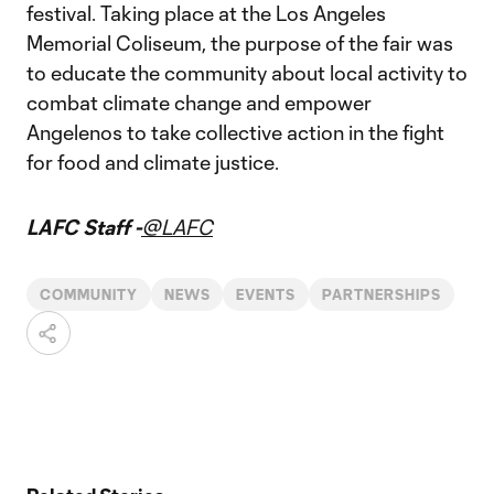
festival. Taking place at the Los Angeles
Memorial Coliseum, the purpose of the fair was
to educate the community about local activity to
combat climate change and empower
Angelenos to take collective action in the fight
for food and climate justice.
LAFC Staff -
@LAFC
COMMUNITY
NEWS
EVENTS
PARTNERSHIPS