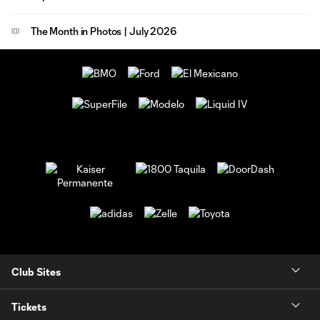
The Month in Photos | July 2026
Club Sites
Tickets