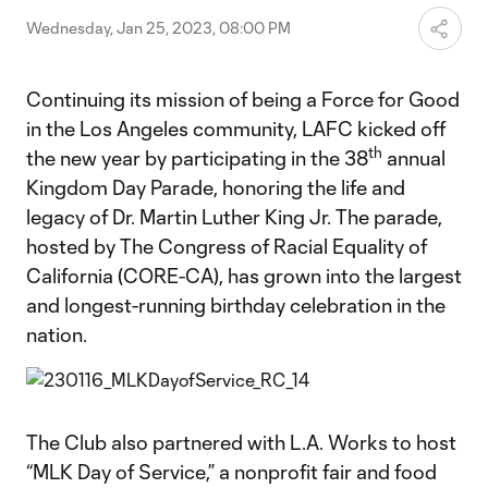
Wednesday, Jan 25, 2023, 08:00 PM
Continuing its mission of being a Force for Good
in the Los Angeles community, LAFC kicked off
th
the new year by participating in the 38
annual
Kingdom Day Parade, honoring the life and
legacy of Dr. Martin Luther King Jr. The parade,
hosted by The Congress of Racial Equality of
California (CORE-CA), has grown into the largest
and longest-running birthday celebration in the
nation.
The Club also partnered with L.A. Works to host
“MLK Day of Service,” a nonprofit fair and food