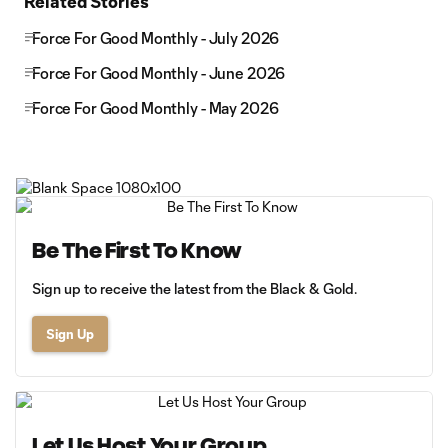
Related Stories
Force For Good Monthly - July 2026
Force For Good Monthly - June 2026
Force For Good Monthly - May 2026
Be The First To Know
Sign up to receive the latest from the Black & Gold.
Sign Up
Let Us Host Your Group