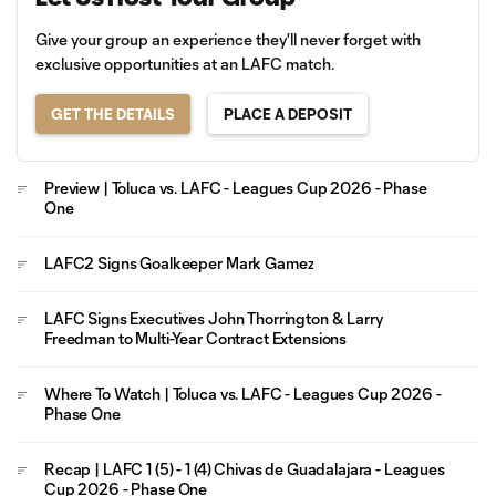
Give your group an experience they'll never forget with
exclusive opportunities at an LAFC match.
GET THE DETAILS
PLACE A DEPOSIT
Preview | Toluca vs. LAFC - Leagues Cup 2026 - Phase
One
LAFC2 Signs Goalkeeper Mark Gamez
LAFC Signs Executives John Thorrington & Larry
Freedman to Multi-Year Contract Extensions
Where To Watch | Toluca vs. LAFC - Leagues Cup 2026 -
Phase One
Recap | LAFC 1 (5) - 1 (4) Chivas de Guadalajara - Leagues
Cup 2026 - Phase One