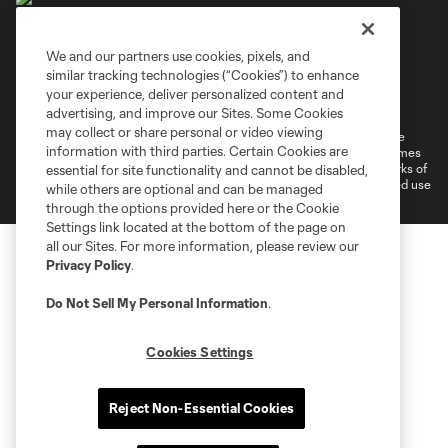
We and our partners use cookies, pixels, and
similar tracking technologies (“Cookies”) to enhance
Terms of Service
Privacy Policy
your experience, deliver personalized content and
Do Not Sell or Share My Personal Information
Cookies Settings
advertising, and improve our Sites. Some Cookies
may collect or share personal or video viewing
©2026 MLS. The Major League Soccer and MLS name and shield are
information with third parties. Certain Cookies are
registered trademarks of Major League Soccer, L.L.C. (“MLS”). The names
and logos of MLS teams are registered and/or common law trademarks of
essential for site functionality and cannot be disabled,
MLS or are used with the permission of their owners. Any unauthorized use
while others are optional and can be managed
is forbidden.
through the options provided here or the Cookie
Settings link located at the bottom of the page on
all our Sites. For more information, please review our
Privacy Policy
.
Do Not Sell My Personal Information
.
Cookies Settings
Reject Non-Essential Cookies