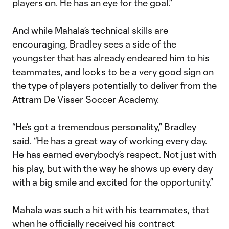
players on. He has an eye for the goal.”
And while Mahala’s technical skills are
encouraging, Bradley sees a side of the
youngster that has already endeared him to his
teammates, and looks to be a very good sign on
the type of players potentially to deliver from the
Attram De Visser Soccer Academy.
“He’s got a tremendous personality,” Bradley
said. “He has a great way of working every day.
He has earned everybody’s respect. Not just with
his play, but with the way he shows up every day
with a big smile and excited for the opportunity.”
Mahala was such a hit with his teammates, that
when he officially received his contract