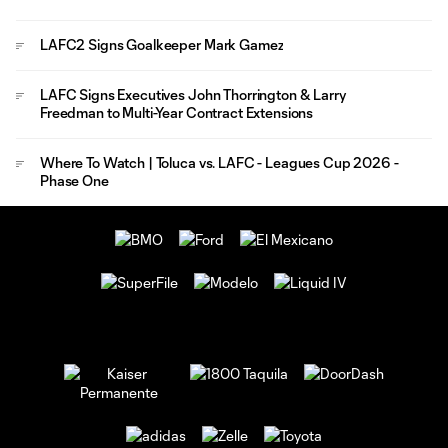
LAFC2 Signs Goalkeeper Mark Gamez
LAFC Signs Executives John Thorrington & Larry
Freedman to Multi-Year Contract Extensions
Where To Watch | Toluca vs. LAFC - Leagues Cup 2026 -
Phase One