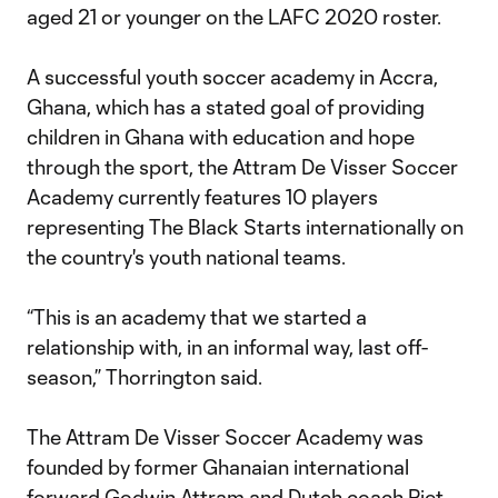
aged 21 or younger on the LAFC 2020 roster.
A successful youth soccer academy in Accra,
Ghana, which has a stated goal of providing
children in Ghana with education and hope
through the sport, the Attram De Visser Soccer
Academy currently features 10 players
representing The Black Starts internationally on
the country's youth national teams.
“This is an academy that we started a
relationship with, in an informal way, last off-
season,” Thorrington said.
The Attram De Visser Soccer Academy was
founded by former Ghanaian international
forward Godwin Attram and Dutch coach Piet