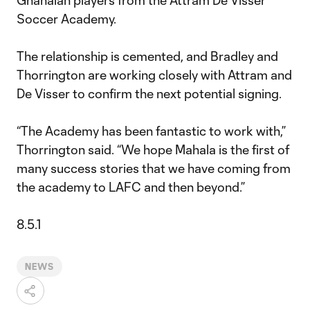
Ghanaian players from the Attram De Visser
Soccer Academy.
The relationship is cemented, and Bradley and
Thorrington are working closely with Attram and
De Visser to confirm the next potential signing.
“The Academy has been fantastic to work with,”
Thorrington said. “We hope Mahala is the first of
many success stories that we have coming from
the academy to LAFC and then beyond.”
8.5.1
NEWS