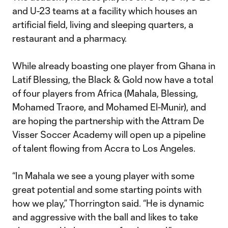
and U-23 teams at a facility which houses an
artificial field, living and sleeping quarters, a
restaurant and a pharmacy.
While already boasting one player from Ghana in
Latif Blessing, the Black & Gold now have a total
of four players from Africa (Mahala, Blessing,
Mohamed Traore, and Mohamed El-Munir), and
are hoping the partnership with the Attram De
Visser Soccer Academy will open up a pipeline
of talent flowing from Accra to Los Angeles.
“In Mahala we see a young player with some
great potential and some starting points with
how we play,” Thorrington said. “He is dynamic
and aggressive with the ball and likes to take