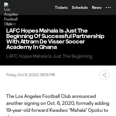
TENT
Tickets
Schedule
News
News
LAFC Hopes Mahala Is Just The
Beginning Of Successful Partnership
With Attram De Visser Soccer
Academy In Ghana
LAFC Hopes Mahala Is Just The Beginning
Friday, Oct 9, 2020, 08:16 PM
The Los Angeles Football Club announced
another signing on Oct. 6, 2020, formally adding
19-year-old forward Kwadwo “Mahala” Opoku to