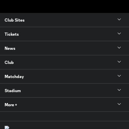
Club Sites
Tickets
News
Club
Matchday
Stadium
More +