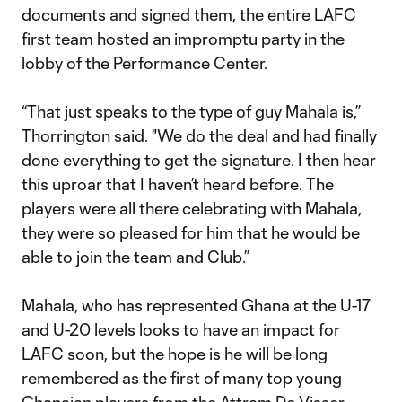
documents and signed them, the entire LAFC
first team hosted an impromptu party in the
lobby of the Performance Center.
“That just speaks to the type of guy Mahala is,”
Thorrington said. "We do the deal and had finally
done everything to get the signature. I then hear
this uproar that I haven’t heard before. The
players were all there celebrating with Mahala,
they were so pleased for him that he would be
able to join the team and Club.”
Mahala, who has represented Ghana at the U-17
and U-20 levels looks to have an impact for
LAFC soon, but the hope is he will be long
remembered as the first of many top young