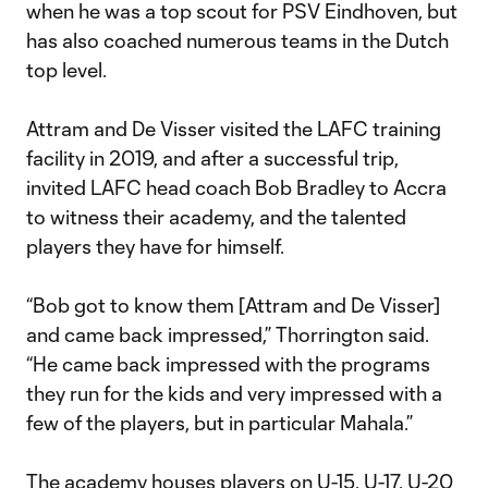
when he was a top scout for PSV Eindhoven, but
has also coached numerous teams in the Dutch
top level.
Attram and De Visser visited the LAFC training
facility in 2019, and after a successful trip,
invited LAFC head coach Bob Bradley to Accra
to witness their academy, and the talented
players they have for himself.
“Bob got to know them [Attram and De Visser]
and came back impressed,” Thorrington said.
“He came back impressed with the programs
they run for the kids and very impressed with a
few of the players, but in particular Mahala.”
The academy houses players on U-15, U-17, U-20