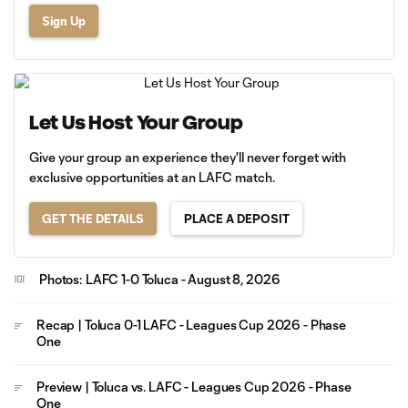
Sign Up
Let Us Host Your Group
Give your group an experience they'll never forget with
exclusive opportunities at an LAFC match.
GET THE DETAILS
PLACE A DEPOSIT
Photos: LAFC 1-0 Toluca - August 8, 2026
Recap | Toluca 0-1 LAFC - Leagues Cup 2026 - Phase
One
Preview | Toluca vs. LAFC - Leagues Cup 2026 - Phase
One