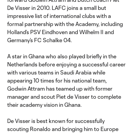
De Visser in 2010. LAFC joins a small but
impressive list of international clubs with a
formal partnership with the Academy, including
Holland’s PSV Eindhoven and Wilhelm II and
Germany’s FC Schalke 04.
A star in Ghana who also played briefly in the
Netherlands before enjoying a successful career
with various teams in Saudi Arabia while
appearing 10 times for his national team,
Godwin Attram has teamed up with former
manager and scout Piet de Visser to complete
their academy vision in Ghana.
De Visser is best known for successfully
scouting Ronaldo and bringing him to Europe