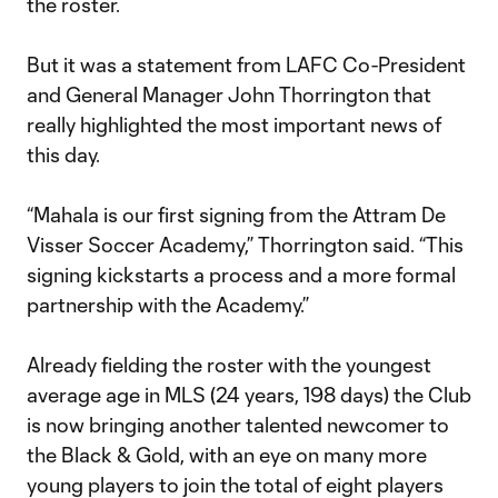
the roster.
But it was a statement from LAFC Co-President
and General Manager John Thorrington that
really highlighted the most important news of
this day.
“Mahala is our first signing from the Attram De
Visser Soccer Academy,” Thorrington said. “This
signing kickstarts a process and a more formal
partnership with the Academy.”
Already fielding the roster with the youngest
average age in MLS (24 years, 198 days) the Club
is now bringing another talented newcomer to
the Black & Gold, with an eye on many more
young players to join the total of eight players