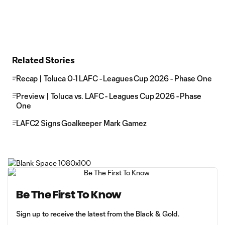
Related Stories
Recap | Toluca 0-1 LAFC - Leagues Cup 2026 - Phase One
Preview | Toluca vs. LAFC - Leagues Cup 2026 - Phase
One
LAFC2 Signs Goalkeeper Mark Gamez
Be The First To Know
Sign up to receive the latest from the Black & Gold.