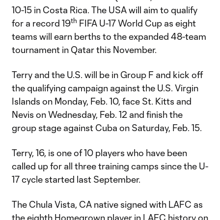
10-15 in Costa Rica. The USA will aim to qualify
th
for a record 19
FIFA U-17 World Cup as eight
teams will earn berths to the expanded 48-team
tournament in Qatar this November.
Terry and the U.S. will be in Group F and kick off
the qualifying campaign against the U.S. Virgin
Islands on Monday, Feb. 10, face St. Kitts and
Nevis on Wednesday, Feb. 12 and finish the
group stage against Cuba on Saturday, Feb. 15.
Terry, 16, is one of 10 players who have been
called up for all three training camps since the U-
17 cycle started last September.
The Chula Vista, CA native signed with LAFC as
the
eighth Homegrown player in LAFC history
on