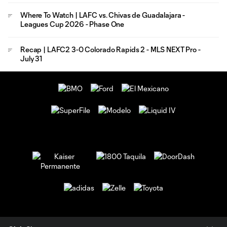
Where To Watch | LAFC vs. Chivas de Guadalajara -
Leagues Cup 2026 - Phase One
Recap | LAFC2 3-0 Colorado Rapids 2 - MLS NEXT Pro -
July 31