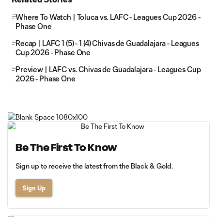
Where To Watch | Toluca vs. LAFC - Leagues Cup 2026 -
Phase One
Recap | LAFC 1 (5) - 1 (4) Chivas de Guadalajara - Leagues
Cup 2026 - Phase One
Preview | LAFC vs. Chivas de Guadalajara - Leagues Cup
2026 - Phase One
Be The First To Know
Sign up to receive the latest from the Black & Gold.
Sign Up