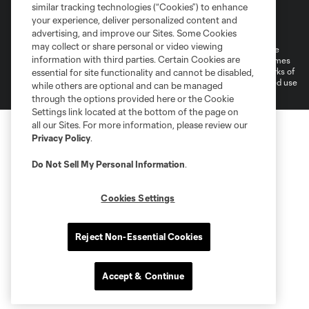
similar tracking technologies (“Cookies”) to enhance
Terms of Service
Privacy Policy
your experience, deliver personalized content and
Do Not Sell or Share My Personal Information
Cookies Settings
advertising, and improve our Sites. Some Cookies
may collect or share personal or video viewing
©2026 MLS. The Major League Soccer and MLS name and shield are
information with third parties. Certain Cookies are
registered trademarks of Major League Soccer, L.L.C. (“MLS”). The names
and logos of MLS teams are registered and/or common law trademarks of
essential for site functionality and cannot be disabled,
MLS or are used with the permission of their owners. Any unauthorized use
while others are optional and can be managed
is forbidden.
through the options provided here or the Cookie
Settings link located at the bottom of the page on
all our Sites. For more information, please review our
Privacy Policy
.
Do Not Sell My Personal Information
.
Cookies Settings
Reject Non-Essential Cookies
Accept & Continue