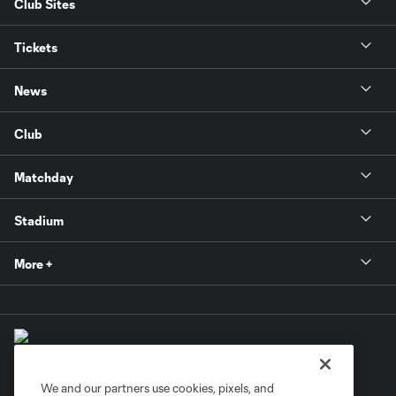
Club Sites
Tickets
News
Club
Matchday
Stadium
More +
We and our partners use cookies, pixels, and