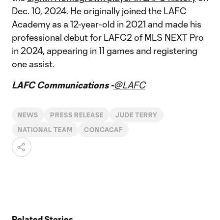
Dec. 10, 2024. He originally joined the LAFC
Academy as a 12-year-old in 2021 and made his
professional debut for LAFC2 of MLS NEXT Pro
in 2024, appearing in 11 games and registering
one assist.
LAFC Communications -
@LAFC
NEWS
PRESS RELEASE
JUDE TERRY
NATIONAL TEAM
CONCACAF
Related Stories