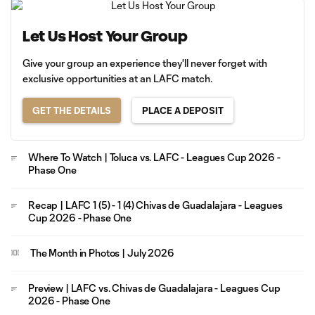
Let Us Host Your Group
Give your group an experience they'll never forget with
exclusive opportunities at an LAFC match.
GET THE DETAILS
PLACE A DEPOSIT
Where To Watch | Toluca vs. LAFC - Leagues Cup 2026 -
Phase One
Recap | LAFC 1 (5) - 1 (4) Chivas de Guadalajara - Leagues
Cup 2026 - Phase One
The Month in Photos | July 2026
Preview | LAFC vs. Chivas de Guadalajara - Leagues Cup
2026 - Phase One