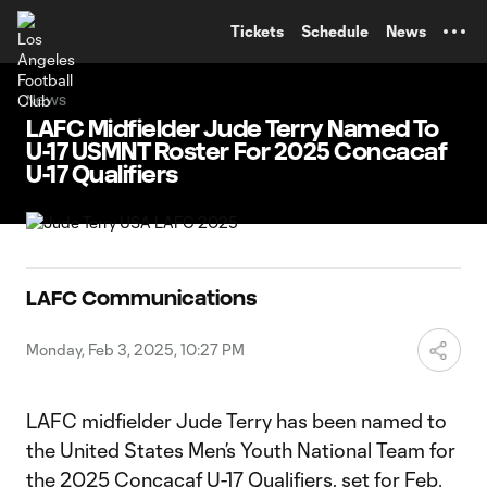
TENT
Tickets
Schedule
News
News
LAFC Midfielder Jude Terry Named To
U-17 USMNT Roster For 2025 Concacaf
U-17 Qualifiers
LAFC Communications
Monday, Feb 3, 2025, 10:27 PM
LAFC midfielder Jude Terry has been named to
the United States Men’s Youth National Team for
the 2025 Concacaf U-17 Qualifiers, set for Feb.