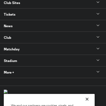
Club Sites
Tickets
News
Club
Matchday
Stadium
More +
We and our partners use cookies, pixels, and