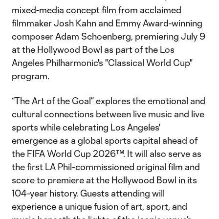
mixed-media concept film from acclaimed
filmmaker Josh Kahn and Emmy Award-winning
composer Adam Schoenberg, premiering July 9
at the Hollywood Bowl as part of the Los
Angeles Philharmonic's "Classical World Cup"
program.
“The Art of the Goal” explores the emotional and
cultural connections between live music and live
sports while celebrating Los Angeles'
emergence as a global sports capital ahead of
the FIFA World Cup 2026™. It will also serve as
the first LA Phil-commissioned original film and
score to premiere at the Hollywood Bowl in its
104-year history. Guests attending will
experience a unique fusion of art, sport, and