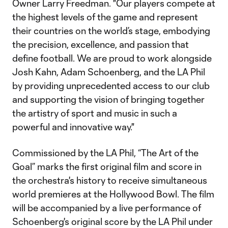
Owner Larry Freedman. "Our players compete at
the highest levels of the game and represent
their countries on the world’s stage, embodying
the precision, excellence, and passion that
define football. We are proud to work alongside
Josh Kahn, Adam Schoenberg, and the LA Phil
by providing unprecedented access to our club
and supporting the vision of bringing together
the artistry of sport and music in such a
powerful and innovative way."
Commissioned by the LA Phil, “The Art of the
Goal” marks the first original film and score in
the orchestra's history to receive simultaneous
world premieres at the Hollywood Bowl. The film
will be accompanied by a live performance of
Schoenberg's original score by the LA Phil under