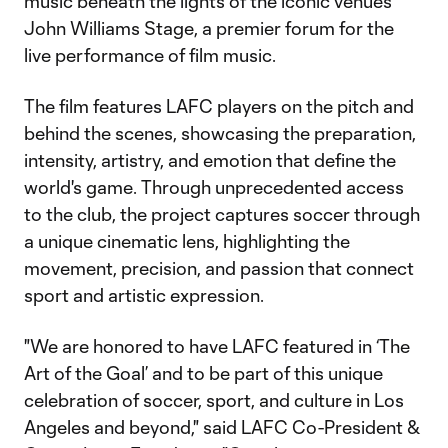
music beneath the lights of the iconic venue’s
John Williams Stage, a premier forum for the
live performance of film music.
The film features LAFC players on the pitch and
behind the scenes, showcasing the preparation,
intensity, artistry, and emotion that define the
world's game. Through unprecedented access
to the club, the project captures soccer through
a unique cinematic lens, highlighting the
movement, precision, and passion that connect
sport and artistic expression.
"We are honored to have LAFC featured in ‘The
Art of the Goal’ and to be part of this unique
celebration of soccer, sport, and culture in Los
Angeles and beyond," said LAFC Co-President &