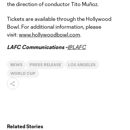
the direction of conductor Tito Muñoz.
Tickets are available through the Hollywood
Bowl. For additional information, please
visit:
www.hollywoodbowl.com
.
LAFC Communications -
@LAFC
NEWS
PRESS RELEASE
LOS ANGELES
WORLD CUP
Related Stories