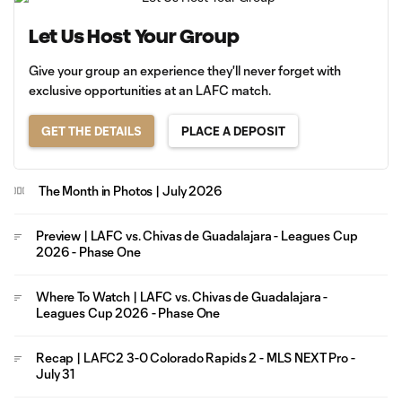
Let Us Host Your Group
Give your group an experience they'll never forget with
exclusive opportunities at an LAFC match.
GET THE DETAILS
PLACE A DEPOSIT
The Month in Photos | July 2026
Preview | LAFC vs. Chivas de Guadalajara - Leagues Cup
2026 - Phase One
Where To Watch | LAFC vs. Chivas de Guadalajara -
Leagues Cup 2026 - Phase One
Recap | LAFC2 3-0 Colorado Rapids 2 - MLS NEXT Pro -
July 31