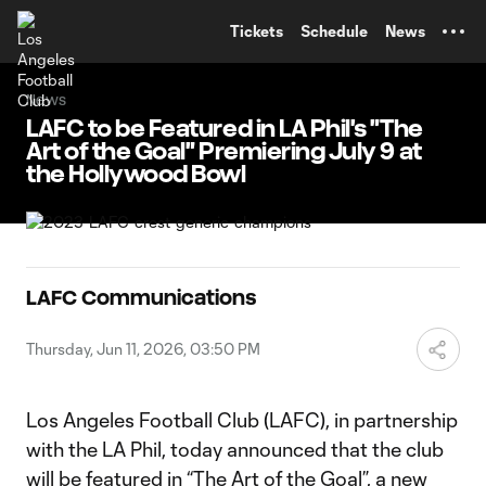
TENT
Tickets
Schedule
News
News
LAFC to be Featured in LA Phil's "The
Art of the Goal" Premiering July 9 at
the Hollywood Bowl
LAFC Communications
Thursday, Jun 11, 2026, 03:50 PM
Los Angeles Football Club (LAFC), in partnership
with the LA Phil, today announced that the club
will be featured in “The Art of the Goal”, a new