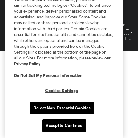
similar tracking technologies (“Cookies”) to enhance
Terms of Service
Privacy Policy
your experience, deliver personalized content and
Do Not Sell or Share My Personal Information
Cookies Settings
advertising, and improve our Sites. Some Cookies
may collect or share personal or video viewing
©2026 MLS. The Major League Soccer and MLS name and shield are
information with third parties. Certain Cookies are
registered trademarks of Major League Soccer, L.L.C. (“MLS”). The names
and logos of MLS teams are registered and/or common law trademarks of
essential for site functionality and cannot be disabled,
MLS or are used with the permission of their owners. Any unauthorized use
while others are optional and can be managed
is forbidden.
through the options provided here or the Cookie
Settings link located at the bottom of the page on
all our Sites. For more information, please review our
Privacy Policy
.
Do Not Sell My Personal Information
.
Cookies Settings
Reject Non-Essential Cookies
Accept & Continue