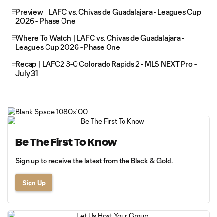
Preview | LAFC vs. Chivas de Guadalajara - Leagues Cup
2026 - Phase One
Where To Watch | LAFC vs. Chivas de Guadalajara -
Leagues Cup 2026 - Phase One
Recap | LAFC2 3-0 Colorado Rapids 2 - MLS NEXT Pro -
July 31
Be The First To Know
Sign up to receive the latest from the Black & Gold.
Sign Up