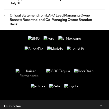
July 31
Official Statement from LAFC Lead Managing Owner
Bennett Rosenthal and Co-Managing Owner Brandon
Beck
Club Sites