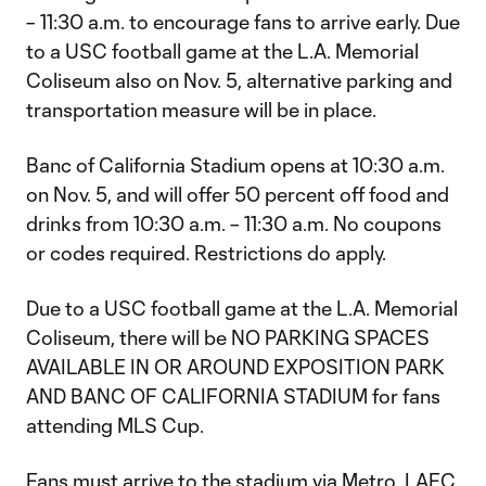
– 11:30 a.m. to encourage fans to arrive early. Due
to a USC football game at the L.A. Memorial
Coliseum also on Nov. 5, alternative parking and
transportation measure will be in place.
Banc of California Stadium opens at 10:30 a.m.
on Nov. 5, and will offer 50 percent off food and
drinks from 10:30 a.m. – 11:30 a.m. No coupons
or codes required. Restrictions do apply.
Due to a USC football game at the L.A. Memorial
Coliseum, there will be NO PARKING SPACES
AVAILABLE IN OR AROUND EXPOSITION PARK
AND BANC OF CALIFORNIA STADIUM for fans
attending MLS Cup.
Fans must arrive to the stadium via Metro, LAFC