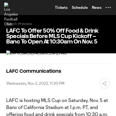
TENT
Tickets
Schedule
News
Match Preview
LAFC To Offer 50% Off Food & Drink
Specials Before MLS Cup Kickoff –
Banc To Open At 10:30am On Nov. 5
LAFC Communications
Wednesday, Nov 2, 2022, 11:30 PM
LAFC is hosting MLS Cup on Saturday, Nov. 5 at
Banc of California Stadium at 1 p.m. PT, and
offering food and drink specials from 10:30 a.m.