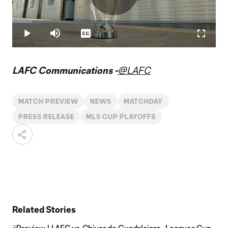
Play
Loaded
:
9.68%
Play
Mute
Captions
Fullscr
Video
LAFC Communications -
@LAFC
MATCH PREVIEW
NEWS
MATCHDAY
PRESS RELEASE
MLS CUP PLAYOFFS
Related Stories