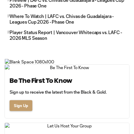
Preview | LAFC vs. Chivas de Guadalajara - Leagues Cup
2026 - Phase One
Where To Watch | LAFC vs. Chivas de Guadalajara -
Leagues Cup 2026 - Phase One
Player Status Report | Vancouver Whitecaps vs. LAFC -
2026 MLS Season
Be The First To Know
Sign up to receive the latest from the Black & Gold.
Sign Up