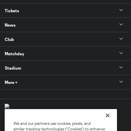
Tickets
News
Club
Matchday
Stadium
More +
We and our partners use cookies, pixels, and
similar tracking technologies (“Cookies”) to enhance