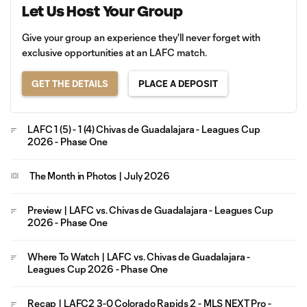
Let Us Host Your Group
Give your group an experience they'll never forget with
exclusive opportunities at an LAFC match.
GET THE DETAILS
PLACE A DEPOSIT
LAFC 1 (5) - 1 (4) Chivas de Guadalajara - Leagues Cup
2026 - Phase One
The Month in Photos | July 2026
Preview | LAFC vs. Chivas de Guadalajara - Leagues Cup
2026 - Phase One
Where To Watch | LAFC vs. Chivas de Guadalajara -
Leagues Cup 2026 - Phase One
Recap | LAFC2 3-0 Colorado Rapids 2 - MLS NEXT Pro -