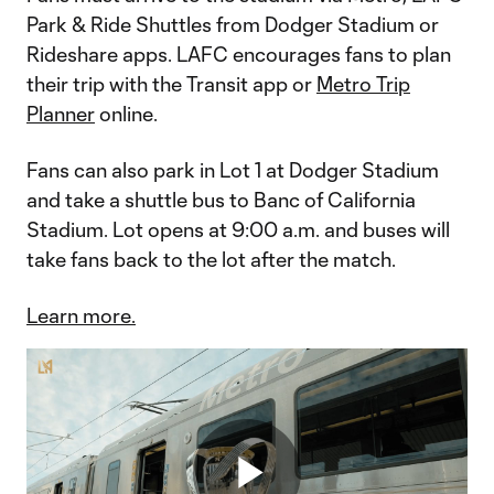
Park & Ride Shuttles from Dodger Stadium or
Rideshare apps. LAFC encourages fans to plan
their trip with the Transit app or
Metro Trip
Planner
online.
Fans can also park in Lot 1 at Dodger Stadium
and take a shuttle bus to Banc of California
Stadium. Lot opens at 9:00 a.m. and buses will
take fans back to the lot after the match.
Learn more.