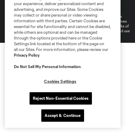
Terms of Service
Privacy Policy
your experience, deliver personalized content and
Do Not Sell or Share My Personal Information
Cookies Settings
advertising, and improve our Sites. Some Cookies
may collect or share personal or video viewing
©2026 MLS. The Major League Soccer and MLS name and shield are
information with third parties. Certain Cookies are
registered trademarks of Major League Soccer, L.L.C. (“MLS”). The names
and logos of MLS teams are registered and/or common law trademarks of
essential for site functionality and cannot be disabled,
MLS or are used with the permission of their owners. Any unauthorized use
while others are optional and can be managed
is forbidden.
through the options provided here or the Cookie
Settings link located at the bottom of the page on
all our Sites. For more information, please review our
Privacy Policy
.
Do Not Sell My Personal Information
.
Cookies Settings
Reject Non-Essential Cookies
Accept & Continue