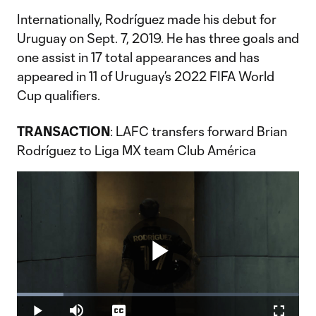
Internationally, Rodríguez made his debut for
Uruguay on Sept. 7, 2019. He has three goals and
one assist in 17 total appearances and has
appeared in 11 of Uruguay’s 2022 FIFA World
Cup qualifiers.
TRANSACTION
: LAFC transfers forward Brian
Rodríguez to Liga MX team Club América
Play
Loaded
:
16.38%