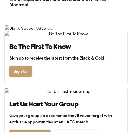
Montreal
Be The First To Know
Sign up to receive the latest from the Black & Gold.
Sign Up
Let Us Host Your Group
Give your group an experience they'll never forget with
exclusive opportunities at an LAFC match.