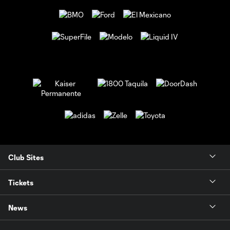
Club Sites
Tickets
News