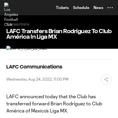
TENT
Tickets
Schedule
News
Transactions
LAFC Transfers Brian Rodríguez To Club
América In Liga MX
LAFC Communications
Wednesday, Aug 24, 2022, 11:00 PM
LAFC announced today that the Club has
transferred forward Brian Rodríguez to Club
América of Mexico’s Liga MX.