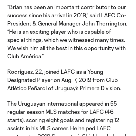
“Brian has been an important contributor to our
success since his arrival in 2019,” said LAFC Co-
President & General Manager John Thorrington.
“He is an exciting player who is capable of
special things, which we witnessed many times.
We wish him all the best in this opportunity with
Club América.”
Rodríguez, 22, joined LAFC as a Young
Designated Player on Aug. 7, 2019 from Club
Atlético Peñarol of Uruguay’s Primera Division.
The Uruguayan international appeared in 55
regular season MLS matches for LAFC (46
starts), scoring eight goals and registering 12
assists in his MLS career. He helped LAFC