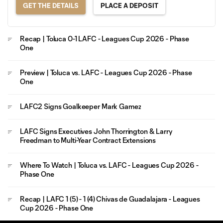
GET THE DETAILS
PLACE A DEPOSIT
Recap | Toluca 0-1 LAFC - Leagues Cup 2026 - Phase
One
Preview | Toluca vs. LAFC - Leagues Cup 2026 - Phase
One
LAFC2 Signs Goalkeeper Mark Gamez
LAFC Signs Executives John Thorrington & Larry
Freedman to Multi-Year Contract Extensions
Where To Watch | Toluca vs. LAFC - Leagues Cup 2026 -
Phase One
Recap | LAFC 1 (5) - 1 (4) Chivas de Guadalajara - Leagues
Cup 2026 - Phase One