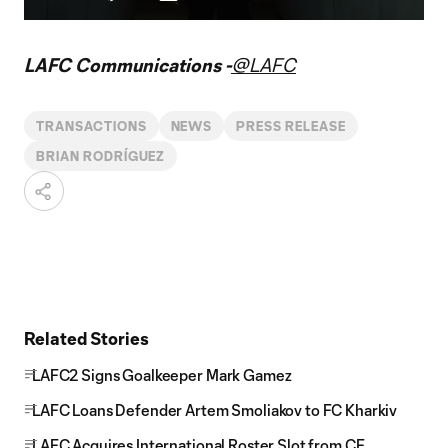
Play
Mute
Captions
Fullscr
Video
LAFC Communications -
@LAFC
TRANSACTIONS
NEWS
PRESS RELEASE
BRIAN RODRÍGUEZ
Related Stories
LAFC2 Signs Goalkeeper Mark Gamez
LAFC Loans Defender Artem Smoliakov to FC Kharkiv
LAFC Acquires International Roster Slot from CF