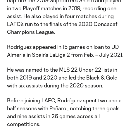
capture the 2019 Supporter’s Shield and played
in two Playoff matches in 2019, recording one
assist. He also played in four matches during
LAFC’s run to the finals of the 2020 Concacaf
Champions League.
Rodríguez appeared in 15 games on loan to UD
Almeria in Spain’s LaLiga 2 from Feb. – July 2021.
He was named to the MLS 22 Under 22 lists in
both 2019 and 2020 and led the Black & Gold
with six assists during the 2020 season.
Before joining LAFC, Rodríguez spent two and a
half seasons with Peñarol, notching three goals
and nine assists in 26 games across all
competitions.