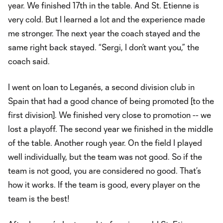
year. We finished 17th in the table. And St. Etienne is
very cold. But I learned a lot and the experience made
me stronger. The next year the coach stayed and the
same right back stayed. “Sergi, I don’t want you,” the
coach said.
I went on loan to Leganés, a second division club in
Spain that had a good chance of being promoted [to the
first division]. We finished very close to promotion -- we
lost a playoff. The second year we finished in the middle
of the table. Another rough year. On the field I played
well individually, but the team was not good. So if the
team is not good, you are considered no good. That’s
how it works. If the team is good, every player on the
team is the best!