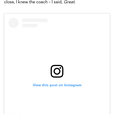
close, I knew the coach – I said,
Great
.
View this post on Instagram