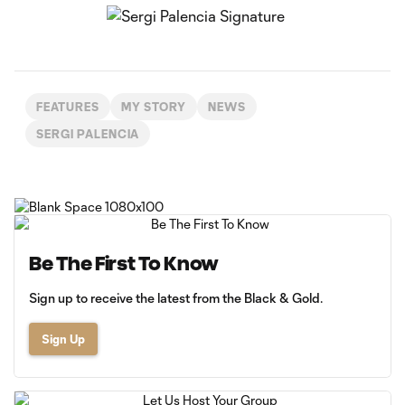
FEATURES
MY STORY
NEWS
SERGI PALENCIA
Be The First To Know
Sign up to receive the latest from the Black & Gold.
Sign Up