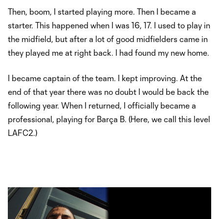
Then, boom, I started playing more. Then I became a
starter. This happened when I was 16, 17. I used to play in
the midfield, but after a lot of good midfielders came in
they played me at right back. I had found my new home.
I became captain of the team. I kept improving. At the
end of that year there was no doubt I would be back the
following year. When I returned, I officially became a
professional, playing for Barça B. (Here, we call this level
LAFC2.)