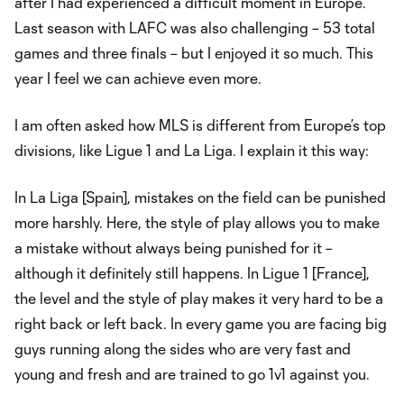
after I had experienced a difficult moment in Europe.
Last season with LAFC was also challenging – 53 total
games and three finals – but I enjoyed it so much. This
year I feel we can achieve even more.
I am often asked how MLS is different from Europe’s top
divisions, like Ligue 1 and La Liga. I explain it this way:
In La Liga [Spain], mistakes on the field can be punished
more harshly. Here, the style of play allows you to make
a mistake without always being punished for it –
although it definitely still happens. In Ligue 1 [France],
the level and the style of play makes it very hard to be a
right back or left back. In every game you are facing big
guys running along the sides who are very fast and
young and fresh and are trained to go 1v1 against you.