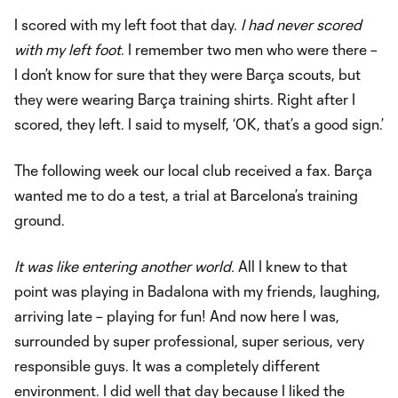
I scored with my left foot that day.
I had never scored
with my left foot
. I remember two men who were there –
I don’t know for sure that they were Barça scouts, but
they were wearing Barça training shirts. Right after I
scored, they left. I said to myself, ‘OK, that’s a good sign.’
The following week our local club received a fax. Barça
wanted me to do a test, a trial at Barcelona’s training
ground.
It was like entering another world.
All I knew to that
point was playing in Badalona with my friends, laughing,
arriving late – playing for fun! And now here I was,
surrounded by super professional, super serious, very
responsible guys. It was a completely different
environment. I did well that day because I liked the