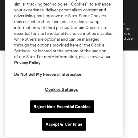
similar tracking technologies (“Cookies”) to enhance
Terms of Service
Privacy Policy
your experience, deliver personalized content and
advertising, and improve our Sites. Some Cookies
Do Not Sell or Share My Personal Information
Cookies Settings
may collect or share personal or video viewing
©2026 MLS. The Major League Soccer and MLS name and shield are
information with third parties. Certain Cookies are
registered trademarks of Major League Soccer, L.L.C. (“MLS”). The names
essential for site functionality and cannot be disabled,
and logos of MLS teams are registered and/or common law trademarks of
MLS or are used with the permission of their owners. Any unauthorized use
while others are optional and can be managed
is forbidden.
through the options provided here or the Cookie
Settings link located at the bottom of the page on
all our Sites. For more information, please review our
Privacy Policy
.
Do Not Sell My Personal Information
.
Cookies Settings
Reject Non-Essential Cookies
Accept & Continue