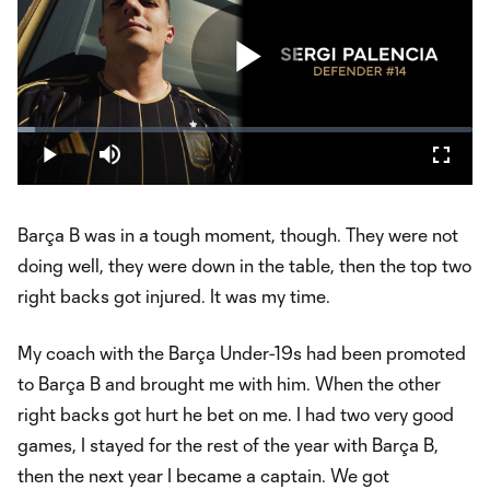
Play
Loaded
:
3.75%
Play
Mute
Fullsc
Video
Barça B was in a tough moment, though. They were not
doing well, they were down in the table, then the top two
right backs got injured. It was my time.
My coach with the Barça Under-19s had been promoted
to Barça B and brought me with him. When the other
right backs got hurt he bet on me. I had two very good
games, I stayed for the rest of the year with Barça B,
then the next year I became a captain. We got