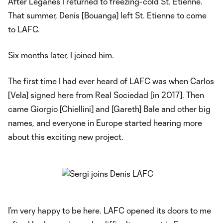
After Leganés I returned to freezing-cold St. Etienne.
That summer, Denis [Bouanga] left St. Etienne to come
to LAFC.
Six months later, I joined him.
The first time I had ever heard of LAFC was when Carlos
[Vela] signed here from Real Sociedad [in 2017]. Then
came Giorgio [Chiellini] and [Gareth] Bale and other big
names, and everyone in Europe started hearing more
about this exciting new project.
I’m very happy to be here. LAFC opened its doors to me