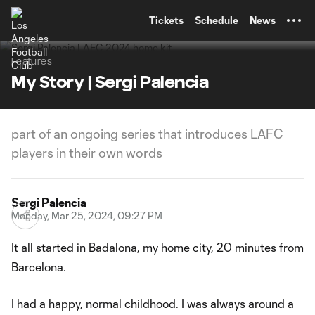
TENT
Tickets
Schedule
News
Features
My Story | Sergi Palencia
part of an ongoing series that introduces LAFC
players in their own words
Sergi Palencia
Monday, Mar 25, 2024, 09:27 PM
It all started in Badalona, my home city, 20 minutes from
Barcelona.
I had a happy, normal childhood. I was always around a