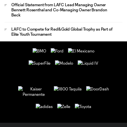
Official Statement from LAFC Lead Managing Owner
Bennett Rosenthal and Co-Managing Owner Brandon
Beck
LAFC to Compete for Red&Gold Global Trophy as Part of
Elite Youth Tournament