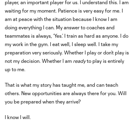
player, an important player for us. I understand this. I am
waiting for my moment. Patience is very easy for me. I
am at peace with the situation because I know I am
doing everything I can. My answer to coaches and
teammates is always, ‘Yes.’ I train as hard as anyone. I do
my work in the gym. I eat well, I sleep well. I take my
preparation very seriously. Whether I play or don’t play is
not my decision. Whether I am
ready
to play is entirely
up to me.
That is what my story has taught me, and can teach
others. New opportunities are always there for you. Will
you be prepared when they arrive?
I know I will.