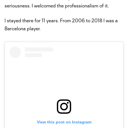
seriousness. I welcomed the professionalism of it.
I stayed there for 11 years. From 2006 to 2018 I was a
Barcelona player.
View this post on Instagram