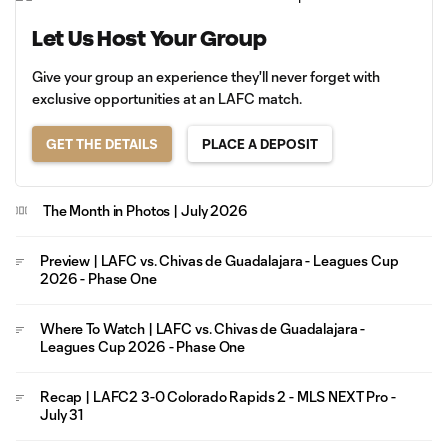
Let Us Host Your Group
Give your group an experience they'll never forget with
exclusive opportunities at an LAFC match.
GET THE DETAILS
PLACE A DEPOSIT
The Month in Photos | July 2026
Preview | LAFC vs. Chivas de Guadalajara - Leagues Cup
2026 - Phase One
Where To Watch | LAFC vs. Chivas de Guadalajara -
Leagues Cup 2026 - Phase One
Recap | LAFC2 3-0 Colorado Rapids 2 - MLS NEXT Pro -
July 31