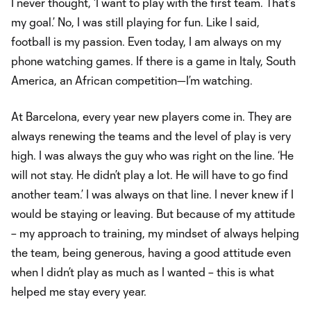
I never thought, ‘I want to play with the first team. That’s
my goal.’ No, I was still playing for fun. Like I said,
football is my passion. Even today, I am always on my
phone watching games. If there is a game in Italy, South
America, an African competition—I’m watching.
At Barcelona, every year new players come in. They are
always renewing the teams and the level of play is very
high. I was always the guy who was right on the line. ‘He
will not stay. He didn’t play a lot. He will have to go find
another team.’ I was always on that line. I never knew if I
would be staying or leaving. But because of my attitude
– my approach to training, my mindset of always helping
the team, being generous, having a good attitude even
when I didn’t play as much as I wanted – this is what
helped me stay every year.