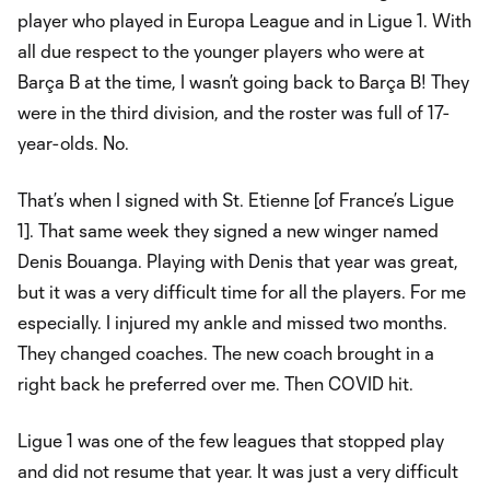
player who played in Europa League and in Ligue 1. With
all due respect to the younger players who were at
Barça B at the time, I wasn’t going back to Barça B! They
were in the third division, and the roster was full of 17-
year-olds. No.
That’s when I signed with St. Etienne [of France’s Ligue
1]. That same week they signed a new winger named
Denis Bouanga. Playing with Denis that year was great,
but it was a very difficult time for all the players. For me
especially. I injured my ankle and missed two months.
They changed coaches. The new coach brought in a
right back he preferred over me. Then COVID hit.
Ligue 1 was one of the few leagues that stopped play
and did not resume that year. It was just a very difficult