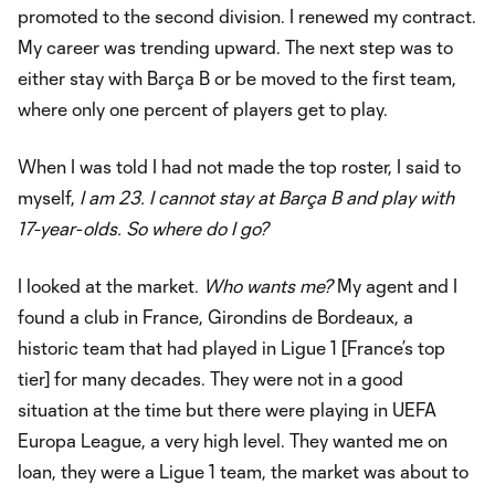
promoted to the second division. I renewed my contract.
My career was trending upward. The next step was to
either stay with Barça B or be moved to the first team,
where only one percent of players get to play.
When I was told I had not made the top roster, I said to
myself,
I am 23. I cannot stay at Barça B and play with
17-year-olds. So where do I go?
I looked at the market.
Who wants me?
My agent and I
found a club in France, Girondins de Bordeaux, a
historic team that had played in Ligue 1 [France’s top
tier] for many decades. They were not in a good
situation at the time but there were playing in UEFA
Europa League, a very high level. They wanted me on
loan, they were a Ligue 1 team, the market was about to