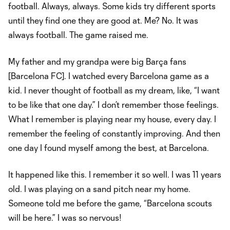
football. Always, always. Some kids try different sports
until they find one they are good at. Me? No. It was
always football. The game raised me.
My father and my grandpa were big Barça fans
[Barcelona FC]. I watched every Barcelona game as a
kid. I never thought of football as my dream, like, “I want
to be like that one day.” I don’t remember those feelings.
What I remember is playing near my house, every day. I
remember the feeling of constantly improving. And then
one day I found myself among the best, at Barcelona.
It happened like this. I remember it so well. I was 11 years
old. I was playing on a sand pitch near my home.
Someone told me before the game, “Barcelona scouts
will be here.” I was so nervous!