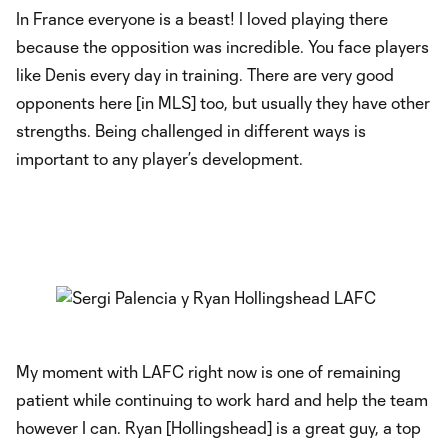
In France everyone is a beast! I loved playing there
because the opposition was incredible. You face players
like Denis every day in training. There are very good
opponents here [in MLS] too, but usually they have other
strengths. Being challenged in different ways is
important to any player’s development.
My moment with LAFC right now is one of remaining
patient while continuing to work hard and help the team
however I can. Ryan [Hollingshead] is a great guy, a top