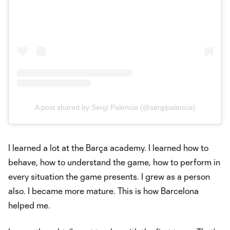
A post shared by Sergi Palencia (@sergipalencia)
I learned a lot at the Barça academy. I learned how to
behave, how to understand the game, how to perform in
every situation the game presents. I grew as a person
also. I became more mature. This is how Barcelona
helped me.