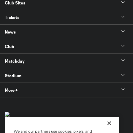
Club Sites
Tickets
News
Club
Matchday
Stadium
More +
We and our partners use cookies, pixels, and