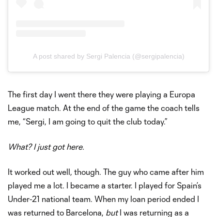
A post shared by Sergi Palencia (@sergipalencia)
The first day I went there they were playing a Europa
League match. At the end of the game the coach tells
me, “Sergi, I am going to quit the club today.”
What? I just got here.
It worked out well, though. The guy who came after him
played me a lot. I became a starter. I played for Spain’s
Under-21 national team. When my loan period ended I
was returned to Barcelona,
but
I was returning as a