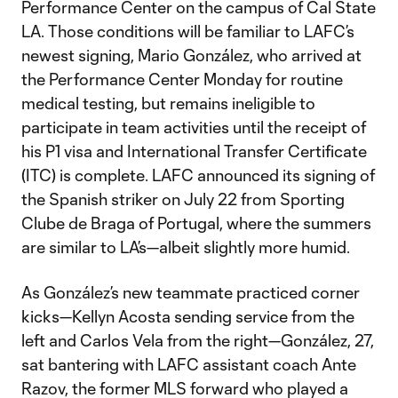
Performance Center on the campus of Cal State
LA. Those conditions will be familiar to LAFC’s
newest signing, Mario González, who arrived at
the Performance Center Monday for routine
medical testing, but remains ineligible to
participate in team activities until the receipt of
his P1 visa and International Transfer Certificate
(ITC) is complete. LAFC announced its signing of
the Spanish striker on July 22 from Sporting
Clube de Braga of Portugal, where the summers
are similar to LA’s—albeit slightly more humid.
As González’s new teammate practiced corner
kicks—Kellyn Acosta sending service from the
left and Carlos Vela from the right—González, 27,
sat bantering with LAFC assistant coach Ante
Razov, the former MLS forward who played a