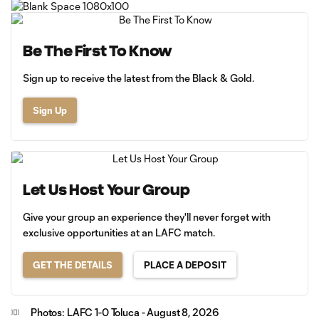
Be The First To Know
Sign up to receive the latest from the Black & Gold.
Sign Up
Let Us Host Your Group
Give your group an experience they'll never forget with
exclusive opportunities at an LAFC match.
GET THE DETAILS
PLACE A DEPOSIT
Photos: LAFC 1-0 Toluca - August 8, 2026