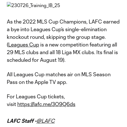
As the 2022 MLS Cup Champions, LAFC earned
a bye into Leagues Cup’s single-elimination
knockout round, skipping the group stage.
(
Leagues Cup
is a new competition featuring all
29 MLS clubs and all 18 Liga MX clubs. Its final is
scheduled for August 19).
All Leagues Cup matches air on MLS Season
Pass on the Apple TV app.
For Leagues Cup tickets,
visit
https://lafc.me/3O9Q6ds
LAFC Staff -
@LAFC