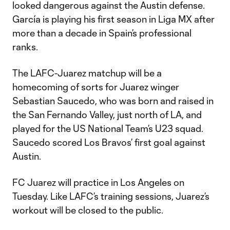
looked dangerous against the Austin defense.
García is playing his first season in Liga MX after
more than a decade in Spain’s professional
ranks.
The LAFC-Juarez matchup will be a
homecoming of sorts for Juarez winger
Sebastian Saucedo, who was born and raised in
the San Fernando Valley, just north of LA, and
played for the US National Team’s U23 squad.
Saucedo scored Los Bravos’ first goal against
Austin.
FC Juarez will practice in Los Angeles on
Tuesday. Like LAFC’s training sessions, Juarez’s
workout will be closed to the public.