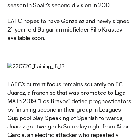
season in Spain’s second division in 2001.
LAFC hopes to have González and newly signed
21-year-old Bulgarian midfielder Filip Krastev
available soon.
LAFC’s current focus remains squarely on FC
Juarez, a franchise that was promoted to Liga
MX in 2019. “Los Bravos” defied prognosticators
by finishing second in their group in Leagues
Cup pool play. Speaking of Spanish forwards,
Juarez got two goals Saturday night from Aitor
García, an electric attacker who repeatedly