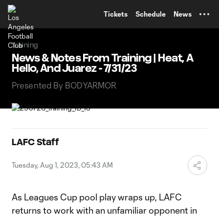
TENT
Tickets
Schedule
News
Training
News & Notes From Training | Heat, A
Hello, And Juarez - 7/31/23
Presented By BODYARMOR
LAFC Staff
Tuesday, Aug 1, 2023, 05:43 AM
As Leagues Cup pool play wraps up, LAFC
returns to work with an unfamiliar opponent in