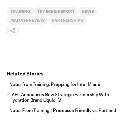
TRAINING
TRAINING REPORT
NEWS
MATCH PREVIEW
PARTNERSHIPS
Related Stories
Notes from Training: Prepping for Inter Miami
LAFC Announces New Strategic Partnership With
Hydration Brand Liquid I.V.
Notes From Training | Preseason Friendly vs. Portland