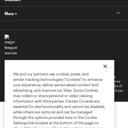
More +
Terms of Service
Privacy Policy
Do Not Sell or Share My Personal Information
Cookies Settings
We and our partners use cookies, pixels, and
©2026 MLS. The Major League Soccer and MLS name and shield are
similar tracking technologies (“Cookies”) to enhance
registered trademarks of Major League Soccer, L.L.C. (“MLS”). The names
your experience, deliver personalized content and
and logos of MLS teams are registered and/or common law trademarks of
advertising, and improve our Sites. Some Cookies
MLS or are used with the permission of their owners. Any unauthorized use
is forbidden.
may collect or share personal or video viewing
information with third parties. Certain Cookies are
essential for site functionality and cannot be disabled,
while others are optional and can be managed
through the options provided here or the Cookie
Settings link located at the bottom of the page on