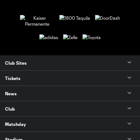
Club Sites
Tickets
News
Club
Matchday
Stadium