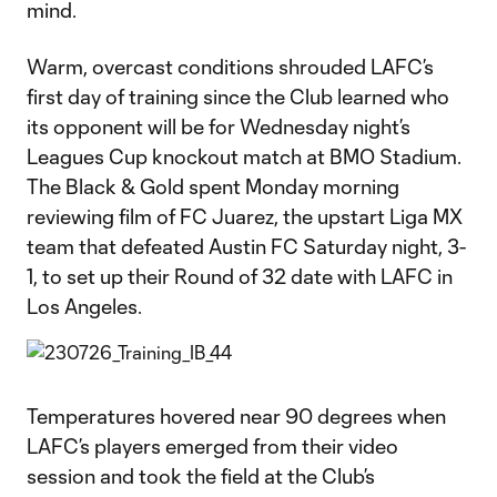
mind.
Warm, overcast conditions shrouded LAFC’s
first day of training since the Club learned who
its opponent will be for Wednesday night’s
Leagues Cup knockout match at BMO Stadium.
The Black & Gold spent Monday morning
reviewing film of FC Juarez, the upstart Liga MX
team that defeated Austin FC Saturday night, 3-
1, to set up their Round of 32 date with LAFC in
Los Angeles.
Temperatures hovered near 90 degrees when
LAFC’s players emerged from their video
session and took the field at the Club’s