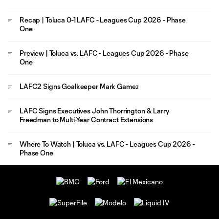
Recap | Toluca 0-1 LAFC - Leagues Cup 2026 - Phase
One
Preview | Toluca vs. LAFC - Leagues Cup 2026 - Phase
One
LAFC2 Signs Goalkeeper Mark Gamez
LAFC Signs Executives John Thorrington & Larry
Freedman to Multi-Year Contract Extensions
Where To Watch | Toluca vs. LAFC - Leagues Cup 2026 -
Phase One