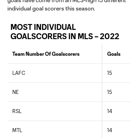
goals have come from an MLS-high 15 different
individual goal scorers this season.
MOST INDIVIDUAL
GOALSCORERS IN MLS – 2022
Team Number Of Goalscorers
Goals
LAFC
15
NE
15
RSL
14
MTL
14