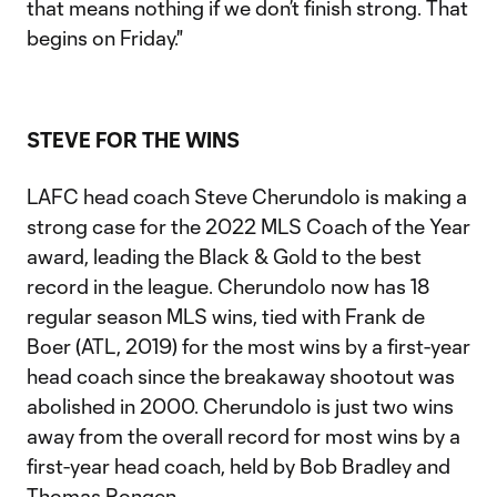
that means nothing if we don’t finish strong. That
begins on Friday."
STEVE FOR THE WINS
LAFC head coach Steve Cherundolo is making a
strong case for the 2022 MLS Coach of the Year
award, leading the Black & Gold to the best
record in the league. Cherundolo now has 18
regular season MLS wins, tied with Frank de
Boer (ATL, 2019) for the most wins by a first-year
head coach since the breakaway shootout was
abolished in 2000. Cherundolo is just two wins
away from the overall record for most wins by a
first-year head coach, held by Bob Bradley and
Thomas Rongen.