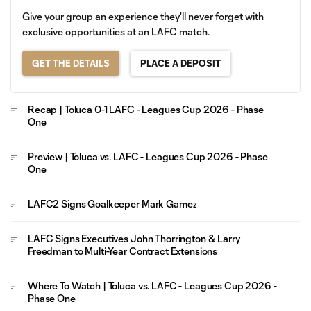
Give your group an experience they'll never forget with
exclusive opportunities at an LAFC match.
GET THE DETAILS
PLACE A DEPOSIT
Recap | Toluca 0-1 LAFC - Leagues Cup 2026 - Phase
One
Preview | Toluca vs. LAFC - Leagues Cup 2026 - Phase
One
LAFC2 Signs Goalkeeper Mark Gamez
LAFC Signs Executives John Thorrington & Larry
Freedman to Multi-Year Contract Extensions
Where To Watch | Toluca vs. LAFC - Leagues Cup 2026 -
Phase One