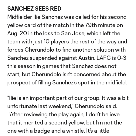
SANCHEZ SEES RED
Midfielder Ilie Sanchez was called for his second
yellow card of the match in the 79th minute on
Aug. 20 in the loss to San Jose, which left the
team with just 10 players the rest of the way and
forces Cherundolo to find another solution with
Sanchez suspended against Austin. LAFC is 0-3
this season in games that Sanchez does not
start, but Cherundolo isn't concerned about the
prospect of filling Sanchez's spot in the midfield.
"Ilie is an important part of our group. It was a bit
unfortunate last weekend,” Cherundolo said.
“After reviewing the play again, I don’t believe
that it merited a second yellow, but I’m not the
one with a badge and a whistle. It’s a little