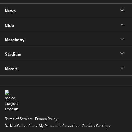
News
Club
Matchday
Stadium
More +
Terms of Service
Privacy Policy
Do Not Sell or Share My Personal Information
Cookies Settings