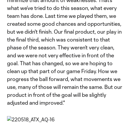
minimize that amount of weaknesses. That’s
what we’ve tried to do this season, what every
team has done. Last time we played them, we
created some good chances and opportunities,
but we didn't finish. Our final product, our play in
the final third, which was consistent to that
phase of the season. They weren’t very clean,
and we were not very effective in front of the
goal. That has changed, so we are hoping to
clean up that part of our game Friday. How we
progress the ball forward, what movements we
use, many of those will remain the same. But our
product in front of the goal will be slightly
adjusted and improved."