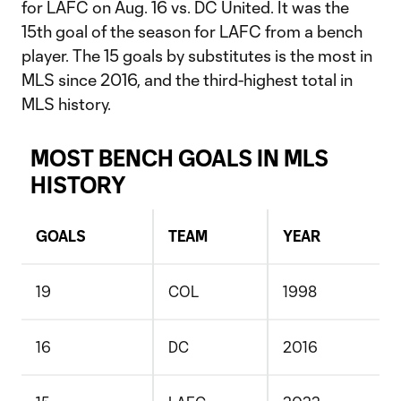
for LAFC on Aug. 16 vs. DC United. It was the
15th goal of the season for LAFC from a bench
player. The 15 goals by substitutes is the most in
MLS since 2016, and the third-highest total in
MLS history.
MOST BENCH GOALS IN MLS
HISTORY
GOALS
TEAM
YEAR
19
COL
1998
16
DC
2016