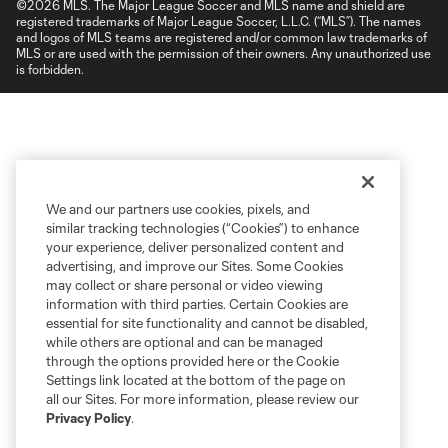
©2026 MLS. The Major League Soccer and MLS name and shield are
registered trademarks of Major League Soccer, L.L.C. (“MLS”). The names
and logos of MLS teams are registered and/or common law trademarks of
MLS or are used with the permission of their owners. Any unauthorized use
is forbidden.
We and our partners use cookies, pixels, and
similar tracking technologies (“Cookies”) to enhance
your experience, deliver personalized content and
advertising, and improve our Sites. Some Cookies
may collect or share personal or video viewing
information with third parties. Certain Cookies are
essential for site functionality and cannot be disabled,
while others are optional and can be managed
through the options provided here or the Cookie
Settings link located at the bottom of the page on
all our Sites. For more information, please review our
Privacy Policy
.