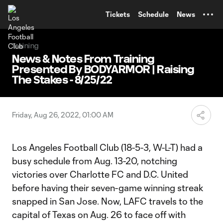
TENT
Tickets
Schedule
News
Training
News & Notes From Training
Presented By BODYARMOR | Raising
The Stakes - 8/25/22
Friday, Aug 26, 2022, 01:00 AM
Los Angeles Football Club (18-5-3, W-L-T) had a
busy schedule from Aug. 13-20, notching
victories over Charlotte FC and D.C. United
before having their seven-game winning streak
snapped in San Jose. Now, LAFC travels to the
capital of Texas on Aug. 26 to face off with