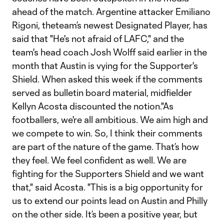
ahead of the match. Argentine attacker Emiliano
Rigoni, theteam’s newest Designated Player, has
said that "He's not afraid of LAFC," and the
team's head coach Josh Wolff said earlier in the
month that Austin is vying for the Supporter's
Shield. When asked this week if the comments
served as bulletin board material, midfielder
Kellyn Acosta discounted the notion."As
footballers, we're all ambitious. We aim high and
we compete to win. So, I think their comments
are part of the nature of the game. That’s how
they feel. We feel confident as well. We are
fighting for the Supporters Shield and we want
that," said Acosta. "This is a big opportunity for
us to extend our points lead on Austin and Philly
on the other side. It’s been a positive year, but