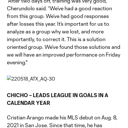
"After two days off, training was very good,”
Cherundolo said. “We’ve had a good reaction
from this group. We’ve had good responses
after losses this year. It’s important for us to
analyze as a group why we lost, and more
importantly, to correct it. This is a solution
oriented group. We’ve found those solutions and
we will have an improved performance on Friday
evening."
CHICHO – LEADS LEAGUE IN GOALS IN A
CALENDAR YEAR
Cristian Arango made his MLS debut on Aug. 8,
2021 in San Jose. Since that time, he has