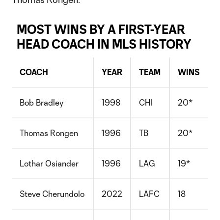
MOST WINS BY A FIRST-YEAR
HEAD COACH IN MLS HISTORY
COACH
YEAR
TEAM
WINS
Bob Bradley
1998
CHI
20*
Thomas Rongen
1996
TB
20*
Lothar Osiander
1996
LAG
19*
Steve Cherundolo
2022
LAFC
18