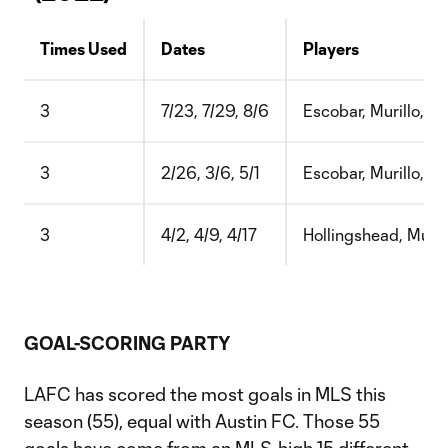
Times Used
Dates
Players
3
7/23, 7/29, 8/6
Escobar, Murillo, Chi
3
2/26, 3/6, 5/1
Escobar, Murillo, Fal
3
4/2, 4/9, 4/17
Hollingshead, Murill
GOAL-SCORING PARTY
LAFC has scored the most goals in MLS this
season (55), equal with Austin FC. Those 55