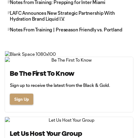
Notes from Training: Prepping for Inter Miami
LAFC Announces New Strategic Partnership With
Hydration Brand Liquid I.V.
Notes From Training | Preseason Friendly vs. Portland
Be The First To Know
Sign up to receive the latest from the Black & Gold.
Sign Up
Let Us Host Your Group