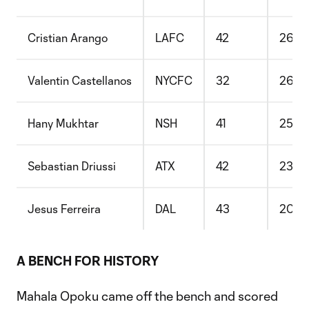
Cristian Arango
LAFC
42
26
Valentin Castellanos
NYCFC
32
26
Hany Mukhtar
NSH
41
25
Sebastian Driussi
ATX
42
23
Jesus Ferreira
DAL
43
20
A BENCH FOR HISTORY
Mahala Opoku came off the bench and scored