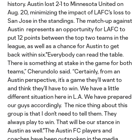
history. Austin lost 2-1 to Minnesota United on
Aug. 20, minimizing the impact of LAFC's loss to
San Jose in the standings. The match-up against
Austin represents an opportunity for LAFC to
put 12 points between the top two teams in the
league, as well as a chance for Austin to get
back within six."Everybody can read the table.
There is something at stake in the game for both
teams,” Cherundolo said. “Certainly, from an
Austin perspective, it’s a game they’ll want to
and think they’ll have to win. We have a little
different situation here in L.A. We have prepared
our guys accordingly. The nice thing about this
group is that I don’t need to tell them. They
always play to win. That will be our stance in
Austin as well."The Austin FC players and
coaches have been outspoken in the media