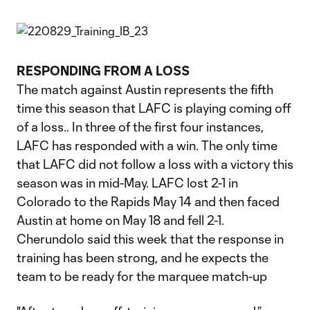
RESPONDING FROM A LOSS
The match against Austin represents the fifth
time this season that LAFC is playing coming off
of a loss.. In three of the first four instances,
LAFC has responded with a win. The only time
that LAFC did not follow a loss with a victory this
season was in mid-May. LAFC lost 2-1 in
Colorado to the Rapids May 14 and then faced
Austin at home on May 18 and fell 2-1.
Cherundolo said this week that the response in
training has been strong, and he expects the
team to be ready for the marquee match-up