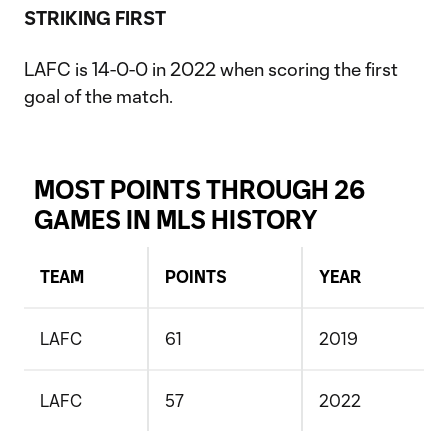
STRIKING FIRST
LAFC is 14-0-0 in 2022 when scoring the first
goal of the match.
MOST POINTS THROUGH 26
GAMES IN MLS HISTORY
TEAM
POINTS
YEAR
LAFC
61
2019
LAFC
57
2022