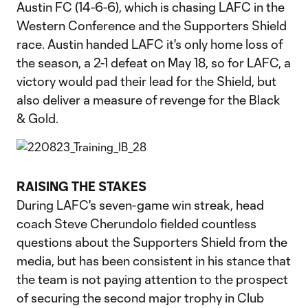
Austin FC (14-6-6), which is chasing LAFC in the
Western Conference and the Supporters Shield
race. Austin handed LAFC it's only home loss of
the season, a 2-1 defeat on May 18, so for LAFC, a
victory would pad their lead for the Shield, but
also deliver a measure of revenge for the Black
& Gold.
RAISING THE STAKES
During LAFC's seven-game win streak, head
coach Steve Cherundolo fielded countless
questions about the Supporters Shield from the
media, but has been consistent in his stance that
the team is not paying attention to the prospect
of securing the second major trophy in Club