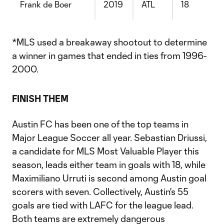
Frank de Boer
2019
ATL
18
*MLS used a breakaway shootout to determine
a winner in games that ended in ties from 1996-
2000.
FINISH THEM
Austin FC has been one of the top teams in
Major League Soccer all year. Sebastian Driussi,
a candidate for MLS Most Valuable Player this
season, leads either team in goals with 18, while
Maximiliano Urruti is second among Austin goal
scorers with seven. Collectively, Austin's 55
goals are tied with LAFC for the league lead.
Both teams are extremely dangerous