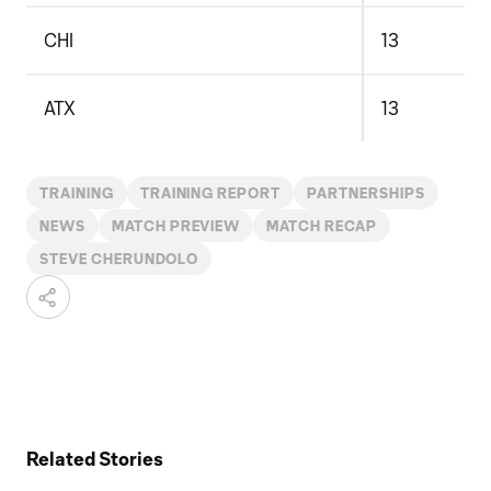
CHI
13
ATX
13
TRAINING
TRAINING REPORT
PARTNERSHIPS
NEWS
MATCH PREVIEW
MATCH RECAP
STEVE CHERUNDOLO
Related Stories