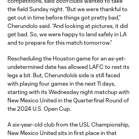
competitions, said
both
clubs wanted to take
the field Sunday night. “But we were thankful to
get out in time before things got pretty bad,”
Cherundolo said. “And looking at pictures, it did
get bad. So, we were happy to land safely in LA
and to prepare for this match tomorrow.”
Rescheduling the Houston game for an as-yet-
undetermined date has allowed LAFC to rest its
legs a bit. But, Cherundolo’s side is still faced
with playing four games in the next 11 days,
starting with its Wednesday night matchup with
New Mexico United in the Quarterfinal Round of
the 2024 U.S. Open Cup.
A six-year-old club from the USL Championship,
New Mexico United sits in first place in that