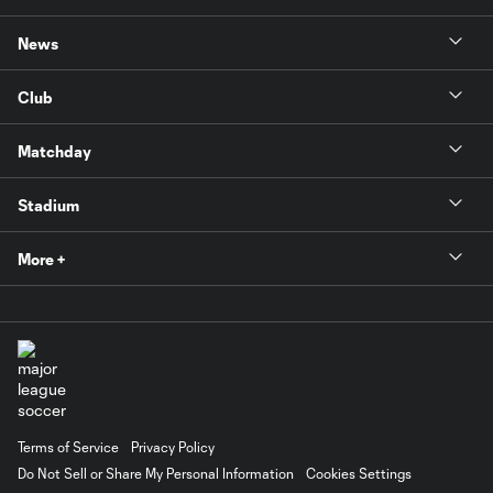
News
Club
Matchday
Stadium
More +
Terms of Service
Privacy Policy
Do Not Sell or Share My Personal Information
Cookies Settings