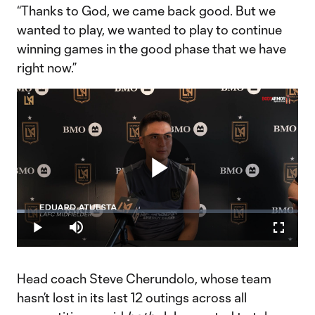
“Thanks to God, we came back good. But we
wanted to play, we wanted to play to continue
winning games in the good phase that we have
right now.”
Play
Loaded
:
2.72%
Play
Mute
Fullscr
Video
Head coach Steve Cherundolo, whose team
hasn’t lost in its last 12 outings across all