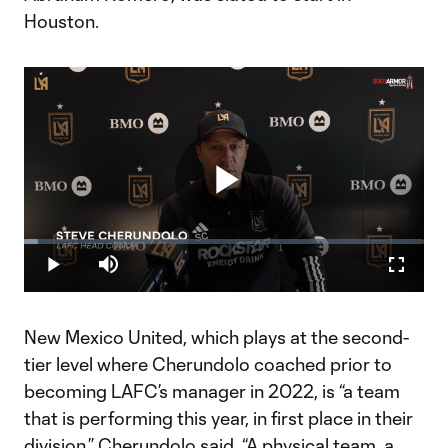
Houston.
Play
Loaded
:
3.40%
Play
Mute
Fullscr
Video
New Mexico United, which plays at the second-
tier level where Cherundolo coached prior to
becoming LAFC’s manager in 2022, is “a team
that is performing this year, in first place in their
division,” Cherundolo said. “A physical team, a