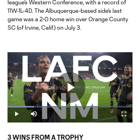
league’s Western Conference, with a record of
11W-1L-4D. The Albuquerque-based side’s last
game was a 2-0 home win over Orange County
SC (of Irvine, Calif.) on July 3.
Play
Loaded
:
21.19%
Play
Mute
Fullscr
Video
3 WINS FROM A TROPHY