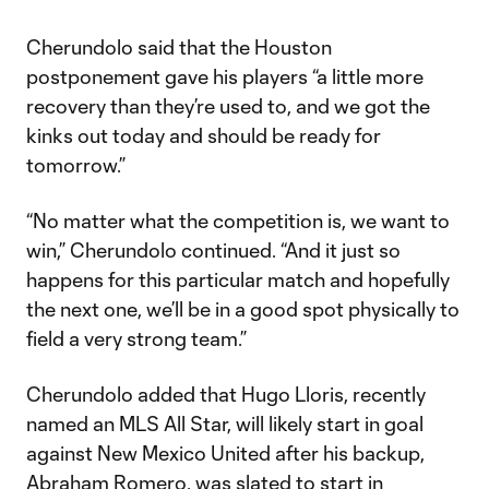
Cherundolo said that the Houston
postponement gave his players “a little more
recovery than they’re used to, and we got the
kinks out today and should be ready for
tomorrow.”
“No matter what the competition is, we want to
win,” Cherundolo continued. “And it just so
happens for this particular match and hopefully
the next one, we’ll be in a good spot physically to
field a very strong team.”
Cherundolo added that Hugo Lloris, recently
named an MLS All Star, will likely start in goal
against New Mexico United after his backup,
Abraham Romero, was slated to start in