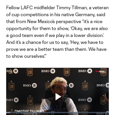
Fellow LAFC midfielder Timmy Tillman, a veteran
of cup competitions in his native Germany, said
that from New Mexico’s perspective “it’s a nice
opportunity for them to show, ‘Okay, we are also
a good team even if we play in a lower division.’
And it’s a chance for us to say, ‘Hey, we have to
prove we are a better team than them. We have
to show ourselves’.”
Play
Loaded
: