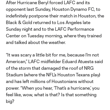
After Hurricane Beryl forced LAFC and its
opponent last Sunday, Houston Dynamo FC, to
indefinitely postpone their match in Houston, the
Black & Gold returned to Los Angeles late
Sunday night and to the LAFC Performance
Center on Tuesday morning, where they trained
and talked about the weather.
“It was scary a little bit for me, because I'm not
American,” LAFC midfielder Eduard Atuesta said
of the storm that damaged the roof of NRG
Stadium (where the NFL’s Houston Texans play)
and has left millions of Houstonians without
power. “When you hear, ‘That’s a hurricane,’ you
feel like, wow, what is that? Is that something
big?