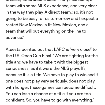
team with some MLS experience, and very clear
in the way they play. A direct team.; so, it's not
going to be easy for us tomorrow and I expect a
rested New Mexico, a fit New Mexico, and a
team that will put everything on the line to
advance.”
Atuesta pointed out that LAFC is “very close” to
the U.S. Open Cup Final. “We are fighting for the
title and we have to take it with the biggest
seriousness, as if it were the MLS playoffs,
because it is a title. We have to play to win and if
one does not play very seriously, does not play
with hunger, these games can become difficult.
You can lose a chance at a title if you are too
confident. So, you have to go with everything.”