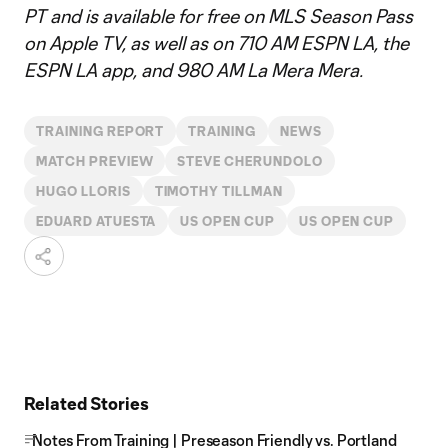
PT and is available for free on MLS Season Pass
on Apple TV, as well as on 710 AM ESPN LA, the
ESPN LA app, and 980 AM La Mera Mera.
TRAINING REPORT
TRAINING
NEWS
MATCH PREVIEW
STEVE CHERUNDOLO
HUGO LLORIS
TIMOTHY TILLMAN
EDUARD ATUESTA
US OPEN CUP
US OPEN CUP
Related Stories
Notes From Training | Preseason Friendly vs. Portland