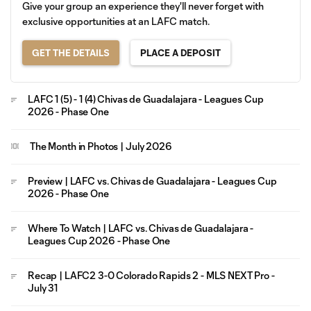
Give your group an experience they'll never forget with
exclusive opportunities at an LAFC match.
GET THE DETAILS
PLACE A DEPOSIT
LAFC 1 (5) - 1 (4) Chivas de Guadalajara - Leagues Cup
2026 - Phase One
The Month in Photos | July 2026
Preview | LAFC vs. Chivas de Guadalajara - Leagues Cup
2026 - Phase One
Where To Watch | LAFC vs. Chivas de Guadalajara -
Leagues Cup 2026 - Phase One
Recap | LAFC2 3-0 Colorado Rapids 2 - MLS NEXT Pro -
July 31