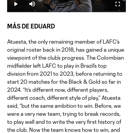
4.08%
Play
Mute
Fullscr
Video
MÁS DE EDUARD
Atuesta, the only remaining member of LAFC’s
original roster back in 2018, has gained a unique
viewpoint of the club’s progress. The Colombian
midfielder left LAFC to play in Brazil’s top
division from 2021 to 2023, before returning to
start 20 matches for the Black & Gold so far in
2024. “It’s different now, different players,
different coach, different style of play,” Atuesta
said, “but the same ambition to win. Before, we
were a very new team, trying to break records,
to play well and to write the very first history of
the club. Now the team knows how to win, and