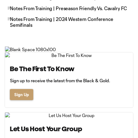
Notes From Training | Preseason Friendly Vs. Cavalry FC
Notes From Training | 2024 Western Conference
Semifinals
Be The First To Know
Sign up to receive the latest from the Black & Gold.
Sign Up
Let Us Host Your Group