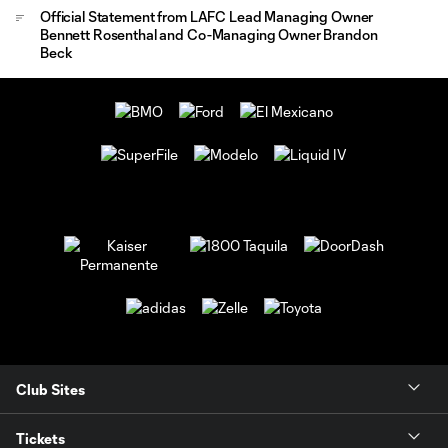
Official Statement from LAFC Lead Managing Owner
Bennett Rosenthal and Co-Managing Owner Brandon
Beck
Club Sites
Tickets