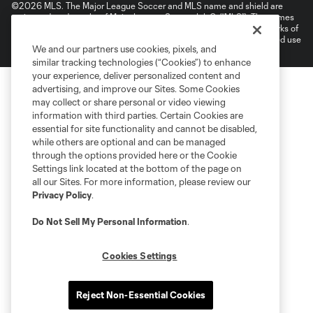
©2026 MLS. The Major League Soccer and MLS name and shield are
registered trademarks of Major League Soccer, L.L.C. (“MLS”). The names
and logos of MLS teams are registered and/or common law trademarks of
MLS or are used with the permission of their owners. Any unauthorized use
We and our partners use cookies, pixels, and
is forbidden.
similar tracking technologies (“Cookies”) to enhance
your experience, deliver personalized content and
advertising, and improve our Sites. Some Cookies
may collect or share personal or video viewing
information with third parties. Certain Cookies are
essential for site functionality and cannot be disabled,
while others are optional and can be managed
through the options provided here or the Cookie
Settings link located at the bottom of the page on
all our Sites. For more information, please review our
Privacy Policy
.
Do Not Sell My Personal Information
.
Cookies Settings
Reject Non-Essential Cookies