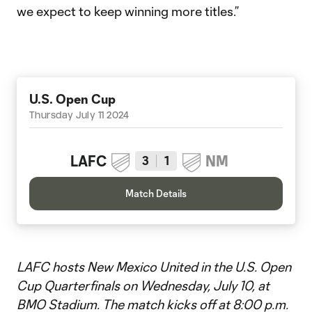
we expect to keep winning more titles.”
U.S. Open Cup
Thursday July 11 2024
LAFC
NM
3
1
Match Details
LAFC hosts New Mexico United in the U.S. Open
Cup Quarterfinals on Wednesday, July 10, at
BMO Stadium. The match kicks off at 8:00 p.m.